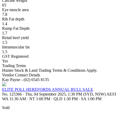
Carcase weight
65
Eye muscle area
7.8
Rib Fat depth
1.4
Rump Fat Depth
1.7
Retail beef yield
1.5
Intramuscular fat
1.5
GST Registered
Yes
Trading Terms
Hunter Stock & Land Trading Terms & Conditions Apply.
Vendor Contact Details
Kay Payne - (02) 6545 8135
ELITE POLL HEREFORDS ANNUAL BULL SALE
No. 125366
·
Thu, 04 September 2025, 1:30 PM (SYD, NSW) AES
WA 11:30 AM
·
NT 1:00 PM
·
QLD 1:30 PM
·
SA 1:00 PM
Sold