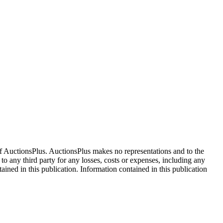
f AuctionsPlus. AuctionsPlus makes no representations and to the
 to any third party for any losses, costs or expenses, including any
tained in this publication. Information contained in this publication