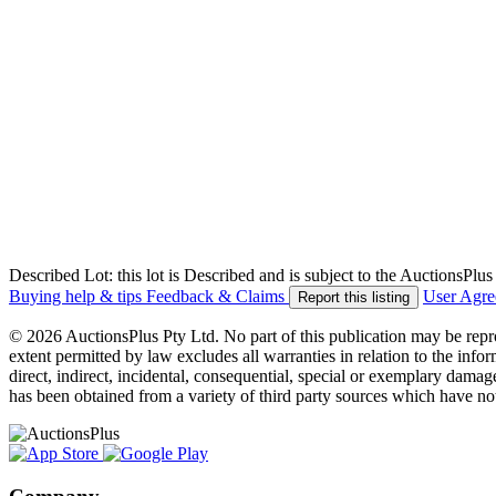
Described Lot: this lot is Described and is subject to the AuctionsPl
Buying help & tips
Feedback & Claims
User Agr
Report this listing
© 2026 AuctionsPlus Pty Ltd. No part of this publication may be repr
extent permitted by law excludes all warranties in relation to the infor
direct, indirect, incidental, consequential, special or exemplary damage
has been obtained from a variety of third party sources which have no