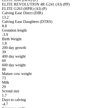
ELITE REVOLUTION 4R G241 (AI) (PP)
ELITE G263 (HPR) (AI) (P)
Calving Ease Direct (DIR)
13.2
Calving Ease Daughters (DTRS)
8.8
Gestation length
-3.9
Birth Weight
1.8
200 day growth
39
400 day weight
69
600 day weight
88
Mature cow weight
73
Milk
29
Scrotal size
1.7
Days to calving
-4.7