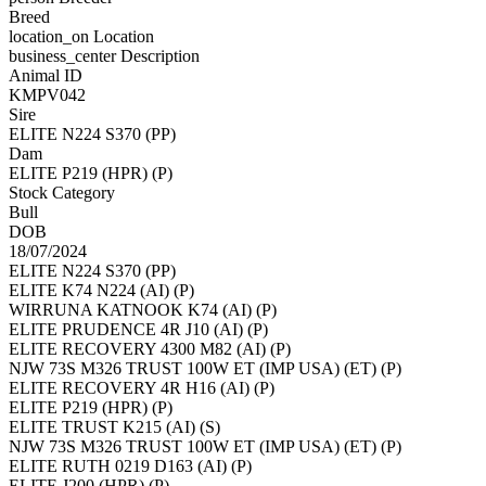
Breed
location_on
Location
business_center
Description
Animal ID
KMPV042
Sire
ELITE N224 S370 (PP)
Dam
ELITE P219 (HPR) (P)
Stock Category
Bull
DOB
18/07/2024
ELITE N224 S370 (PP)
ELITE K74 N224 (AI) (P)
WIRRUNA KATNOOK K74 (AI) (P)
ELITE PRUDENCE 4R J10 (AI) (P)
ELITE RECOVERY 4300 M82 (AI) (P)
NJW 73S M326 TRUST 100W ET (IMP USA) (ET) (P)
ELITE RECOVERY 4R H16 (AI) (P)
ELITE P219 (HPR) (P)
ELITE TRUST K215 (AI) (S)
NJW 73S M326 TRUST 100W ET (IMP USA) (ET) (P)
ELITE RUTH 0219 D163 (AI) (P)
ELITE J200 (HPR) (P)