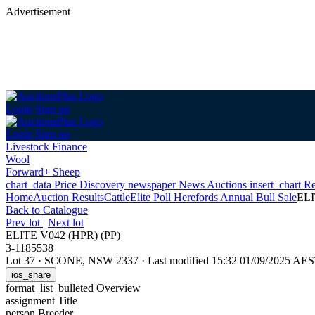
Advertisement
Login
Sign up
Login
Sign up
Livestock Finance
Wool
Forward+ Sheep
chart_data
Price Discovery
newspaper
News
Auctions
insert_chart
Re
Home
Auction Results
Cattle
Elite Poll Herefords Annual Bull Sale
ELI
Back
to Catalogue
Prev lot
|
Next lot
ELITE V042 (HPR) (PP)
3-1185538
Lot 37
·
SCONE, NSW 2337
·
Last modified 15:32 01/09/2025 AE
ios_share
format_list_bulleted
Overview
assignment
Title
person
Breeder