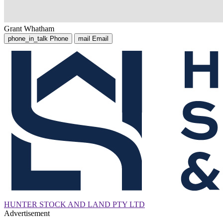
Grant Whatham
phone_in_talk
Phone
mail
Email
HUNTER STOCK AND LAND PTY LTD
Advertisement