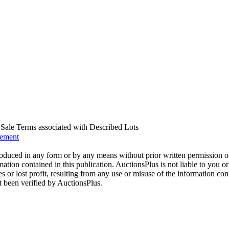
us Sale Terms associated with Described Lots
eement
oduced in any form or by any means without prior written permission o
mation contained in this publication. AuctionsPlus is not liable to you or
s or lost profit, resulting from any use or misuse of the information con
t been verified by AuctionsPlus.