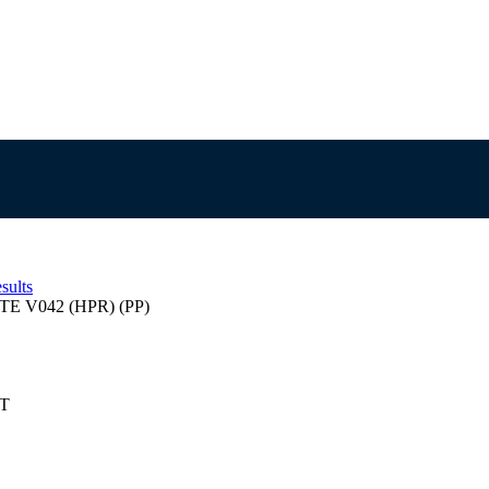
sults
TE V042 (HPR) (PP)
ST