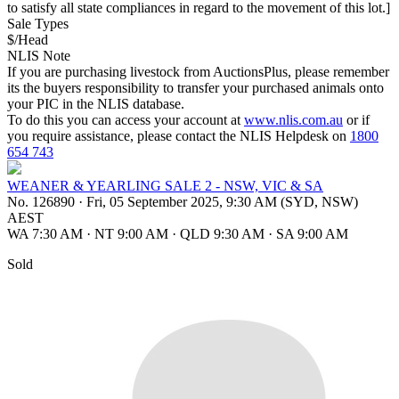
to satisfy all state compliances in regard to the movement of this lot.]
Sale Types
$/Head
NLIS Note
If you are purchasing livestock from AuctionsPlus, please remember
its the buyers responsibility to transfer your purchased animals onto
your PIC in the NLIS database.
To do this you can access your account at
www.nlis.com.au
or if
you require assistance, please contact the NLIS Helpdesk on
1800
654 743
WEANER & YEARLING SALE 2 - NSW, VIC & SA
No. 126890
·
Fri, 05 September 2025, 9:30 AM (SYD, NSW)
AEST
WA 7:30 AM
·
NT 9:00 AM
·
QLD 9:30 AM
·
SA 9:00 AM
Sold