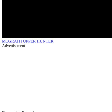
MCGRATH UPPER HUNTER
Advertisement