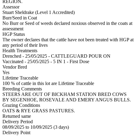
REGION.
Assessor
Stuart Sheldrake (Level 1 Accredited)
Burr/Seed in Coat
No Burr or Seed of weeds declared noxious observed in the coats at
assessment
HGP Status
The owner declares that the cattle have not been treated with HGP at
any period of their lives
Health Treatments
Drenched - 25/05/2025 - CATTLEGUARD POUR ON
Vaccinated - 25/05/2025 - 5 IN 1 - First Dose
Vendor Bred
Yes
Lifetime Traceable
100 % of cattle in this lot are Lifetime Traceable
Breeding Comments
STEERS ARE OUT OF BICKHAM STATION BRED COWS
BY SEGENHOE, ROSEVALE AND EMERY ANGUS BULLS.
Grazing Conditions
OATS & RYE GRASS PASTURES.
Returned same
Delivery Period
08/09/2025 to 10/09/2025 (3 days)
Delivery Point