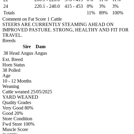
24
220.1
-
240.0
415
-
453
0%
3%
3%
Totals
11%
89%
100%
Comment on Fat Score 1 Cattle
STEERS ARE CURRENTLY STEAMING AHEAD ON
IMPROVED PASTURE. STRONG, HEALTHY AND FIT FOR
TRAVEL.
Breeds
Sire
Dam
38 Head
Angus
Angus
Ext. Breed
Horn Status
38
Polled
Age
10 - 12 Months
Weaning
Cattle weaned 25/05/2025
YARD WEANED
Quality Grades
Very Good 80%
Good 20%
Store Condition
Fwd Store 100%
Muscle Score