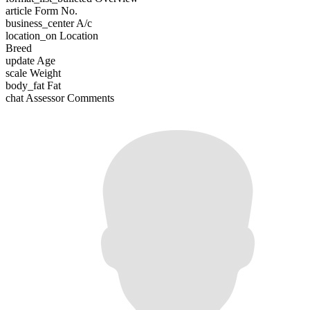
article
Form No.
business_center
A/c
location_on
Location
Breed
update
Age
scale
Weight
body_fat
Fat
chat
Assessor Comments