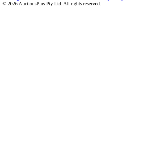
© 2026 AuctionsPlus Pty Ltd. All rights reserved.