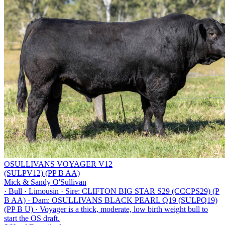
OSULLIVANS VOYAGER V12
(SULPV12) (PP B AA)
Mick & Sandy O'Sullivan
·
Bull
·
Limousin
·
Sire: CLIFTON BIG STAR S29 (CCCPS29) (P
B AA)
·
Dam: OSULLIVANS BLACK PEARL Q19 (SULPQ19)
(PP B U)
·
Voyager is a thick, moderate, low birth weight bull to
start the OS draft.