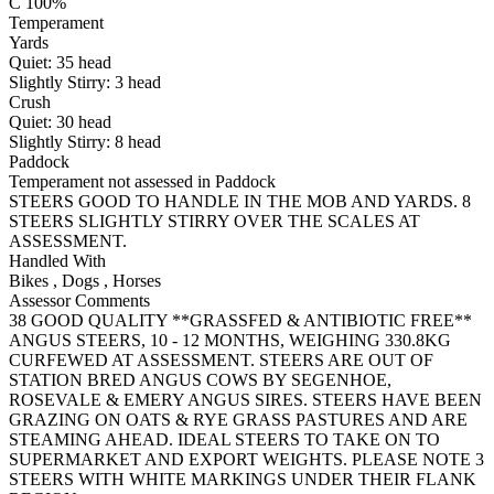
C 100%
Temperament
Yards
Quiet:
35
head
Slightly Stirry:
3
head
Crush
Quiet:
30
head
Slightly Stirry:
8
head
Paddock
Temperament not assessed in Paddock
STEERS GOOD TO HANDLE IN THE MOB AND YARDS. 8
STEERS SLIGHTLY STIRRY OVER THE SCALES AT
ASSESSMENT.
Handled With
Bikes
,
Dogs
,
Horses
Assessor Comments
38 GOOD QUALITY **GRASSFED & ANTIBIOTIC FREE**
ANGUS STEERS, 10 - 12 MONTHS, WEIGHING 330.8KG
CURFEWED AT ASSESSMENT. STEERS ARE OUT OF
STATION BRED ANGUS COWS BY SEGENHOE,
ROSEVALE & EMERY ANGUS SIRES. STEERS HAVE BEEN
GRAZING ON OATS & RYE GRASS PASTURES AND ARE
STEAMING AHEAD. IDEAL STEERS TO TAKE ON TO
SUPERMARKET AND EXPORT WEIGHTS. PLEASE NOTE 3
STEERS WITH WHITE MARKINGS UNDER THEIR FLANK