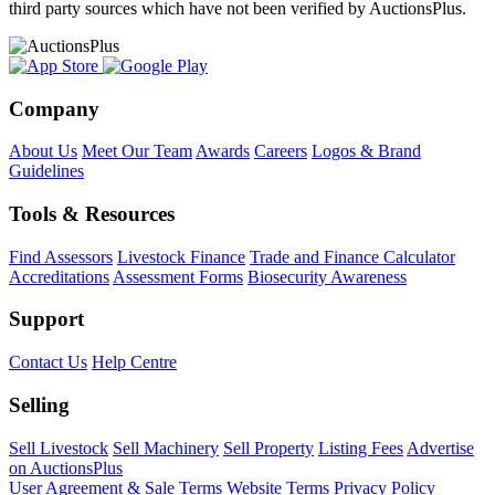
third party sources which have not been verified by AuctionsPlus.
Company
About Us
Meet Our Team
Awards
Careers
Logos & Brand
Guidelines
Tools & Resources
Find Assessors
Livestock Finance
Trade and Finance Calculator
Accreditations
Assessment Forms
Biosecurity Awareness
Support
Contact Us
Help Centre
Selling
Sell Livestock
Sell Machinery
Sell Property
Listing Fees
Advertise
on AuctionsPlus
User Agreement & Sale Terms
Website Terms
Privacy Policy