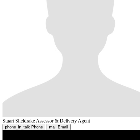
Stuart Sheldrake
Assessor & Delivery Agent
phone_in_talk
Phone
mail
Email