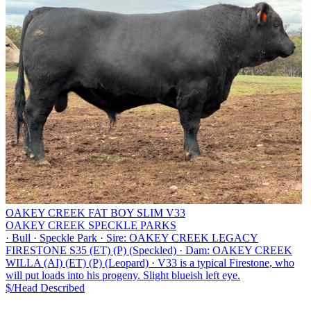
OAKEY CREEK FAT BOY SLIM V33
OAKEY CREEK SPECKLE PARKS
·
Bull
·
Speckle Park
·
Sire: OAKEY CREEK LEGACY
FIRESTONE S35 (ET) (P) (Speckled)
·
Dam: OAKEY CREEK
WILLA (AI) (ET) (P) (Leopard)
·
V33 is a typical Firestone, who
will put loads into his progeny. Slight blueish left eye.
$/Head
Described