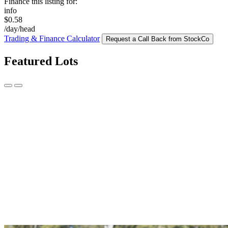
Finance this listing for:
info
$0.58
/day/head
Trading & Finance Calculator
Request a Call Back from StockCo
Featured Lots