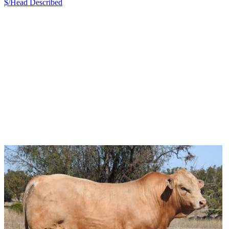
$/Head
Described