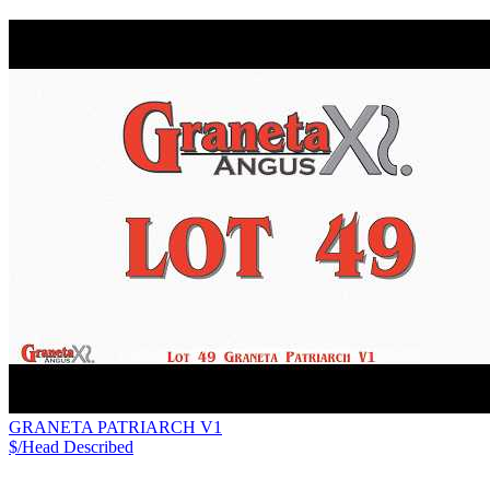
GRANETA PATRIARCH V1
$/Head
Described