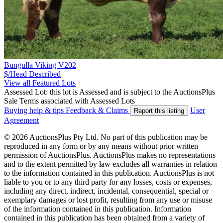
Bungulla Viking V202
$/Head
Described
View all Featured Lots
Assessed Lot: this lot is Assessed and is subject to the AuctionsPlus
Sale Terms associated with Assessed Lots
Buying help & tips
Feedback & Claims
User
Report this listing
Agreement
© 2026 AuctionsPlus Pty Ltd. No part of this publication may be
reproduced in any form or by any means without prior written
permission of AuctionsPlus. AuctionsPlus makes no representations
and to the extent permitted by law excludes all warranties in relation
to the information contained in this publication. AuctionsPlus is not
liable to you or to any third party for any losses, costs or expenses,
including any direct, indirect, incidental, consequential, special or
exemplary damages or lost profit, resulting from any use or misuse
of the information contained in this publication. Information
contained in this publication has been obtained from a variety of