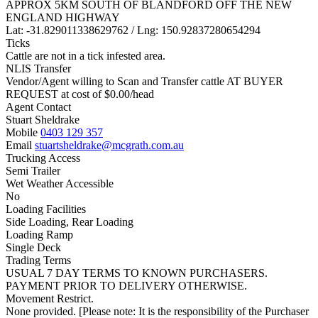
APPROX 5KM SOUTH OF BLANDFORD OFF THE NEW
ENGLAND HIGHWAY
Lat: -31.829011338629762 / Lng: 150.92837280654294
Ticks
Cattle are not in a tick infested area.
NLIS Transfer
Vendor/Agent willing to Scan and Transfer cattle AT BUYER
REQUEST at cost of
$
0.00
/head
Agent Contact
Stuart Sheldrake
Mobile
0403 129 357
Email
stuartsheldrake@mcgrath.com.au
Trucking Access
Semi Trailer
Wet Weather Accessible
No
Loading Facilities
Side Loading, Rear Loading
Loading Ramp
Single Deck
Trading Terms
USUAL 7 DAY TERMS TO KNOWN PURCHASERS.
PAYMENT PRIOR TO DELIVERY OTHERWISE.
Movement Restrict.
None provided. [Please note: It is the responsibility of the Purchaser