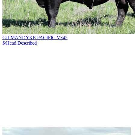
GILMANDYKE PACIFIC V342
$/Head
Described