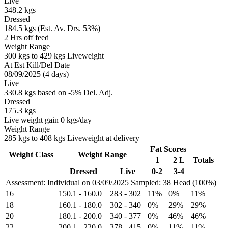
Live
348.2 kgs
Dressed
184.5 kgs (Est. Av. Drs. 53%)
2 Hrs off feed
Weight Range
300 kgs to 429 kgs Liveweight
At Est Kill/Del Date
08/09/2025 (4 days)
Live
330.8 kgs based on -5% Del. Adj.
Dressed
175.3 kgs
Live weight gain 0 kgs/day
Weight Range
285 kgs to 408 kgs Liveweight at delivery
Fat Scores
Weight Class
Weight Range
1
2 L
Totals
Dressed
Live
0-2
3-4
Assessment: Individual on 03/09/2025
Sampled: 38 Head (100%)
16
150.1
-
160.0
283
-
302
11%
0%
11%
18
160.1
-
180.0
302
-
340
0%
29%
29%
20
180.1
-
200.0
340
-
377
0%
46%
46%
22
200.1
-
220.0
378
-
415
0%
11%
11%