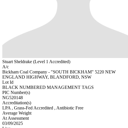
Stuart Sheldrake (Level 1 Accredited)
A/c
Bickham Coal Company - "SOUTH BICKHAM" 5220 NEW
ENGLAND HIGHWAY, BLANDFORD, NSW
Lot Id
BLACK NUMBERED MANAGEMENT TAGS
PIC Number(s)
NG520148
Accreditation(s)
LPA
, Grass-Fed Accredited
, Antibiotic Free
Average Weight
At Assessment
03/09/2025