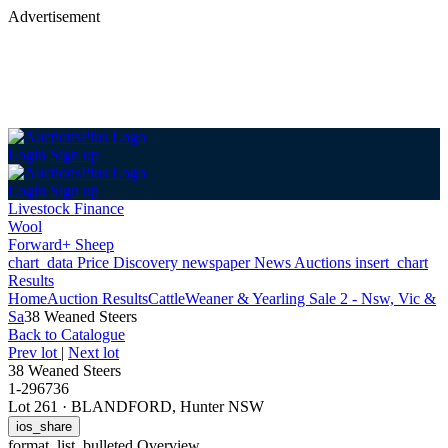
Advertisement
Login
Sign up
Login
Sign up
Livestock Finance
Wool
Forward+ Sheep
chart_data
Price Discovery
newspaper
News
Auctions
insert_chart
Results
Home
Auction Results
Cattle
Weaner & Yearling Sale 2 - Nsw, Vic &
Sa
38 Weaned Steers
Back
to Catalogue
Prev lot
|
Next lot
38 Weaned Steers
1-296736
Lot 261
·
BLANDFORD, Hunter NSW
ios_share
format_list_bulleted
Overview