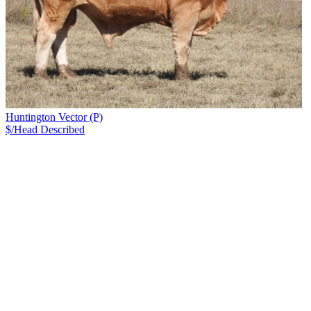
Huntington Vector (P)
$/Head
Described