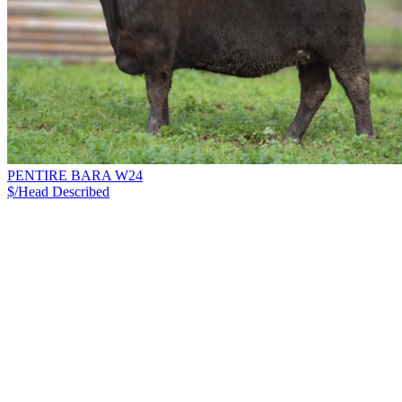
PENTIRE BARA W24
$/Head
Described