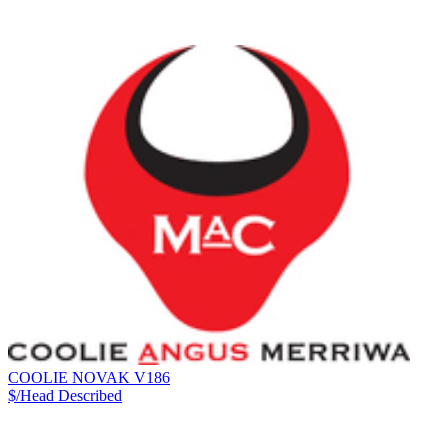
COOLIE NOVAK V186
$/Head
Described