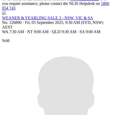
you require assistance, please contact the NLIS Helpdesk on
1800
654 743
WEANER & YEARLING SALE 2 - NSW, VIC & SA
No. 126890
·
Fri, 05 September 2025, 9:30 AM (SYD, NSW)
AEST
WA 7:30 AM
·
NT 9:00 AM
·
QLD 9:30 AM
·
SA 9:00 AM
Sold