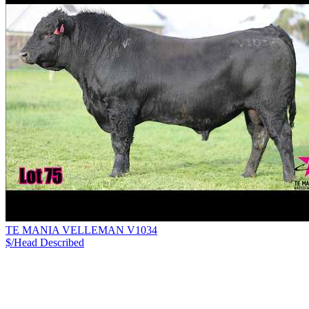
TE MANIA VELLEMAN V1034
$/Head
Described