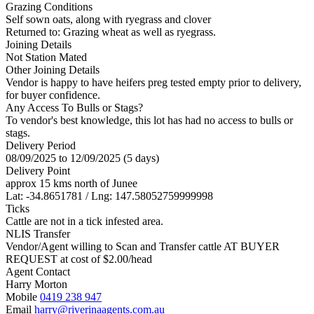
Grazing Conditions
Self sown oats, along with ryegrass and clover
Returned to: Grazing wheat as well as ryegrass.
Joining Details
Not Station Mated
Other Joining Details
Vendor is happy to have heifers preg tested empty prior to delivery,
for buyer confidence.
Any Access To Bulls or Stags?
To vendor's best knowledge, this lot has had no access to bulls or
stags.
Delivery Period
08/09/2025 to 12/09/2025 (5 days)
Delivery Point
approx 15 kms north of Junee
Lat: -34.8651781 / Lng: 147.58052759999998
Ticks
Cattle are not in a tick infested area.
NLIS Transfer
Vendor/Agent willing to Scan and Transfer cattle AT BUYER
REQUEST at cost of
$
2.00
/head
Agent Contact
Harry Morton
Mobile
0419 238 947
Email
harry@riverinaagents.com.au