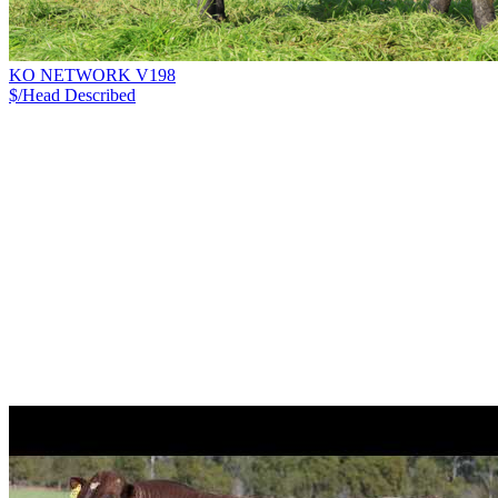
KO NETWORK V198
$/Head
Described