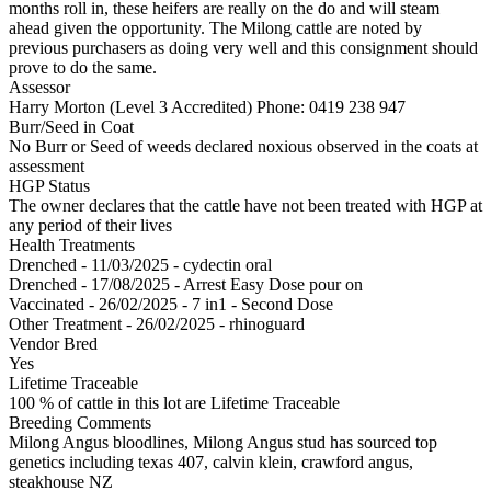
months roll in, these heifers are really on the do and will steam
ahead given the opportunity. The Milong cattle are noted by
previous purchasers as doing very well and this consignment should
prove to do the same.
Assessor
Harry Morton (Level 3 Accredited)
Phone: 0419 238 947
Burr/Seed in Coat
No Burr or Seed of weeds declared noxious observed in the coats at
assessment
HGP Status
The owner declares that the cattle have not been treated with HGP at
any period of their lives
Health Treatments
Drenched - 11/03/2025 - cydectin oral
Drenched - 17/08/2025 - Arrest Easy Dose pour on
Vaccinated - 26/02/2025 - 7 in1 - Second Dose
Other Treatment - 26/02/2025 - rhinoguard
Vendor Bred
Yes
Lifetime Traceable
100 % of cattle in this lot are Lifetime Traceable
Breeding Comments
Milong Angus bloodlines, Milong Angus stud has sourced top
genetics including texas 407, calvin klein, crawford angus,
steakhouse NZ