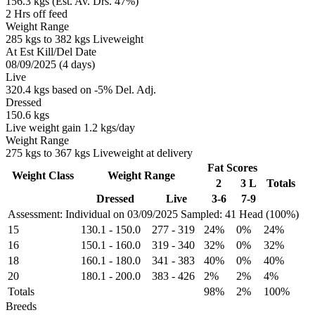
156.3 kgs (Est. Av. Drs. 47%)
2 Hrs off feed
Weight Range
285 kgs to 382 kgs Liveweight
At Est Kill/Del Date
08/09/2025 (4 days)
Live
320.4 kgs based on -5% Del. Adj.
Dressed
150.6 kgs
Live weight gain 1.2 kgs/day
Weight Range
275 kgs to 367 kgs Liveweight at delivery
Fat Scores
Weight Class
Weight Range
2
3 L
Totals
Dressed
Live
3-6
7-9
Assessment: Individual on 03/09/2025
Sampled: 41 Head (100%)
15
130.1
-
150.0
277
-
319
24%
0%
24%
16
150.1
-
160.0
319
-
340
32%
0%
32%
18
160.1
-
180.0
341
-
383
40%
0%
40%
20
180.1
-
200.0
383
-
426
2%
2%
4%
Totals
98%
2%
100%
Breeds