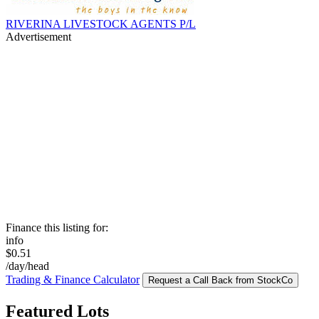
RIVERINA LIVESTOCK AGENTS P/L
Advertisement
Finance this listing for:
info
$0.51
/day/head
Trading & Finance Calculator
Request a Call Back from StockCo
Featured Lots