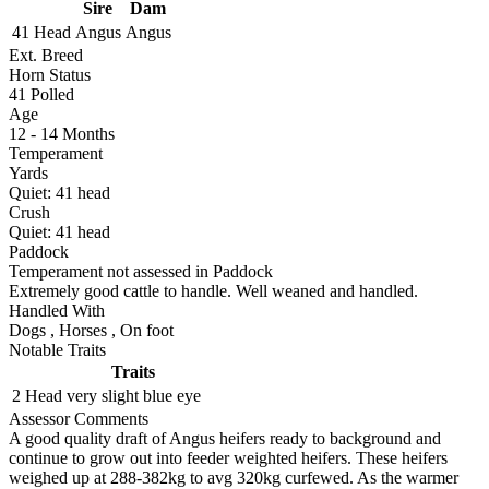
Sire
Dam
41 Head
Angus
Angus
Ext. Breed
Horn Status
41
Polled
Age
12 - 14 Months
Temperament
Yards
Quiet:
41
head
Crush
Quiet:
41
head
Paddock
Temperament not assessed in Paddock
Extremely good cattle to handle. Well weaned and handled.
Handled With
Dogs
,
Horses
,
On foot
Notable Traits
Traits
2 Head
very slight blue eye
Assessor Comments
A good quality draft of Angus heifers ready to background and
continue to grow out into feeder weighted heifers. These heifers
weighed up at 288-382kg to avg 320kg curfewed. As the warmer