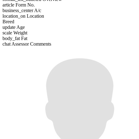
article
Form No.
business_center
A/c
location_on
Location
Breed
update
Age
scale
Weight
body_fat
Fat
chat
Assessor Comments