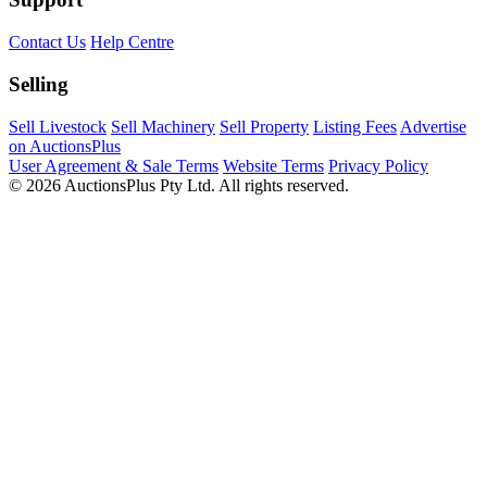
Contact Us
Help Centre
Selling
Sell Livestock
Sell Machinery
Sell Property
Listing Fees
Advertise
on AuctionsPlus
User Agreement & Sale Terms
Website Terms
Privacy Policy
© 2026 AuctionsPlus Pty Ltd. All rights reserved.