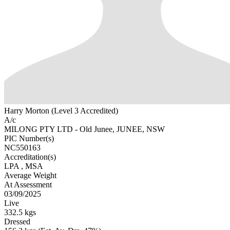
Harry Morton (Level 3 Accredited)
A/c
MILONG PTY LTD - Old Junee, JUNEE, NSW
PIC Number(s)
NC550163
Accreditation(s)
LPA
, MSA
Average Weight
At Assessment
03/09/2025
Live
332.5 kgs
Dressed