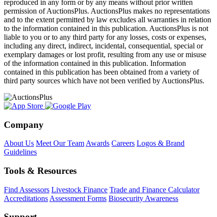
reproduced in any form or by any means without prior written
permission of AuctionsPlus. AuctionsPlus makes no representations
and to the extent permitted by law excludes all warranties in relation
to the information contained in this publication. AuctionsPlus is not
liable to you or to any third party for any losses, costs or expenses,
including any direct, indirect, incidental, consequential, special or
exemplary damages or lost profit, resulting from any use or misuse
of the information contained in this publication. Information
contained in this publication has been obtained from a variety of
third party sources which have not been verified by AuctionsPlus.
Company
About Us
Meet Our Team
Awards
Careers
Logos & Brand
Guidelines
Tools & Resources
Find Assessors
Livestock Finance
Trade and Finance Calculator
Accreditations
Assessment Forms
Biosecurity Awareness
Support