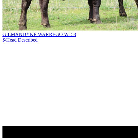
GILMANDYKE WARREGO W153
$/Head
Described