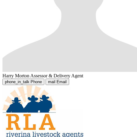
Harry Morton
Assessor & Delivery Agent
phone_in_talk
Phone
mail
Email