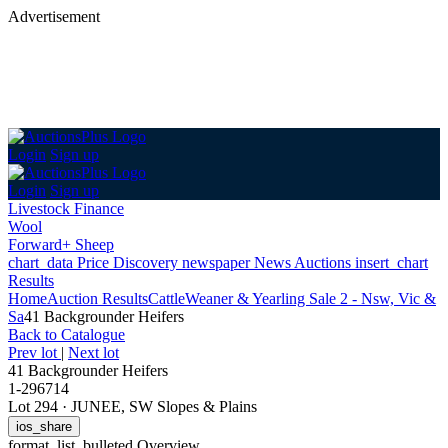
Advertisement
Login
Sign up
Login
Sign up
Livestock Finance
Wool
Forward+ Sheep
chart_data
Price Discovery
newspaper
News
Auctions
insert_chart
Results
Home
Auction Results
Cattle
Weaner & Yearling Sale 2 - Nsw, Vic &
Sa
41 Backgrounder Heifers
Back
to Catalogue
Prev lot
|
Next lot
41 Backgrounder Heifers
1-296714
Lot 294
·
JUNEE, SW Slopes & Plains
ios_share
format_list_bulleted
Overview