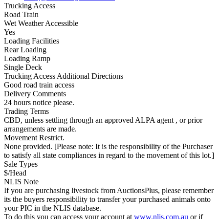
Trucking Access
Road Train
Wet Weather Accessible
Yes
Loading Facilities
Rear Loading
Loading Ramp
Single Deck
Trucking Access Additional Directions
Good road train access
Delivery Comments
24 hours notice please.
Trading Terms
CBD, unless settling through an approved ALPA agent , or prior
arrangements are made.
Movement Restrict.
None provided. [Please note: It is the responsibility of the Purchaser
to satisfy all state compliances in regard to the movement of this lot.]
Sale Types
$/Head
NLIS Note
If you are purchasing livestock from AuctionsPlus, please remember
its the buyers responsibility to transfer your purchased animals onto
your PIC in the NLIS database.
To do this you can access your account at
www.nlis.com.au
or if