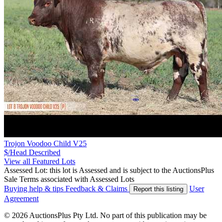
Trojon Voodoo Child V25
$/Head
Described
View all Featured Lots
Assessed Lot: this lot is Assessed and is subject to the AuctionsPlus
Sale Terms associated with Assessed Lots
Buying help & tips
Feedback & Claims
User
Report this listing
Agreement
© 2026 AuctionsPlus Pty Ltd. No part of this publication may be