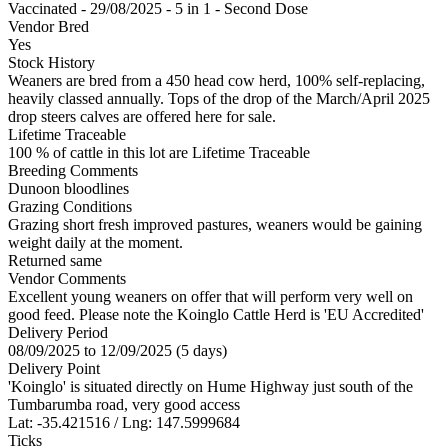
Vaccinated - 29/08/2025 - 5 in 1 - Second Dose
Vendor Bred
Yes
Stock History
Weaners are bred from a 450 head cow herd, 100% self-replacing,
heavily classed annually. Tops of the drop of the March/April 2025
drop steers calves are offered here for sale.
Lifetime Traceable
100 % of cattle in this lot are Lifetime Traceable
Breeding Comments
Dunoon bloodlines
Grazing Conditions
Grazing short fresh improved pastures, weaners would be gaining
weight daily at the moment.
Returned same
Vendor Comments
Excellent young weaners on offer that will perform very well on
good feed. Please note the Koinglo Cattle Herd is 'EU Accredited'
Delivery Period
08/09/2025 to 12/09/2025 (5 days)
Delivery Point
'Koinglo' is situated directly on Hume Highway just south of the
Tumbarumba road, very good access
Lat: -35.421516 / Lng: 147.5999684
Ticks