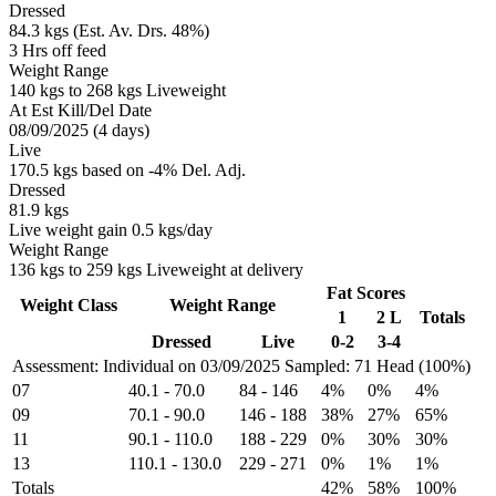
Dressed
84.3 kgs (Est. Av. Drs. 48%)
3 Hrs off feed
Weight Range
140 kgs to 268 kgs Liveweight
At Est Kill/Del Date
08/09/2025 (4 days)
Live
170.5 kgs based on -4% Del. Adj.
Dressed
81.9 kgs
Live weight gain 0.5 kgs/day
Weight Range
136 kgs to 259 kgs Liveweight at delivery
Fat Scores
Weight Class
Weight Range
1
2 L
Totals
Dressed
Live
0-2
3-4
Assessment: Individual on 03/09/2025
Sampled: 71 Head (100%)
07
40.1
-
70.0
84
-
146
4%
0%
4%
09
70.1
-
90.0
146
-
188
38%
27%
65%
11
90.1
-
110.0
188
-
229
0%
30%
30%
13
110.1
-
130.0
229
-
271
0%
1%
1%
Totals
42%
58%
100%