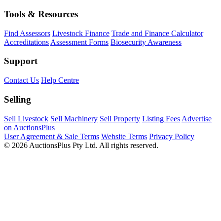
Tools & Resources
Find Assessors
Livestock Finance
Trade and Finance Calculator
Accreditations
Assessment Forms
Biosecurity Awareness
Support
Contact Us
Help Centre
Selling
Sell Livestock
Sell Machinery
Sell Property
Listing Fees
Advertise
on AuctionsPlus
User Agreement & Sale Terms
Website Terms
Privacy Policy
© 2026 AuctionsPlus Pty Ltd. All rights reserved.