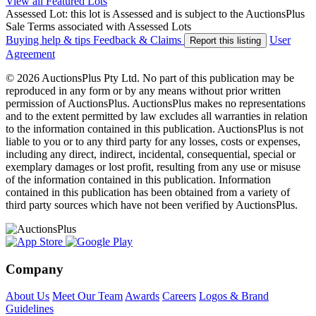
View all Featured Lots
Assessed Lot: this lot is Assessed and is subject to the AuctionsPlus
Sale Terms associated with Assessed Lots
Buying help & tips
Feedback & Claims
User
Report this listing
Agreement
© 2026 AuctionsPlus Pty Ltd. No part of this publication may be
reproduced in any form or by any means without prior written
permission of AuctionsPlus. AuctionsPlus makes no representations
and to the extent permitted by law excludes all warranties in relation
to the information contained in this publication. AuctionsPlus is not
liable to you or to any third party for any losses, costs or expenses,
including any direct, indirect, incidental, consequential, special or
exemplary damages or lost profit, resulting from any use or misuse
of the information contained in this publication. Information
contained in this publication has been obtained from a variety of
third party sources which have not been verified by AuctionsPlus.
Company
About Us
Meet Our Team
Awards
Careers
Logos & Brand
Guidelines