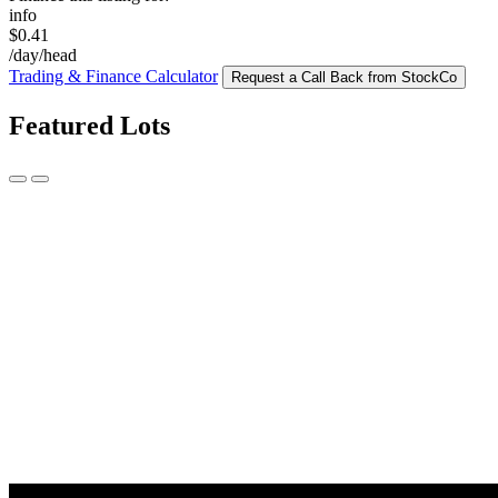
info
$0.41
/day/head
Trading & Finance Calculator
Request a Call Back from StockCo
Featured Lots