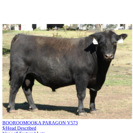
BOOROOMOOKA PARAGON V573
$/Head
Described