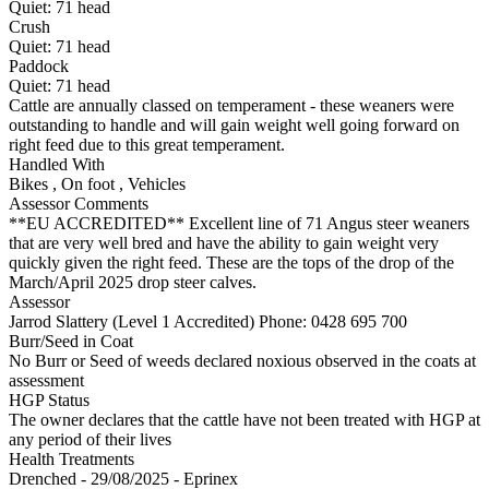
Quiet:
71
head
Crush
Quiet:
71
head
Paddock
Quiet:
71
head
Cattle are annually classed on temperament - these weaners were
outstanding to handle and will gain weight well going forward on
right feed due to this great temperament.
Handled With
Bikes
,
On foot
,
Vehicles
Assessor Comments
**EU ACCREDITED** Excellent line of 71 Angus steer weaners
that are very well bred and have the ability to gain weight very
quickly given the right feed. These are the tops of the drop of the
March/April 2025 drop steer calves.
Assessor
Jarrod Slattery (Level 1 Accredited)
Phone: 0428 695 700
Burr/Seed in Coat
No Burr or Seed of weeds declared noxious observed in the coats at
assessment
HGP Status
The owner declares that the cattle have not been treated with HGP at
any period of their lives
Health Treatments
Drenched - 29/08/2025 - Eprinex