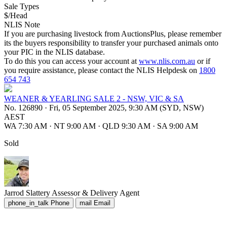
Sale Types
$/Head
NLIS Note
If you are purchasing livestock from AuctionsPlus, please remember
its the buyers responsibility to transfer your purchased animals onto
your PIC in the NLIS database.
To do this you can access your account at
www.nlis.com.au
or if
you require assistance, please contact the NLIS Helpdesk on
1800
654 743
WEANER & YEARLING SALE 2 - NSW, VIC & SA
No. 126890
·
Fri, 05 September 2025, 9:30 AM (SYD, NSW)
AEST
WA 7:30 AM
·
NT 9:00 AM
·
QLD 9:30 AM
·
SA 9:00 AM
Sold
Jarrod Slattery
Assessor & Delivery Agent
phone_in_talk
Phone
mail
Email