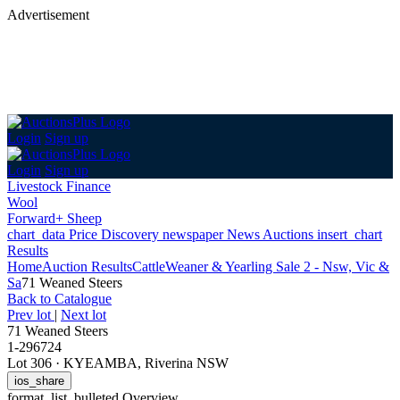
Advertisement
Login
Sign up
Login
Sign up
Livestock Finance
Wool
Forward+ Sheep
chart_data
Price Discovery
newspaper
News
Auctions
insert_chart
Results
Home
Auction Results
Cattle
Weaner & Yearling Sale 2 - Nsw, Vic &
Sa
71 Weaned Steers
Back
to Catalogue
Prev lot
|
Next lot
71 Weaned Steers
1-296724
Lot 306
·
KYEAMBA, Riverina NSW
ios_share
format_list_bulleted
Overview