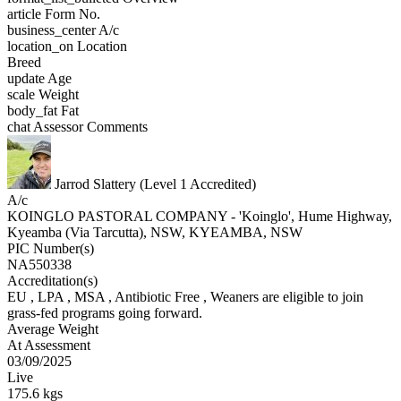
article
Form No.
business_center
A/c
location_on
Location
Breed
update
Age
scale
Weight
body_fat
Fat
chat
Assessor Comments
Jarrod Slattery (Level 1 Accredited)
A/c
KOINGLO PASTORAL COMPANY - 'Koinglo', Hume Highway,
Kyeamba (Via Tarcutta), NSW, KYEAMBA, NSW
PIC Number(s)
NA550338
Accreditation(s)
EU
, LPA
, MSA
, Antibiotic Free
, Weaners are eligible to join
grass-fed programs going forward.
Average Weight
At Assessment
03/09/2025
Live
175.6 kgs