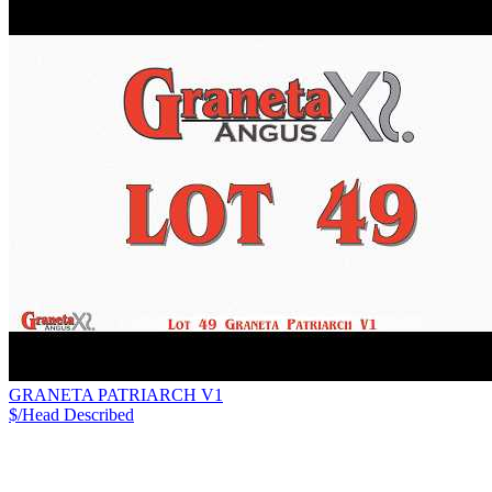
GRANETA PATRIARCH V1
$/Head
Described