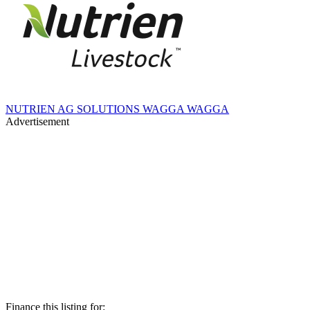
NUTRIEN AG SOLUTIONS WAGGA WAGGA
Advertisement
Finance this listing for: