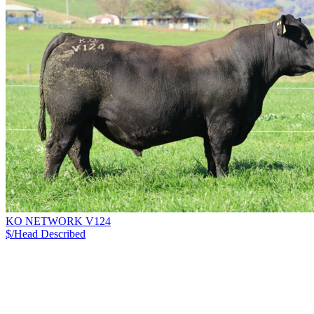
KO NETWORK V124
$/Head
Described