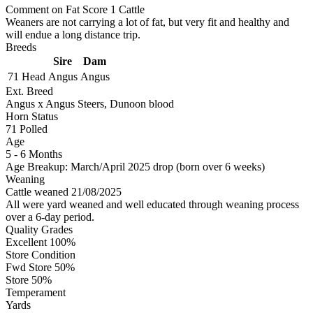
Comment on Fat Score 1 Cattle
Weaners are not carrying a lot of fat, but very fit and healthy and
will endue a long distance trip.
Breeds
Sire
Dam
71 Head
Angus
Angus
Ext. Breed
Angus x Angus Steers, Dunoon blood
Horn Status
71
Polled
Age
5 - 6 Months
Age Breakup: March/April 2025 drop (born over 6 weeks)
Weaning
Cattle weaned 21/08/2025
All were yard weaned and well educated through weaning process
over a 6-day period.
Quality Grades
Excellent 100%
Store Condition
Fwd Store 50%
Store 50%
Temperament
Yards