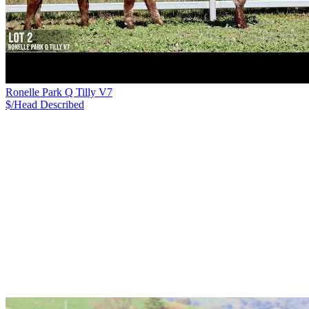
Ronelle Park Q Tilly V7
$/Head
Described