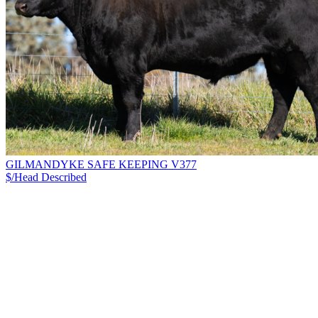
GILMANDYKE SAFE KEEPING V377
$/Head
Described