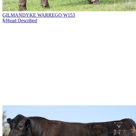
GILMANDYKE WARREGO W153
$/Head
Described