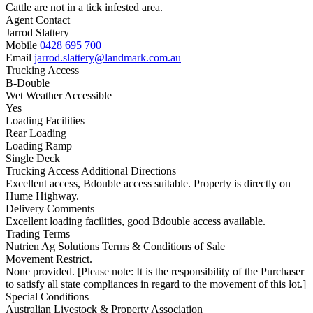
Cattle are not in a tick infested area.
Agent Contact
Jarrod Slattery
Mobile
0428 695 700
Email
jarrod.slattery@landmark.com.au
Trucking Access
B-Double
Wet Weather Accessible
Yes
Loading Facilities
Rear Loading
Loading Ramp
Single Deck
Trucking Access Additional Directions
Excellent access, Bdouble access suitable. Property is directly on
Hume Highway.
Delivery Comments
Excellent loading facilities, good Bdouble access available.
Trading Terms
Nutrien Ag Solutions Terms & Conditions of Sale
Movement Restrict.
None provided. [Please note: It is the responsibility of the Purchaser
to satisfy all state compliances in regard to the movement of this lot.]
Special Conditions
Australian Livestock & Property Association