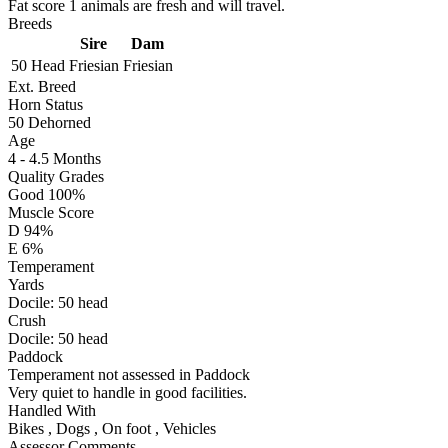
Fat score 1 animals are fresh and will travel.
Breeds
Sire
Dam
50 Head
Friesian
Friesian
Ext. Breed
Horn Status
50
Dehorned
Age
4 - 4.5 Months
Quality Grades
Good 100%
Muscle Score
D 94%
E 6%
Temperament
Yards
Docile:
50
head
Crush
Docile:
50
head
Paddock
Temperament not assessed in Paddock
Very quiet to handle in good facilities.
Handled With
Bikes
,
Dogs
,
On foot
,
Vehicles
Assessor Comments