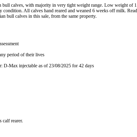
n bull calves, with majority in very tight weight range. Low weight of 
thy condition. All calves hand reared and weaned 6 weeks off milk. Rea
ian bull calves in this sale, from the same property.
assessment
ny period of their lives
or: D-Max injectable
as of 23/08/2025
for 42 days
 calf rearer.