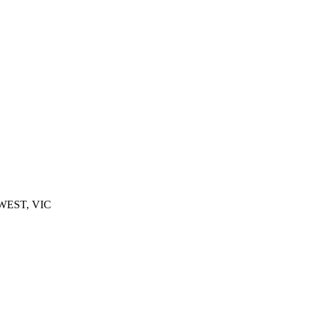
 WEST, VIC