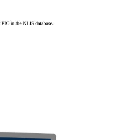
r PIC in the NLIS database.