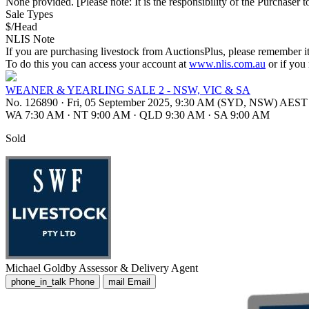
None provided. [Please note: It is the responsibility of the Purchaser to
Sale Types
$/Head
NLIS Note
If you are purchasing livestock from AuctionsPlus, please remember it
To do this you can access your account at
www.nlis.com.au
or if you
WEANER & YEARLING SALE 2 - NSW, VIC & SA
No. 126890
·
Fri, 05 September 2025, 9:30 AM (SYD, NSW) AEST
WA 7:30 AM
·
NT 9:00 AM
·
QLD 9:30 AM
·
SA 9:00 AM
Sold
Michael Goldby
Assessor & Delivery Agent
phone_in_talk
Phone
mail
Email