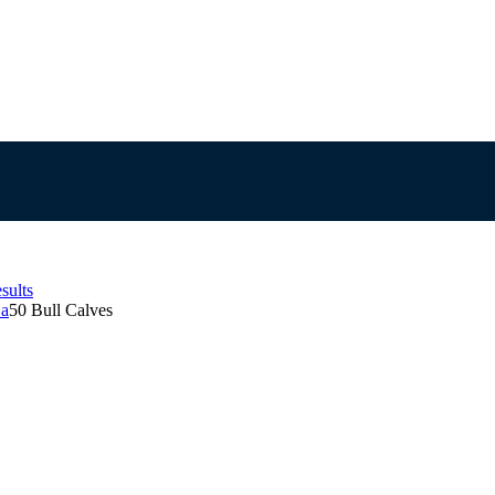
sults
Sa
50 Bull Calves