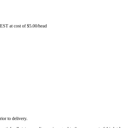
EST at cost of
$
5.00
/head
ior to delivery.