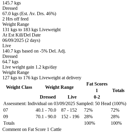
145.7 kgs
Dressed
67.0 kgs (Est. Av. Drs. 46%)
2 Hrs off feed
Weight Range
131 kgs to 183 kgs Liveweight
At Est Kill/Del Date
06/09/2025 (2 days)
Live
140.7 kgs based on -5% Del. Adj.
Dressed
64.7 kgs
Live weight gain 1.2 kgs/day
Weight Range
127 kgs to 176 kgs Liveweight at delivery
Fat Scores
Weight Class
Weight Range
1
Totals
Dressed
Live
0-2
Assessment: Individual on 03/09/2025
Sampled: 50 Head (100%)
07
40.1
-
70.0
87
-
152
72%
72%
09
70.1
-
90.0
152
-
196
28%
28%
Totals
100%
100%
Comment on Fat Score 1 Cattle