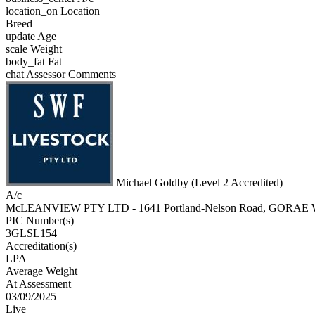
location_on
Location
Breed
update
Age
scale
Weight
body_fat
Fat
chat
Assessor Comments
Michael Goldby (Level 2 Accredited)
A/c
McLEANVIEW PTY LTD - 1641 Portland-Nelson Road, GORAE
PIC Number(s)
3GLSL154
Accreditation(s)
LPA
Average Weight
At Assessment
03/09/2025
Live