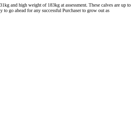
131kg and high weight of 183kg at assessment. These calves are up to
dy to go ahead for any successful Purchaser to grow out as