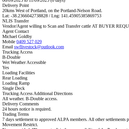
06/09/2025 to 11/09/2025 (6 days)
Delivery Point
20kms West of Portland, on the Portland-Nelson Road.
Lat: -38.2366042738828 / Lng: 141.45905385869753
NLIS Transfer
Vendor/Agent willing to Scan and Transfer cattle AT BUYER REQU
Agent Contact
Michael Goldby
Mobile
0409 527 029
Email
swflivestock@outlook.com
Trucking Access
B-Double
Wet Weather Accessible
Yes
Loading Facilities
Rear Loading
Loading Ramp
Single Deck
Trucking Access Additional Directions
All weather. B-Double access.
Delivery Comments
24 hours notice is required.
Trading Terms
7 days settlement to approved ALPA members. All other settlements pr
Movement Restrict.