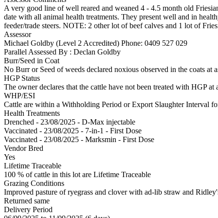
A very good line of well reared and weaned 4 - 4.5 month old Friesia
date with all animal health treatments. They present well and in heal
feeder/trade steers. NOTE: 2 other lot of beef calves and 1 lot of Fries
Assessor
Michael Goldby (Level 2 Accredited)
Phone: 0409 527 029
Parallel Assessed By : Declan Goldby
Burr/Seed in Coat
No Burr or Seed of weeds declared noxious observed in the coats at 
HGP Status
The owner declares that the cattle have not been treated with HGP at a
WHP/ESI
Cattle are within a Withholding Period or Export Slaughter Interval f
Health Treatments
Drenched - 23/08/2025 - D-Max injectable
Vaccinated - 23/08/2025 - 7-in-1 - First Dose
Vaccinated - 23/08/2025 - Marksmin - First Dose
Vendor Bred
Yes
Lifetime Traceable
100 % of cattle in this lot are Lifetime Traceable
Grazing Conditions
Improved pasture of ryegrass and clover with ad-lib straw and Ridley's
Returned same
Delivery Period