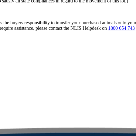
 satisfy all state compliances in regard to the movement of this lot.]
s the buyers responsibility to transfer your purchased animals onto you
 require assistance, please contact the NLIS Helpdesk on
1800 654 743