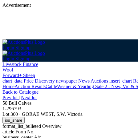
Advertisement
Login
Sign up
Login
Sign up
Livestock Finance
Wool
Forward+ Sheep
chart_data
Price Discovery
newspaper
News
Auctions
insert_chart
Re
Home
Auction Results
Cattle
Weaner & Yearling Sale 2 - Nsw, Vic & 
Back
to Catalogue
Prev lot
|
Next lot
50 Bull Calves
1-296793
Lot 360
·
GORAE WEST, S.W. Victoria
ios_share
format_list_bulleted
Overview
article
Form No.
business_center
A/c