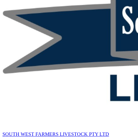
SOUTH WEST FARMERS LIVESTOCK PTY LTD