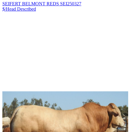
SEIFERT BELMONT REDS SEI250327
$/Head
Described