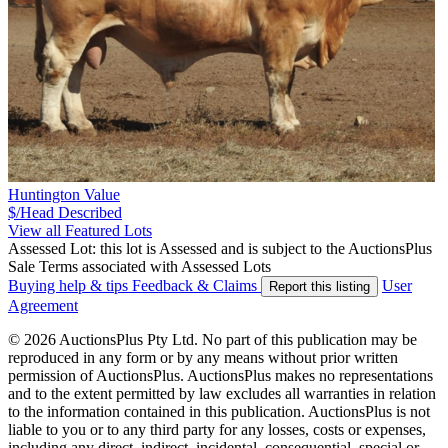
Huntington Value
$/Head
Described
View all Featured Lots
Assessed Lot: this lot is Assessed and is subject to the AuctionsPlus
Sale Terms associated with Assessed Lots
Buying help & tips
Feedback & Claims
User
Report this listing
Agreement
© 2026 AuctionsPlus Pty Ltd. No part of this publication may be
reproduced in any form or by any means without prior written
permission of AuctionsPlus. AuctionsPlus makes no representations
and to the extent permitted by law excludes all warranties in relation
to the information contained in this publication. AuctionsPlus is not
liable to you or to any third party for any losses, costs or expenses,
including any direct, indirect, incidental, consequential, special or