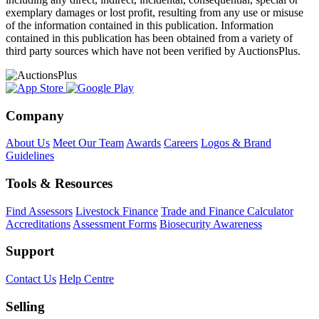
exemplary damages or lost profit, resulting from any use or misuse
of the information contained in this publication. Information
contained in this publication has been obtained from a variety of
third party sources which have not been verified by AuctionsPlus.
Company
About Us
Meet Our Team
Awards
Careers
Logos & Brand
Guidelines
Tools & Resources
Find Assessors
Livestock Finance
Trade and Finance Calculator
Accreditations
Assessment Forms
Biosecurity Awareness
Support
Contact Us
Help Centre
Selling