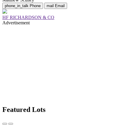
phone_in_talk
Phone
mail
Email
HF RICHARDSON & CO
Advertisement
Featured Lots