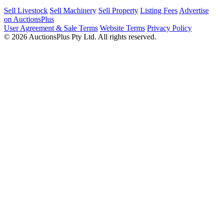
Sell Livestock
Sell Machinery
Sell Property
Listing Fees
Advertise
on AuctionsPlus
User Agreement & Sale Terms
Website Terms
Privacy Policy
© 2026 AuctionsPlus Pty Ltd. All rights reserved.