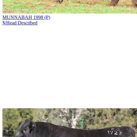
MUNNABAH 1998 (P)
$/Head
Described