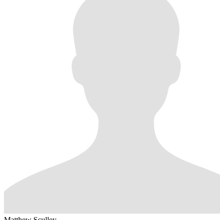
Matthew Sculley