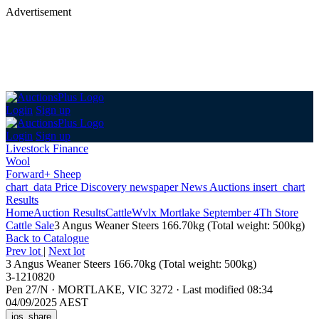
Advertisement
Login
Sign up
Login
Sign up
Livestock Finance
Wool
Forward+ Sheep
chart_data
Price Discovery
newspaper
News
Auctions
insert_chart
Results
Home
Auction Results
Cattle
Wvlx Mortlake September 4Th Store
Cattle Sale
3 Angus Weaner Steers 166.70kg (Total weight: 500kg)
Back
to Catalogue
Prev lot
|
Next lot
3 Angus Weaner Steers 166.70kg (Total weight: 500kg)
3-1210820
Pen 27/N
·
MORTLAKE, VIC 3272
·
Last modified 08:34
04/09/2025 AEST
ios_share