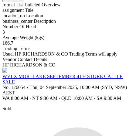
format_list_bulleted
Overview
assignment
Title
location_on
Location
business_center
Description
Number Of Head
3
Average Weight (kgs)
166.7
Trading Terms
Usual HF RICHARDSON & CO Trading Terms will apply
Vendor Contact Details
HF RICHARDSON & CO
WVLX MORTLAKE SEPTEMBER 4TH STORE CATTLE
SALE
No. 126054
·
Thu, 04 September 2025, 10:00 AM (SYD, NSW)
AEST
WA 8:00 AM
·
NT 9:30 AM
·
QLD 10:00 AM
·
SA 9:30 AM
Sold