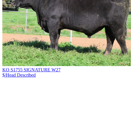
KO S1755 SIGNATURE W27
$/Head
Described