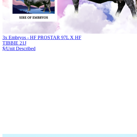
3x Embryos - HF PROSTAR 97L X HF
TIBBIE 21J
$/Unit
Described