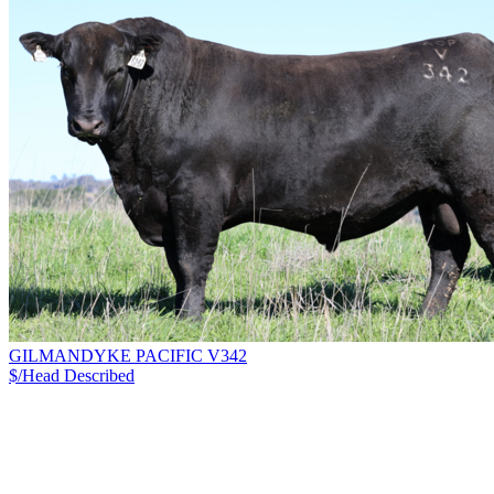
GILMANDYKE PACIFIC V342
$/Head
Described