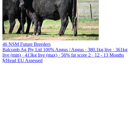
46 NSM Future Breeders
Balcomb Ag Pty Ltd
100% Angus / Angus · 380.1kg live · 361kg
live (min) · 413kg live (max) · 56% fat score 2 · 12 - 13 Months
$/Head
EU
Assessed