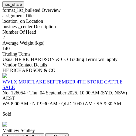
ios_share
format_list_bulleted
Overview
assignment
Title
location_on
Location
business_center
Description
Number Of Head
2
Average Weight (kgs)
140
Trading Terms
Usual HF RICHARDSON & CO Trading Terms will apply
Vendor Contact Details
HF RICHARDSON & CO
WVLX MORTLAKE SEPTEMBER 4TH STORE CATTLE
SALE
No. 126054
·
Thu, 04 September 2025, 10:00 AM (SYD, NSW)
AEST
WA 8:00 AM
·
NT 9:30 AM
·
QLD 10:00 AM
·
SA 9:30 AM
Sold
Matthew Sculley