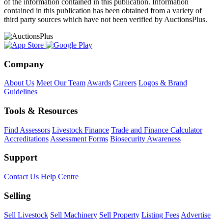
of the information contained in this publication. Information
contained in this publication has been obtained from a variety of
third party sources which have not been verified by AuctionsPlus.
Company
About Us
Meet Our Team
Awards
Careers
Logos & Brand
Guidelines
Tools & Resources
Find Assessors
Livestock Finance
Trade and Finance Calculator
Accreditations
Assessment Forms
Biosecurity Awareness
Support
Contact Us
Help Centre
Selling
Sell Livestock
Sell Machinery
Sell Property
Listing Fees
Advertise