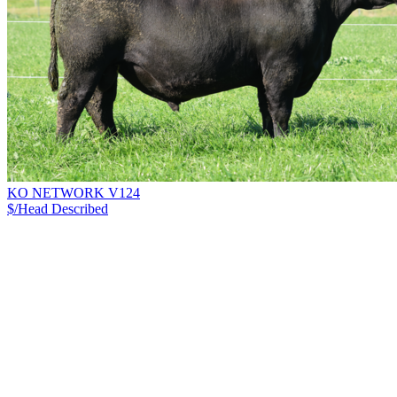
KO NETWORK V124
$/Head
Described