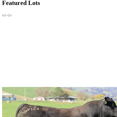
Featured Lots