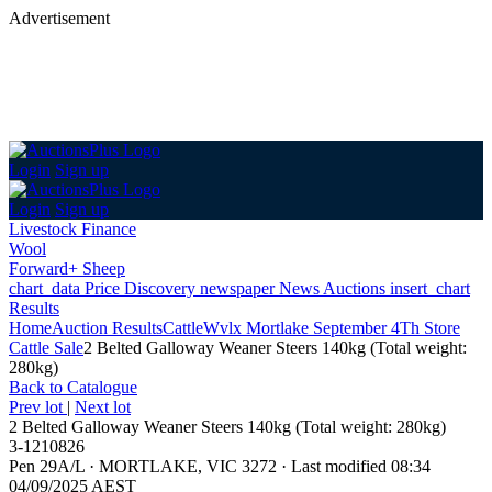
Advertisement
Login
Sign up
Login
Sign up
Livestock Finance
Wool
Forward+ Sheep
chart_data
Price Discovery
newspaper
News
Auctions
insert_chart
Results
Home
Auction Results
Cattle
Wvlx Mortlake September 4Th Store
Cattle Sale
2 Belted Galloway Weaner Steers 140kg (Total weight:
280kg)
Back
to Catalogue
Prev lot
|
Next lot
2 Belted Galloway Weaner Steers 140kg (Total weight: 280kg)
3-1210826
Pen 29A/L
·
MORTLAKE, VIC 3272
·
Last modified 08:34
04/09/2025 AEST