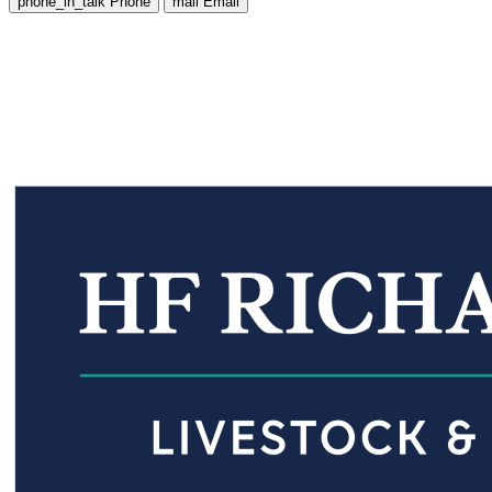
phone_in_talk
Phone
mail
Email