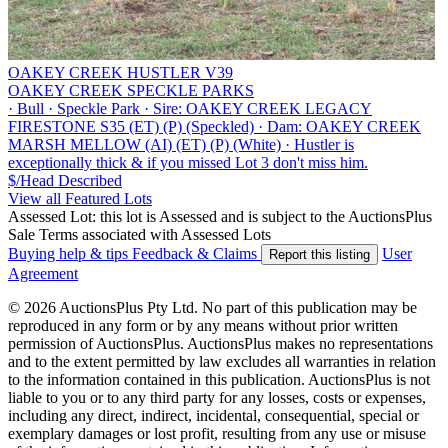
OAKEY CREEK HUSTLER V39
OAKEY CREEK SPECKLE PARKS
·
Bull
·
Speckle Park
·
Sire: OAKEY CREEK LEGACY
FIRESTONE S35 (ET) (P) (Speckled)
·
Dam: OAKEY CREEK
MARSH MELLOW (AI) (ET) (P) (White)
·
Hustler is
exceptionally thick & if you missed Lot 3 don't miss him.
$/Head
Described
View all Featured Lots
Assessed Lot: this lot is Assessed and is subject to the AuctionsPlus
Sale Terms associated with Assessed Lots
Buying help & tips
Feedback & Claims
User
Report this listing
Agreement
© 2026 AuctionsPlus Pty Ltd. No part of this publication may be
reproduced in any form or by any means without prior written
permission of AuctionsPlus. AuctionsPlus makes no representations
and to the extent permitted by law excludes all warranties in relation
to the information contained in this publication. AuctionsPlus is not
liable to you or to any third party for any losses, costs or expenses,
including any direct, indirect, incidental, consequential, special or
exemplary damages or lost profit, resulting from any use or misuse