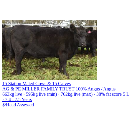
15 Station Mated Cows & 15 Calves
AG & PE MILLER FAMILY TRUST
100% Angus / Angus ·
663kg live · 595kg live (min) · 762kg live (max) · 38% fat score 5 L
· 7.4 - 7.5 Years
$/Head
Assessed