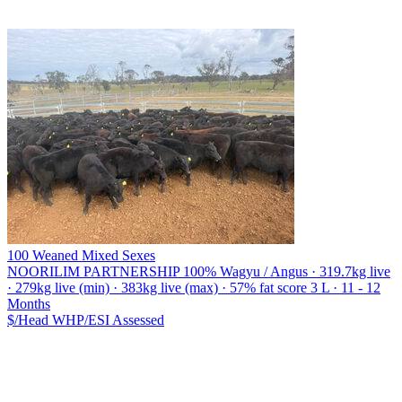
100 Weaned Mixed Sexes
NOORILIM PARTNERSHIP
100% Wagyu / Angus · 319.7kg live
· 279kg live (min) · 383kg live (max) · 57% fat score 3 L · 11 - 12
Months
$/Head
WHP/ESI
Assessed