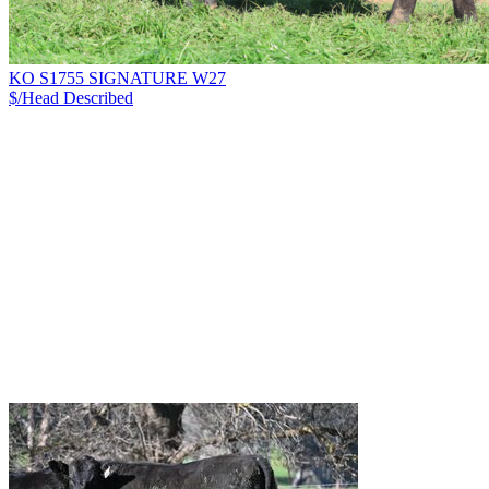
KO S1755 SIGNATURE W27
$/Head
Described