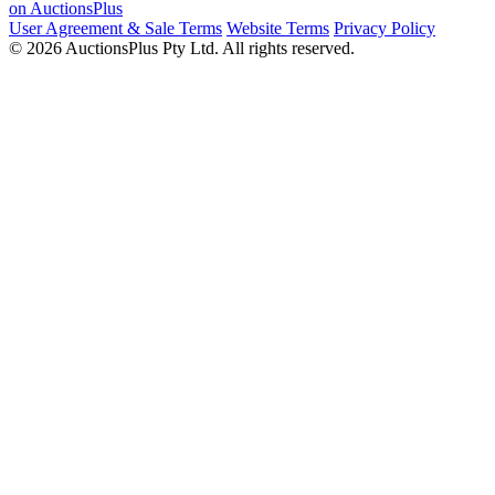
on AuctionsPlus
User Agreement & Sale Terms
Website Terms
Privacy Policy
© 2026 AuctionsPlus Pty Ltd. All rights reserved.