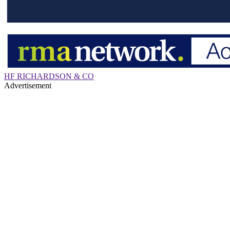
HF RICHARDSON & CO
Advertisement