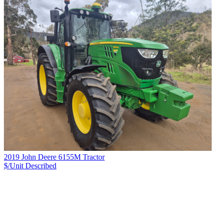
2019 John Deere 6155M Tractor
$/Unit
Described