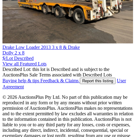
Drake Low Loader 2013 3 x 8 & Drake
Dolly 2 x 8
$/Lot
Described
View all Featured Lots
Described Lot: this lot is Described and is subject to the
AuctionsPlus Sale Terms associated with Described Lots
Buying help & tips
Feedback & Claims
User
Report this listing
Agreement
© 2026 AuctionsPlus Pty Ltd. No part of this publication may be
reproduced in any form or by any means without prior written
permission of AuctionsPlus. AuctionsPlus makes no representations
and to the extent permitted by law excludes all warranties in relation
to the information contained in this publication. AuctionsPlus is not
liable to you or to any third party for any losses, costs or expenses,
including any direct, indirect, incidental, consequential, special or
exemplary damages or lost profit, resulting from any use or misuse