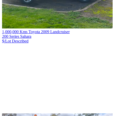
1,000,000 Kms Toyota 2009 Landcruiser
200 Series Sahara
$/Lot
Described