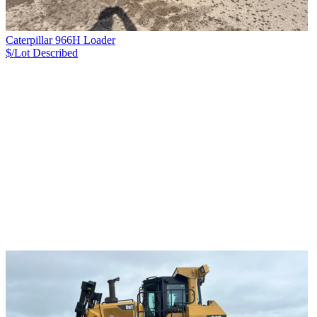
Caterpillar 966H Loader
$/Lot
Described