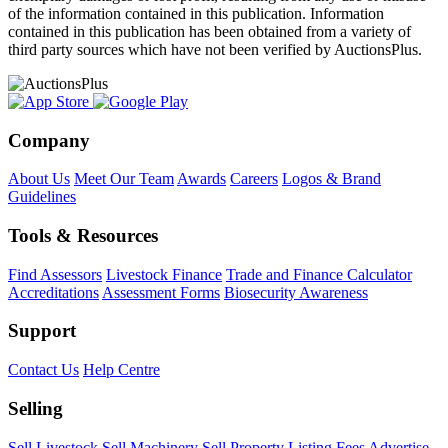
of the information contained in this publication. Information
contained in this publication has been obtained from a variety of
third party sources which have not been verified by AuctionsPlus.
Company
About Us
Meet Our Team
Awards
Careers
Logos & Brand
Guidelines
Tools & Resources
Find Assessors
Livestock Finance
Trade and Finance Calculator
Accreditations
Assessment Forms
Biosecurity Awareness
Support
Contact Us
Help Centre
Selling
Sell Livestock
Sell Machinery
Sell Property
Listing Fees
Advertise