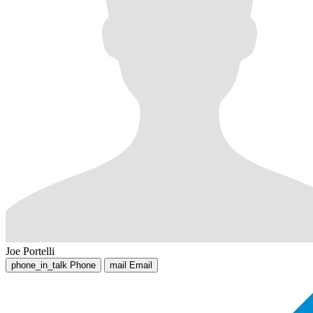
Joe Portelli
phone_in_talk
Phone
mail
Email