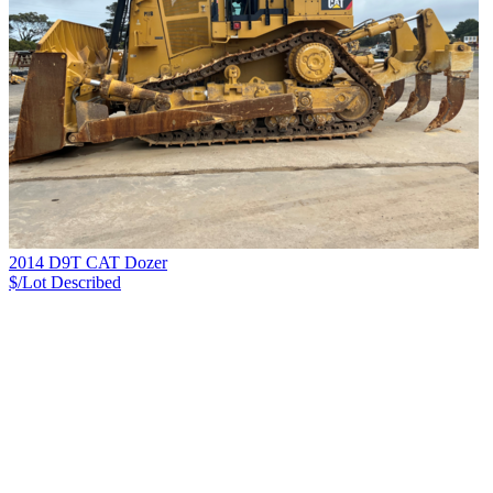
2014 D9T CAT Dozer
$/Lot
Described