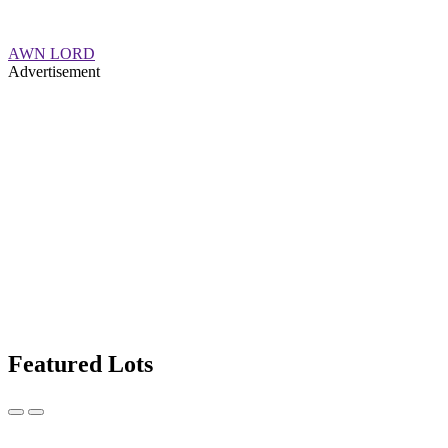
AWN LORD
Advertisement
Featured Lots