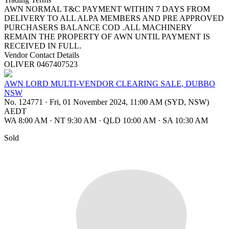
AWN NORMAL T&C PAYMENT WITHIN 7 DAYS FROM
DELIVERY TO ALL ALPA MEMBERS AND PRE APPROVED
PURCHASERS BALANCE COD .ALL MACHINERY
REMAIN THE PROPERTY OF AWN UNTIL PAYMENT IS
RECEIVED IN FULL.
Vendor Contact Details
OLIVER 0467407523
AWN LORD MULTI-VENDOR CLEARING SALE, DUBBO
NSW
No. 124771
·
Fri, 01 November 2024, 11:00 AM (SYD, NSW)
AEDT
WA 8:00 AM
·
NT 9:30 AM
·
QLD 10:00 AM
·
SA 10:30 AM
Sold