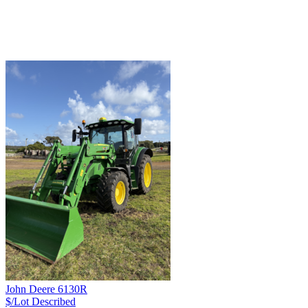
John Deere 6130R
$/Lot
Described