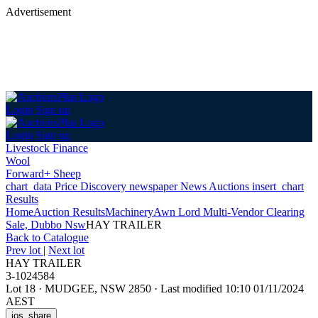
Advertisement
Login
Sign up
Login
Sign up
Livestock Finance
Wool
Forward+ Sheep
chart_data
Price Discovery
newspaper
News
Auctions
insert_chart
Results
Home
Auction Results
Machinery
Awn Lord Multi-Vendor Clearing
Sale, Dubbo Nsw
HAY TRAILER
Back
to Catalogue
Prev lot
|
Next lot
HAY TRAILER
3-1024584
Lot 18
·
MUDGEE, NSW 2850
·
Last modified 10:10 01/11/2024
AEST
ios_share