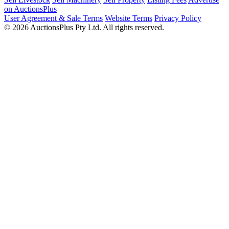
on AuctionsPlus
User Agreement & Sale Terms
Website Terms
Privacy Policy
© 2026 AuctionsPlus Pty Ltd. All rights reserved.