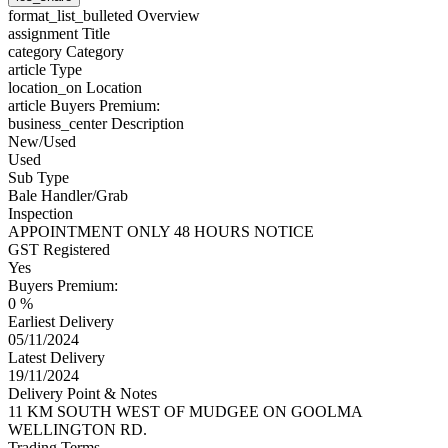
format_list_bulleted
Overview
assignment
Title
category
Category
article
Type
location_on
Location
article
Buyers Premium:
business_center
Description
New/Used
Used
Sub Type
Bale Handler/Grab
Inspection
APPOINTMENT ONLY 48 HOURS NOTICE
GST Registered
Yes
Buyers Premium:
0 %
Earliest Delivery
05/11/2024
Latest Delivery
19/11/2024
Delivery Point & Notes
11 KM SOUTH WEST OF MUDGEE ON GOOLMA
WELLINGTON RD.
Trading Terms