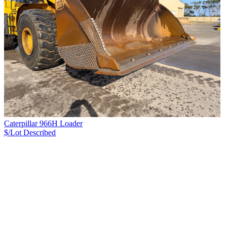
Caterpillar 966H Loader
$/Lot
Described