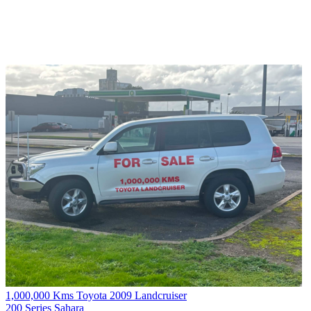
1,000,000 Kms Toyota 2009 Landcruiser
200 Series Sahara