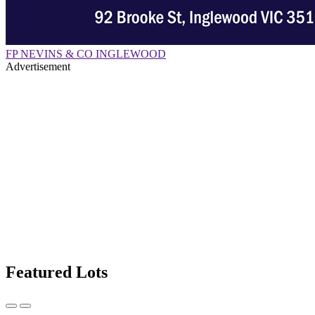
FP NEVINS & CO INGLEWOOD
Advertisement
Featured Lots