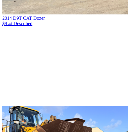
2014 D9T CAT Dozer
$/Lot
Described