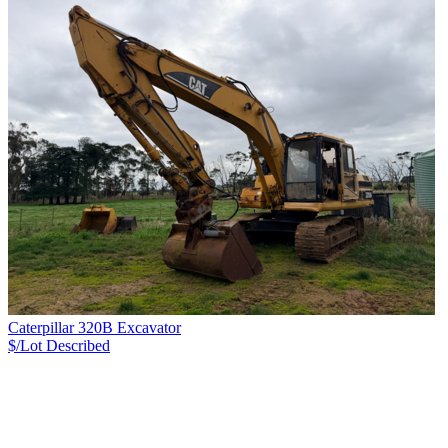
Caterpillar 320B Excavator
$/Lot
Described