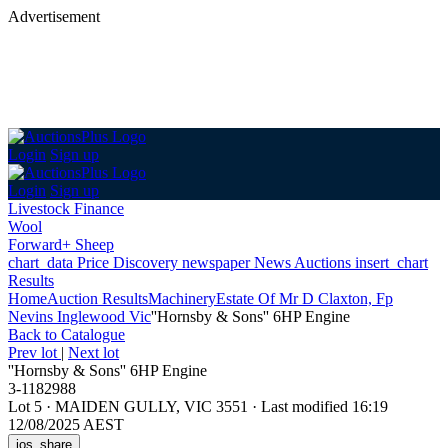
Advertisement
Login
Sign up
Login
Sign up
Livestock Finance
Wool
Forward+ Sheep
chart_data
Price Discovery
newspaper
News
Auctions
insert_chart
Results
Home
Auction Results
Machinery
Estate Of Mr D Claxton, Fp
Nevins Inglewood Vic
''Hornsby & Sons'' 6HP Engine
Back
to Catalogue
Prev lot
|
Next lot
''Hornsby & Sons'' 6HP Engine
3-1182988
Lot 5
·
MAIDEN GULLY, VIC 3551
·
Last modified 16:19
12/08/2025 AEST
ios_share