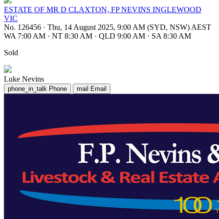
ESTATE OF MR D CLAXTON, FP NEVINS INGLEWOOD
VIC
No. 126456
·
Thu, 14 August 2025, 9:00 AM (SYD, NSW) AEST
WA 7:00 AM
·
NT 8:30 AM
·
QLD 9:00 AM
·
SA 8:30 AM
Sold
Luke Nevins
phone_in_talk
Phone
mail
Email