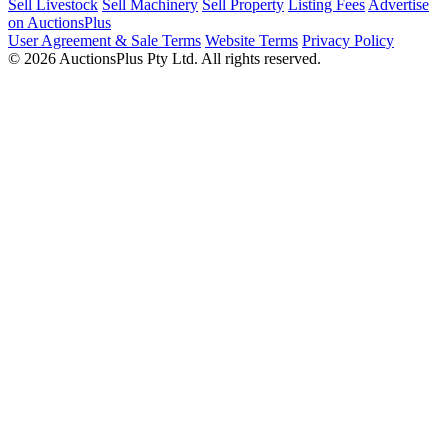
Sell Livestock
Sell Machinery
Sell Property
Listing Fees
Advertise
on AuctionsPlus
User Agreement & Sale Terms
Website Terms
Privacy Policy
© 2026 AuctionsPlus Pty Ltd. All rights reserved.