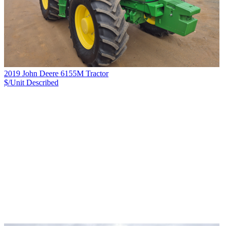
2019 John Deere 6155M Tractor
$/Unit
Described