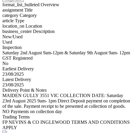
format_list_bulleted
Overview
assignment
Title
category
Category
article
Type
location_on
Location
business_center
Description
New/Used
Used
Inspection
Saturday 2nd August 9am-12pm & Saturday 9th August 9am- 12pm
GST Registered
No
Earliest Delivery
23/08/2025
Latest Delivery
23/08/2025
Delivery Point & Notes
MAIDEN GULLY 3551 VIC COLLECTION DATE: Saturday
23rd August 2025 9am- 1pm Direct Deposit payment on completion
of the sale. Payment receipt to be presented at collection of goods.
NO Payments on collection day
Trading Terms
FP NEVINS & CO INGLEWOOD TERMS AND CONDITIONS
APPLY