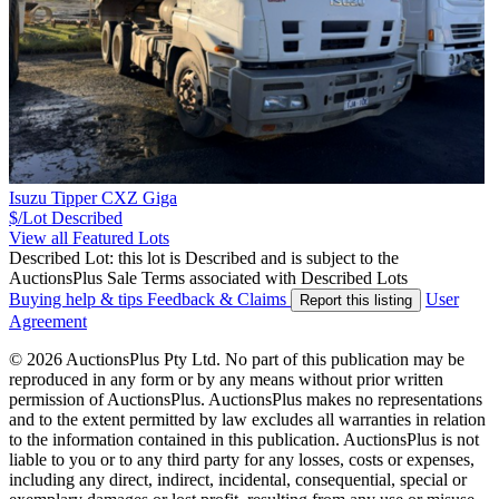
Isuzu Tipper CXZ Giga
$/Lot
Described
View all Featured Lots
Described Lot: this lot is Described and is subject to the
AuctionsPlus Sale Terms associated with Described Lots
Buying help & tips
Feedback & Claims
User
Report this listing
Agreement
© 2026 AuctionsPlus Pty Ltd. No part of this publication may be
reproduced in any form or by any means without prior written
permission of AuctionsPlus. AuctionsPlus makes no representations
and to the extent permitted by law excludes all warranties in relation
to the information contained in this publication. AuctionsPlus is not
liable to you or to any third party for any losses, costs or expenses,
including any direct, indirect, incidental, consequential, special or