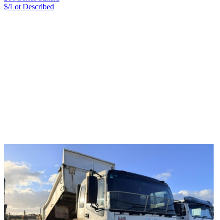
$/Lot
Described