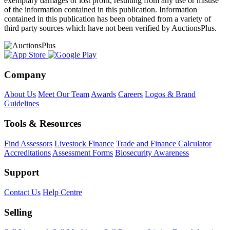
exemplary damages or lost profit, resulting from any use or misuse
of the information contained in this publication. Information
contained in this publication has been obtained from a variety of
third party sources which have not been verified by AuctionsPlus.
Company
About Us
Meet Our Team
Awards
Careers
Logos & Brand
Guidelines
Tools & Resources
Find Assessors
Livestock Finance
Trade and Finance Calculator
Accreditations
Assessment Forms
Biosecurity Awareness
Support
Contact Us
Help Centre
Selling