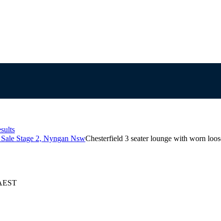
sults
s Sale Stage 2, Nyngan Nsw
Chesterfield 3 seater lounge with worn loos
 AEST