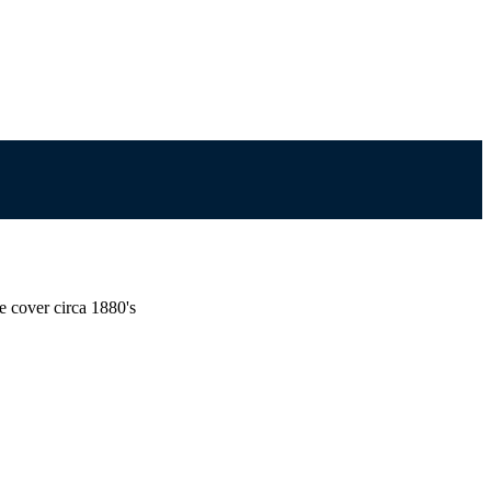
e cover circa 1880's