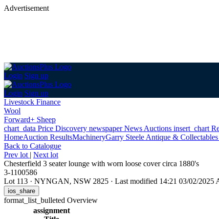
Advertisement
Login
Sign up
Login
Sign up
Livestock Finance
Wool
Forward+ Sheep
chart_data
Price Discovery
newspaper
News
Auctions
insert_chart
Re
Home
Auction Results
Machinery
Garry Steele Antique & Collectable
Back
to Catalogue
Prev lot
|
Next lot
Chesterfield 3 seater lounge with worn loose cover circa 1880's
3-1100586
Lot 113
·
NYNGAN, NSW 2825
·
Last modified 14:21 03/02/2025
ios_share
format_list_bulleted
Overview
assignment