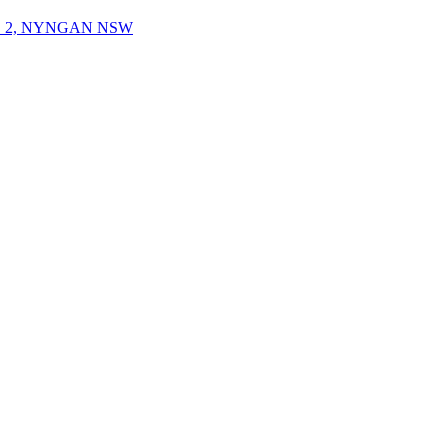
 2, NYNGAN NSW