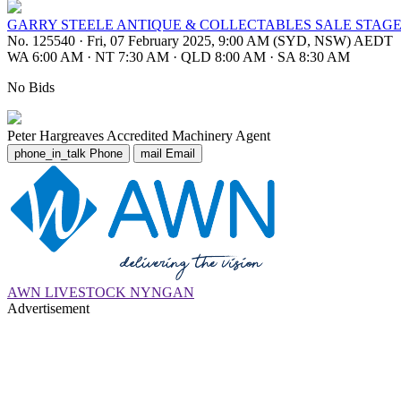
GARRY STEELE ANTIQUE & COLLECTABLES SALE STAGE
No. 125540
·
Fri, 07 February 2025, 9:00 AM (SYD, NSW) AEDT
WA 6:00 AM
·
NT 7:30 AM
·
QLD 8:00 AM
·
SA 8:30 AM
No Bids
Peter Hargreaves
Accredited Machinery Agent
phone_in_talk
Phone
mail
Email
AWN LIVESTOCK NYNGAN
Advertisement