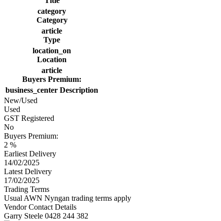
Title
category
Category
article
Type
location_on
Location
article
Buyers Premium:
business_center
Description
New/Used
Used
GST Registered
No
Buyers Premium:
2 %
Earliest Delivery
14/02/2025
Latest Delivery
17/02/2025
Trading Terms
Usual AWN Nyngan trading terms apply
Vendor Contact Details
Garry Steele 0428 244 382