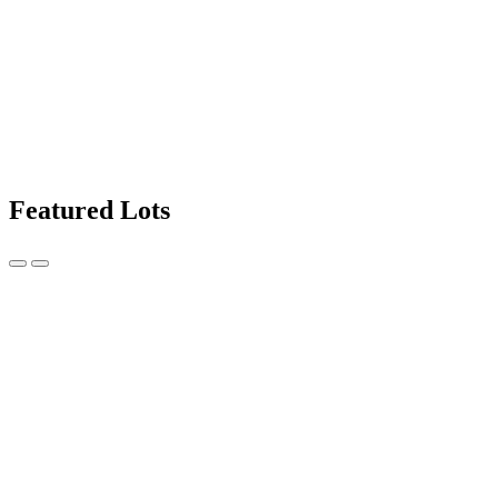
Featured Lots