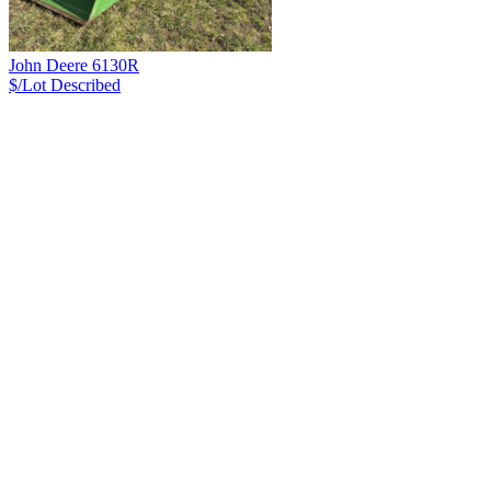
John Deere 6130R
$/Lot
Described