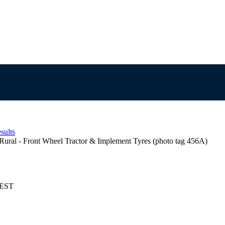
sults
Rural - Front Wheel Tractor & Implement Tyres (photo tag 456A)
AEST