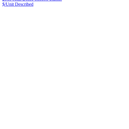
$/Unit
Described