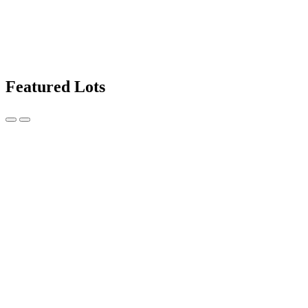
Featured Lots