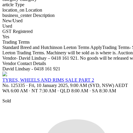
article
Type
location_on
Location
business_center
Description
New/Used
Used
GST Registered
Yes
Trading Terms
Standard Breed and Hutchinson Leeton Terms ApplyTrading Terms- St
Leeton Trading Terms. Machinery will be sold as is where is. Aucti
Vendor- David Lindsay – 0418 161 921. No goods will be released w
Vendor Contact Details
David Lindsay - 0418 161 921
TYRES, WHEELS AND RIMS SALE PART 2
No. 125335
·
Fri, 10 January 2025, 9:00 AM (SYD, NSW) AEDT
WA 6:00 AM
·
NT 7:30 AM
·
QLD 8:00 AM
·
SA 8:30 AM
Sold