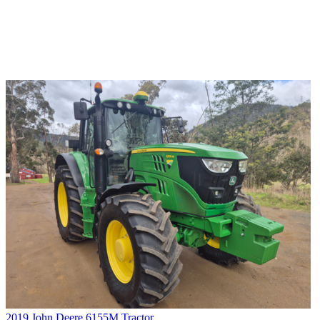
2019 John Deere 6155M Tractor