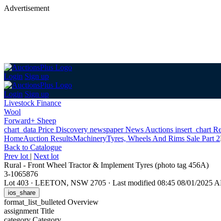
Advertisement
Login
Sign up
Login
Sign up
Livestock Finance
Wool
Forward+ Sheep
chart_data
Price Discovery
newspaper
News
Auctions
insert_chart
Re
Home
Auction Results
Machinery
Tyres, Wheels And Rims Sale Part 2
Back
to Catalogue
Prev lot
|
Next lot
Rural - Front Wheel Tractor & Implement Tyres (photo tag 456A)
3-1065876
Lot 403
·
LEETON, NSW 2705
·
Last modified 08:45 08/01/2025 
ios_share
format_list_bulleted
Overview
assignment
Title
category
Category