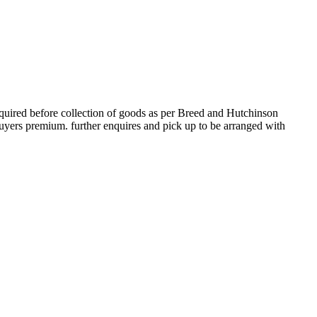
ired before collection of goods as per Breed and Hutchinson
ers premium. further enquires and pick up to be arranged with