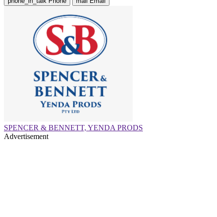
phone_in_talk
Phone
mail
Email
SPENCER & BENNETT, YENDA PRODS
Advertisement