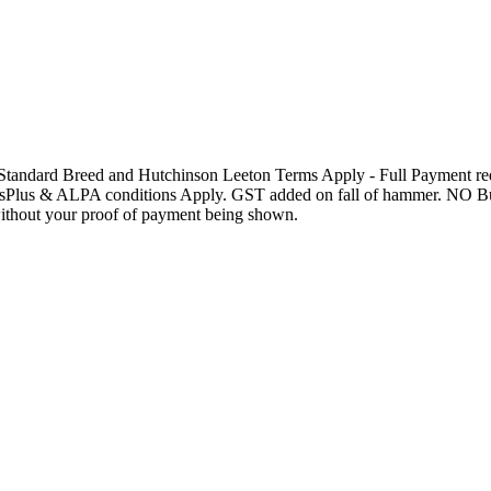
andard Breed and Hutchinson Leeton Terms Apply - Full Payment requ
onsPlus & ALPA conditions Apply. GST added on fall of hammer. NO Buy
ithout your proof of payment being shown.