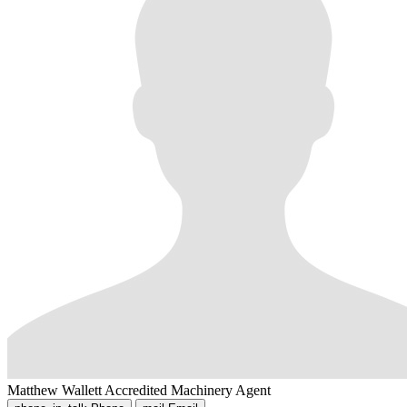
Matthew Wallett
Accredited Machinery Agent