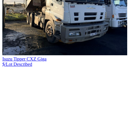
Isuzu Tipper CXZ Giga
$/Lot
Described