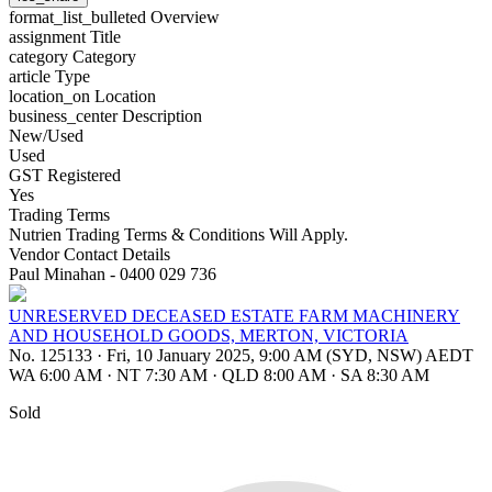
format_list_bulleted
Overview
assignment
Title
category
Category
article
Type
location_on
Location
business_center
Description
New/Used
Used
GST Registered
Yes
Trading Terms
Nutrien Trading Terms & Conditions Will Apply.
Vendor Contact Details
Paul Minahan - 0400 029 736
UNRESERVED DECEASED ESTATE FARM MACHINERY
AND HOUSEHOLD GOODS, MERTON, VICTORIA
No. 125133
·
Fri, 10 January 2025, 9:00 AM (SYD, NSW) AEDT
WA 6:00 AM
·
NT 7:30 AM
·
QLD 8:00 AM
·
SA 8:30 AM
Sold