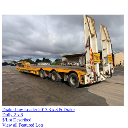
Drake Low Loader 2013 3 x 8 & Drake
Dolly 2 x 8
$/Lot
Described
View all Featured Lots