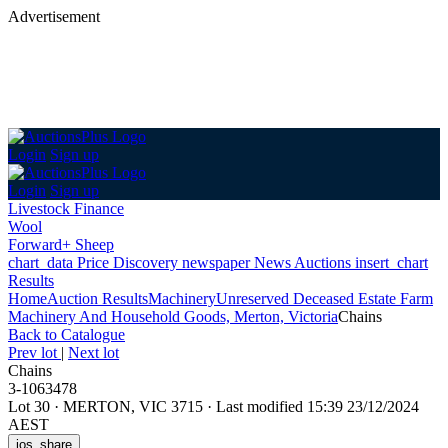
Advertisement
Login
Sign up
Login
Sign up
Livestock Finance
Wool
Forward+ Sheep
chart_data
Price Discovery
newspaper
News
Auctions
insert_chart
Results
Home
Auction Results
Machinery
Unreserved Deceased Estate Farm
Machinery And Household Goods, Merton, Victoria
Chains
Back
to Catalogue
Prev lot
|
Next lot
Chains
3-1063478
Lot 30
·
MERTON, VIC 3715
·
Last modified 15:39 23/12/2024
AEST
ios_share