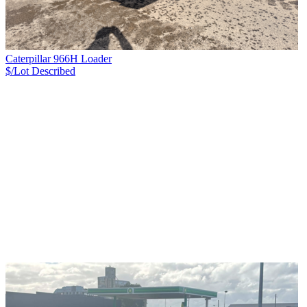
Caterpillar 966H Loader
$/Lot
Described