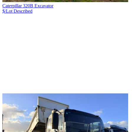
Caterpillar 320B Excavator
$/Lot
Described