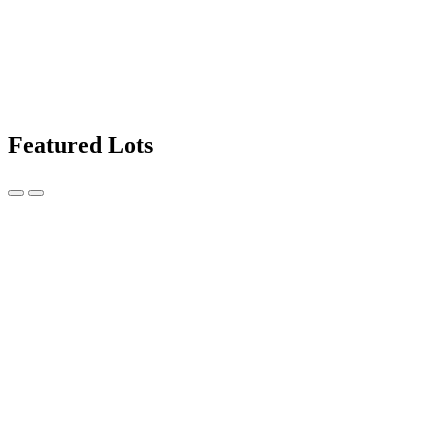
Featured Lots