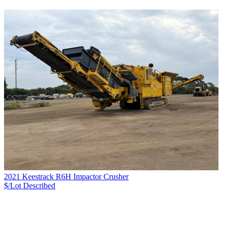
2021 Keestrack R6H Impactor Crusher
$/Lot
Described