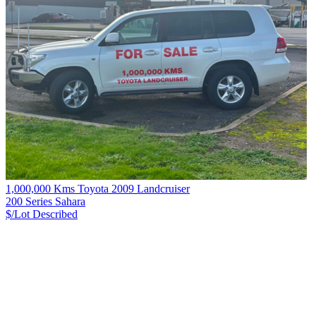
1,000,000 Kms Toyota 2009 Landcruiser
200 Series Sahara
$/Lot
Described