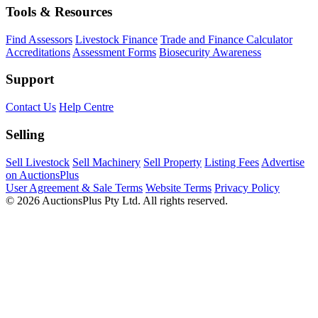
Tools & Resources
Find Assessors
Livestock Finance
Trade and Finance Calculator
Accreditations
Assessment Forms
Biosecurity Awareness
Support
Contact Us
Help Centre
Selling
Sell Livestock
Sell Machinery
Sell Property
Listing Fees
Advertise
on AuctionsPlus
User Agreement & Sale Terms
Website Terms
Privacy Policy
© 2026 AuctionsPlus Pty Ltd. All rights reserved.