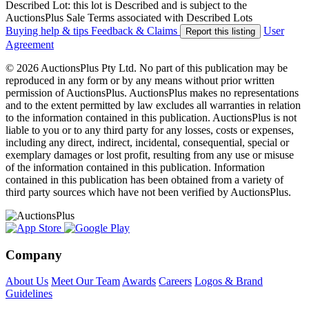
Described Lot: this lot is Described and is subject to the
AuctionsPlus Sale Terms associated with Described Lots
Buying help & tips
Feedback & Claims
User
Report this listing
Agreement
© 2026 AuctionsPlus Pty Ltd. No part of this publication may be
reproduced in any form or by any means without prior written
permission of AuctionsPlus. AuctionsPlus makes no representations
and to the extent permitted by law excludes all warranties in relation
to the information contained in this publication. AuctionsPlus is not
liable to you or to any third party for any losses, costs or expenses,
including any direct, indirect, incidental, consequential, special or
exemplary damages or lost profit, resulting from any use or misuse
of the information contained in this publication. Information
contained in this publication has been obtained from a variety of
third party sources which have not been verified by AuctionsPlus.
Company
About Us
Meet Our Team
Awards
Careers
Logos & Brand
Guidelines