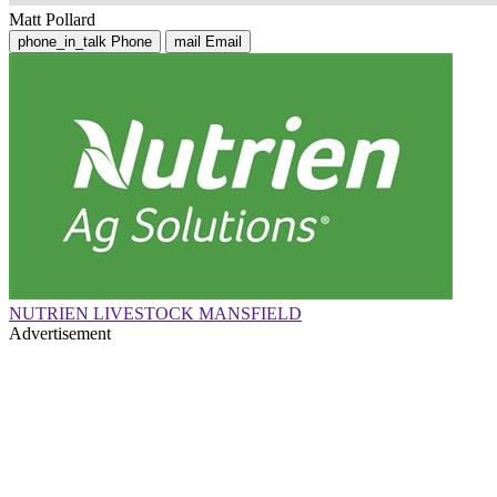
Matt Pollard
phone_in_talk
Phone
mail
Email
NUTRIEN LIVESTOCK MANSFIELD
Advertisement