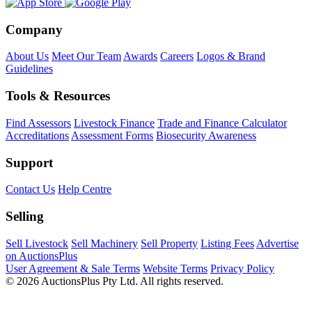
Company
About Us
Meet Our Team
Awards
Careers
Logos & Brand
Guidelines
Tools & Resources
Find Assessors
Livestock Finance
Trade and Finance Calculator
Accreditations
Assessment Forms
Biosecurity Awareness
Support
Contact Us
Help Centre
Selling
Sell Livestock
Sell Machinery
Sell Property
Listing Fees
Advertise
on AuctionsPlus
User Agreement & Sale Terms
Website Terms
Privacy Policy
© 2026 AuctionsPlus Pty Ltd. All rights reserved.