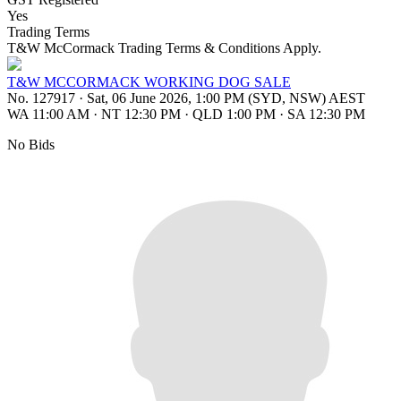
Yes
Trading Terms
T&W McCormack Trading Terms & Conditions Apply.
T&W MCCORMACK WORKING DOG SALE
No. 127917
·
Sat, 06 June 2026, 1:00 PM (SYD, NSW) AEST
WA 11:00 AM
·
NT 12:30 PM
·
QLD 1:00 PM
·
SA 12:30 PM
No Bids