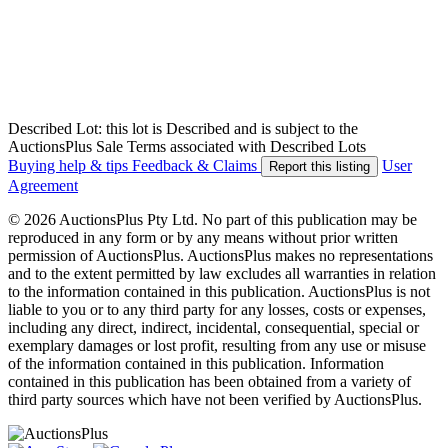
Described Lot: this lot is Described and is subject to the
AuctionsPlus Sale Terms associated with Described Lots
Buying help & tips
Feedback & Claims
User
Report this listing
Agreement
© 2026 AuctionsPlus Pty Ltd. No part of this publication may be
reproduced in any form or by any means without prior written
permission of AuctionsPlus. AuctionsPlus makes no representations
and to the extent permitted by law excludes all warranties in relation
to the information contained in this publication. AuctionsPlus is not
liable to you or to any third party for any losses, costs or expenses,
including any direct, indirect, incidental, consequential, special or
exemplary damages or lost profit, resulting from any use or misuse
of the information contained in this publication. Information
contained in this publication has been obtained from a variety of
third party sources which have not been verified by AuctionsPlus.