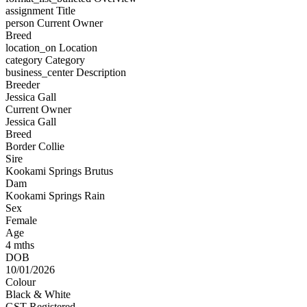
assignment
Title
person
Current Owner
Breed
location_on
Location
category
Category
business_center
Description
Breeder
Jessica Gall
Current Owner
Jessica Gall
Breed
Border Collie
Sire
Kookami Springs Brutus
Dam
Kookami Springs Rain
Sex
Female
Age
4 mths
DOB
10/01/2026
Colour
Black & White
GST Registered