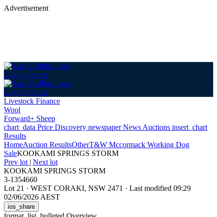
Advertisement
Login
Sign up
Login
Sign up
Livestock Finance
Wool
Forward+ Sheep
chart_data
Price Discovery
newspaper
News
Auctions
insert_chart
Results
Home
Auction Results
Other
T&W Mccormack Working Dog
Sale
KOOKAMI SPRINGS STORM
Prev lot
|
Next lot
KOOKAMI SPRINGS STORM
3-1354660
Lot 21
·
WEST CORAKI, NSW 2471
·
Last modified 09:29
02/06/2026 AEST
ios_share
format_list_bulleted
Overview