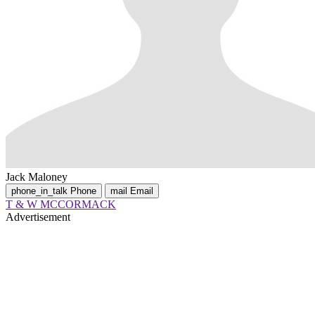
Jack Maloney
phone_in_talk
Phone
mail
Email
T & W MCCORMACK
Advertisement