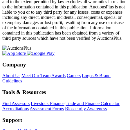
and to the extent permitted by law excludes all warranties in relation
to the information contained in this publication. AuctionsPlus is not
liable to you or to any third party for any losses, costs or expenses,
including any direct, indirect, incidental, consequential, special or
exemplary damages or lost profit, resulting from any use or misuse
of the information contained in this publication. Information
contained in this publication has been obtained from a variety of
third party sources which have not been verified by AuctionsPlus.
Company
About Us
Meet Our Team
Awards
Careers
Logos & Brand
Guidelines
Tools & Resources
Find Assessors
Livestock Finance
Trade and Finance Calculator
Accreditations
Assessment Forms
Biosecurity Awareness
Support