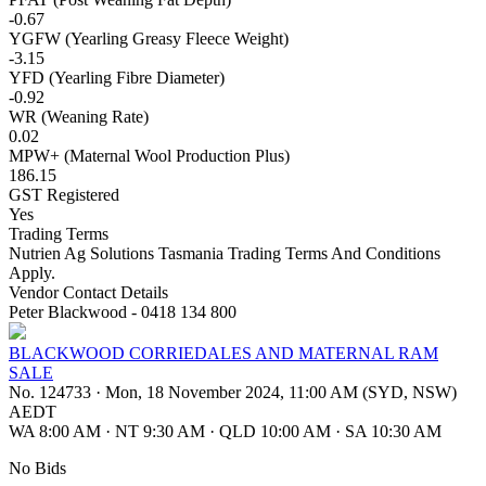
-0.67
YGFW (Yearling Greasy Fleece Weight)
-3.15
YFD (Yearling Fibre Diameter)
-0.92
WR (Weaning Rate)
0.02
MPW+ (Maternal Wool Production Plus)
186.15
GST Registered
Yes
Trading Terms
Nutrien Ag Solutions Tasmania Trading Terms And Conditions
Apply.
Vendor Contact Details
Peter Blackwood - 0418 134 800
BLACKWOOD CORRIEDALES AND MATERNAL RAM
SALE
No. 124733
·
Mon, 18 November 2024, 11:00 AM (SYD, NSW)
AEDT
WA 8:00 AM
·
NT 9:30 AM
·
QLD 10:00 AM
·
SA 10:30 AM
No Bids