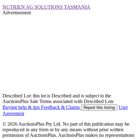
NUTRIEN AG SOLUTIONS TASMANIA
Advertisement
Described Lot: this lot is Described and is subject to the
AuctionsPlus Sale Terms associated with Described Lots
Buying help & tips
Feedback & Claims
User
Report this listing
Agreement
© 2026 AuctionsPlus Pty Ltd. No part of this publication may be
reproduced in any form or by any means without prior written
permission of AuctionsPlus. AuctionsPlus makes no representations