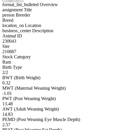
format_list_bulleted
Overview
assignment
Title
person
Breeder
Breed
location_on
Location
business_center
Description
Animal ID
230043
Sire
210887
Stock Category
Ram
Birth Type
2/2
BWT (Birth Weight)
0.32
MWT (Maternal Weaning Weight)
-1.01
PWT (Post Weaning Weight)
13.48
AWT (Adult Weaning Weight)
14.83
PEMD (Post Weaning Eye Muscle Depth)
2.57
PFAT (Post Weaning Fat Depth)