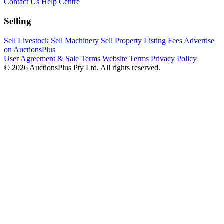
Contact Us
Help Centre
Selling
Sell Livestock
Sell Machinery
Sell Property
Listing Fees
Advertise
on AuctionsPlus
User Agreement & Sale Terms
Website Terms
Privacy Policy
© 2026 AuctionsPlus Pty Ltd. All rights reserved.