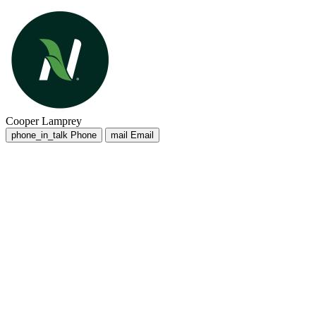
Cooper Lamprey
phone_in_talk
Phone
mail
Email