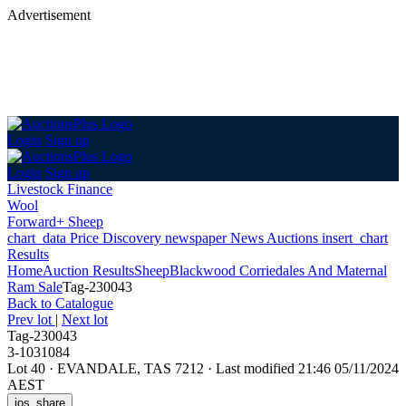
Advertisement
Login
Sign up
Login
Sign up
Livestock Finance
Wool
Forward+ Sheep
chart_data
Price Discovery
newspaper
News
Auctions
insert_chart
Results
Home
Auction Results
Sheep
Blackwood Corriedales And Maternal
Ram Sale
Tag-230043
Back
to Catalogue
Prev lot
|
Next lot
Tag-230043
3-1031084
Lot 40
·
EVANDALE, TAS 7212
·
Last modified 21:46 05/11/2024
AEST
ios_share