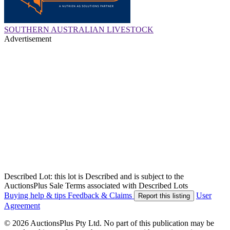
SOUTHERN AUSTRALIAN LIVESTOCK
Advertisement
Described Lot: this lot is Described and is subject to the
AuctionsPlus Sale Terms associated with Described Lots
Buying help & tips
Feedback & Claims
User
Report this listing
Agreement
© 2026 AuctionsPlus Pty Ltd. No part of this publication may be