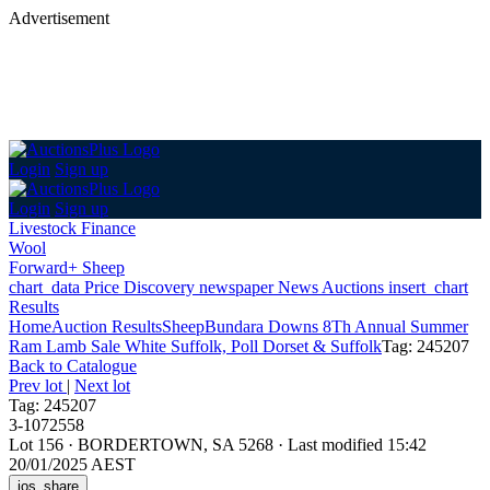
Advertisement
Login
Sign up
Login
Sign up
Livestock Finance
Wool
Forward+ Sheep
chart_data
Price Discovery
newspaper
News
Auctions
insert_chart
Results
Home
Auction Results
Sheep
Bundara Downs 8Th Annual Summer
Ram Lamb Sale White Suffolk, Poll Dorset & Suffolk
Tag: 245207
Back
to Catalogue
Prev lot
|
Next lot
Tag: 245207
3-1072558
Lot 156
·
BORDERTOWN, SA 5268
·
Last modified 15:42
20/01/2025 AEST
ios_share