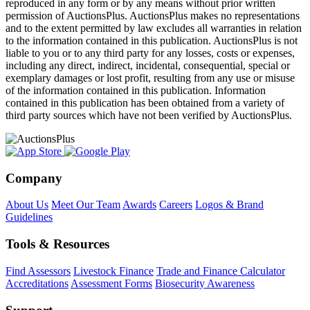
reproduced in any form or by any means without prior written
permission of AuctionsPlus. AuctionsPlus makes no representations
and to the extent permitted by law excludes all warranties in relation
to the information contained in this publication. AuctionsPlus is not
liable to you or to any third party for any losses, costs or expenses,
including any direct, indirect, incidental, consequential, special or
exemplary damages or lost profit, resulting from any use or misuse
of the information contained in this publication. Information
contained in this publication has been obtained from a variety of
third party sources which have not been verified by AuctionsPlus.
Company
About Us
Meet Our Team
Awards
Careers
Logos & Brand
Guidelines
Tools & Resources
Find Assessors
Livestock Finance
Trade and Finance Calculator
Accreditations
Assessment Forms
Biosecurity Awareness