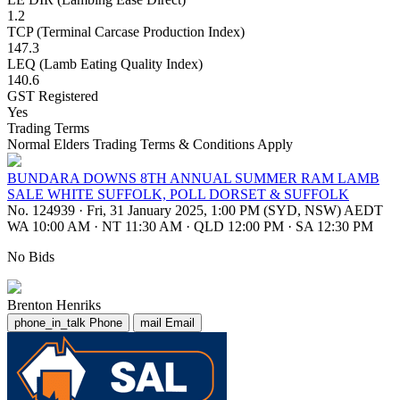
1.2
TCP (Terminal Carcase Production Index)
147.3
LEQ (Lamb Eating Quality Index)
140.6
GST Registered
Yes
Trading Terms
Normal Elders Trading Terms & Conditions Apply
BUNDARA DOWNS 8TH ANNUAL SUMMER RAM LAMB
SALE WHITE SUFFOLK, POLL DORSET & SUFFOLK
No. 124939
·
Fri, 31 January 2025, 1:00 PM (SYD, NSW) AEDT
WA 10:00 AM
·
NT 11:30 AM
·
QLD 12:00 PM
·
SA 12:30 PM
No Bids
Brenton Henriks
phone_in_talk
Phone
mail
Email