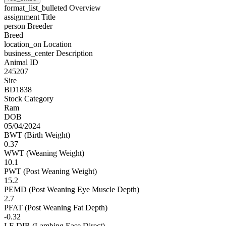
format_list_bulleted
Overview
assignment
Title
person
Breeder
Breed
location_on
Location
business_center
Description
Animal ID
245207
Sire
BD1838
Stock Category
Ram
DOB
05/04/2024
BWT (Birth Weight)
0.37
WWT (Weaning Weight)
10.1
PWT (Post Weaning Weight)
15.2
PEMD (Post Weaning Eye Muscle Depth)
2.7
PFAT (Post Weaning Fat Depth)
-0.32
LE DIR (Lambing Ease Direct)