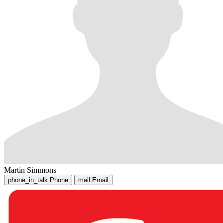
Martin Simmons
phone_in_talk
Phone
mail
Email