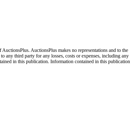
f AuctionsPlus. AuctionsPlus makes no representations and to the
 to any third party for any losses, costs or expenses, including any
tained in this publication. Information contained in this publication