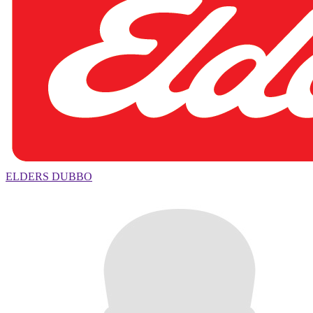
ELDERS DUBBO