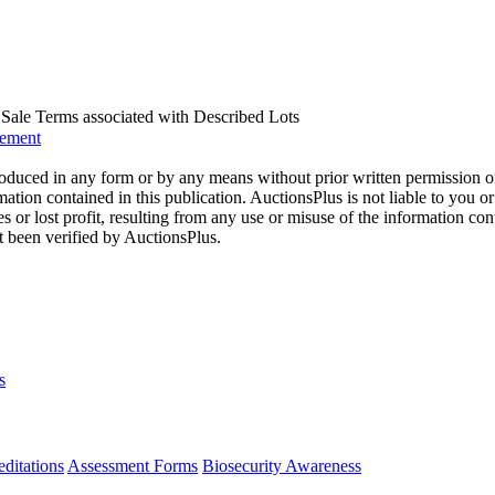
us Sale Terms associated with Described Lots
eement
oduced in any form or by any means without prior written permission o
mation contained in this publication. AuctionsPlus is not liable to you or
s or lost profit, resulting from any use or misuse of the information con
t been verified by AuctionsPlus.
s
ditations
Assessment Forms
Biosecurity Awareness