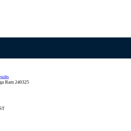
sults
ga Ram 240325
EST