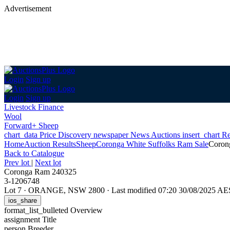
Advertisement
Login
Sign up
Login
Sign up
Livestock Finance
Wool
Forward+ Sheep
chart_data
Price Discovery
newspaper
News
Auctions
insert_chart
Re
Home
Auction Results
Sheep
Coronga White Suffolks Ram Sale
Coron
Back
to Catalogue
Prev lot
|
Next lot
Coronga Ram 240325
3-1206748
Lot 7
·
ORANGE, NSW 2800
·
Last modified 07:20 30/08/2025 A
ios_share
format_list_bulleted
Overview
assignment
Title
person
Breeder