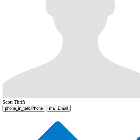
Scott Thrift
phone_in_talk
Phone
mail
Email