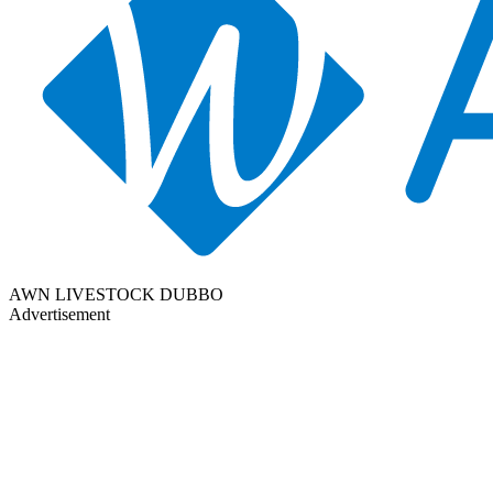
AWN LIVESTOCK DUBBO
Advertisement