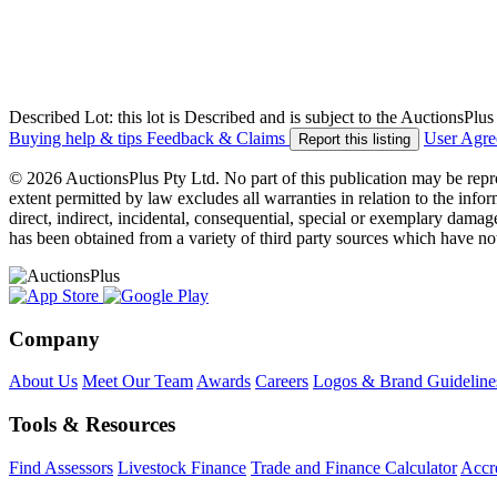
Described Lot: this lot is Described and is subject to the AuctionsPl
Buying help & tips
Feedback & Claims
User Agr
Report this listing
© 2026 AuctionsPlus Pty Ltd. No part of this publication may be repr
extent permitted by law excludes all warranties in relation to the infor
direct, indirect, incidental, consequential, special or exemplary damage
has been obtained from a variety of third party sources which have no
Company
About Us
Meet Our Team
Awards
Careers
Logos & Brand Guideline
Tools & Resources
Find Assessors
Livestock Finance
Trade and Finance Calculator
Accre