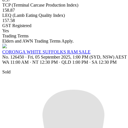
TCP (Terminal Carcase Production Index)
158.87
LEQ (Lamb Eating Quality Index)
157.58
GST Registered
Yes
Trading Terms
Elders and AWN Trading Terms Apply.
CORONGA WHITE SUFFOLKS RAM SALE
No. 126450
·
Fri, 05 September 2025, 1:00 PM (SYD, NSW) AEST
WA 11:00 AM
·
NT 12:30 PM
·
QLD 1:00 PM
·
SA 12:30 PM
Sold