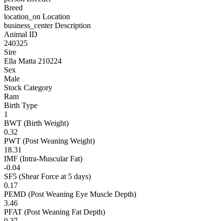
Breed
location_on
Location
business_center
Description
Animal ID
240325
Sire
Ella Matta 210224
Sex
Male
Stock Category
Ram
Birth Type
1
BWT (Birth Weight)
0.32
PWT (Post Weaning Weight)
18.31
IMF (Intra-Muscular Fat)
-0.04
SF5 (Shear Force at 5 days)
0.17
PEMD (Post Weaning Eye Muscle Depth)
3.46
PFAT (Post Weaning Fat Depth)
0.37