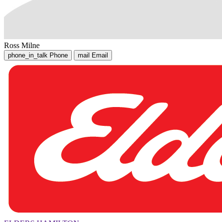
Ross Milne
phone_in_talk
Phone
mail
Email