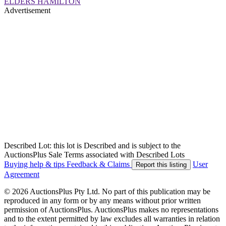
ELDERS HAMILTON
Advertisement
Described Lot: this lot is Described and is subject to the
AuctionsPlus Sale Terms associated with Described Lots
Buying help & tips
Feedback & Claims
User
Report this listing
Agreement
© 2026 AuctionsPlus Pty Ltd. No part of this publication may be
reproduced in any form or by any means without prior written
permission of AuctionsPlus. AuctionsPlus makes no representations
and to the extent permitted by law excludes all warranties in relation