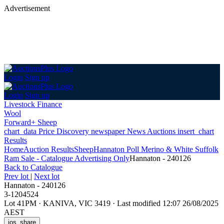
Advertisement
Login
Sign up
Login
Sign up
Livestock Finance
Wool
Forward+ Sheep
chart_data
Price Discovery
newspaper
News
Auctions
insert_chart
Results
Home
Auction Results
Sheep
Hannaton Poll Merino & White Suffolk
Ram Sale - Catalogue Advertising Only
Hannaton - 240126
Back
to Catalogue
Prev lot
|
Next lot
Hannaton - 240126
3-1204524
Lot 41PM
·
KANIVA, VIC 3419
·
Last modified 12:07 26/08/2025
AEST
ios_share