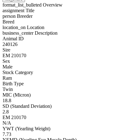
format_list_bulleted
Overview
assignment
Title
person
Breeder
Breed
location_on
Location
business_center
Description
Animal ID
240126
Sire
EM 210170
Sex
Male
Stock Category
Ram
Birth Type
Twin
MIC (Micron)
18.8
SD (Standard Deviation)
2.8
EM 210170
N/A
YWT (Yearling Weight)
7.73
YEMD (Yearling Eye Muscle Depth)