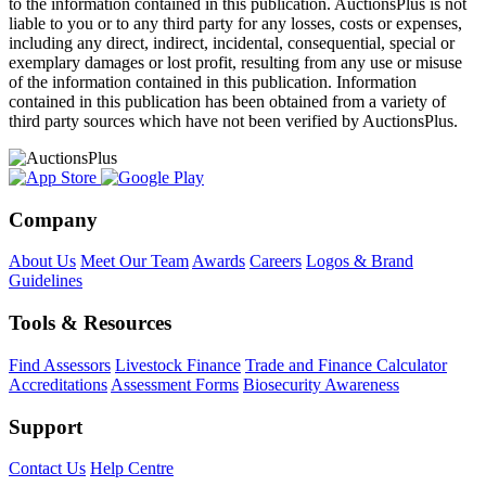
to the information contained in this publication. AuctionsPlus is not
liable to you or to any third party for any losses, costs or expenses,
including any direct, indirect, incidental, consequential, special or
exemplary damages or lost profit, resulting from any use or misuse
of the information contained in this publication. Information
contained in this publication has been obtained from a variety of
third party sources which have not been verified by AuctionsPlus.
Company
About Us
Meet Our Team
Awards
Careers
Logos & Brand
Guidelines
Tools & Resources
Find Assessors
Livestock Finance
Trade and Finance Calculator
Accreditations
Assessment Forms
Biosecurity Awareness
Support
Contact Us
Help Centre