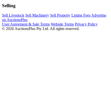
Selling
Sell Livestock
Sell Machinery
Sell Property
Listing Fees
Advertise
on AuctionsPlus
User Agreement & Sale Terms
Website Terms
Privacy Policy
© 2026 AuctionsPlus Pty Ltd. All rights reserved.