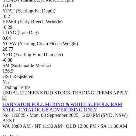
1.13
YFAT (Yearling Fat Depth)
-0.2
EBWR (Early Breech Wrinkle)
-0.29
LDAG (Late Dag)
0.04
YCFW (Yearling Clean Fleece Weight)
26.77
YFD (Yearling Fibre Diameter)
-0.98
SM (Sustainable Merino)
136.9
GST Registered
Yes
Trading Terms
USUAL ELDERS STUD STOCK TRADING TERMS APPLY
HANNATON POLL MERINO & WHITE SUFFOLK RAM
SALE - CATALOGUE ADVERTISING ONLY
No. 126825
·
Mon, 08 September 2025, 12:00 PM (SYD, NSW)
AEST
WA 10:00 AM
·
NT 11:30 AM
·
QLD 12:00 PM
·
SA 11:30 AM