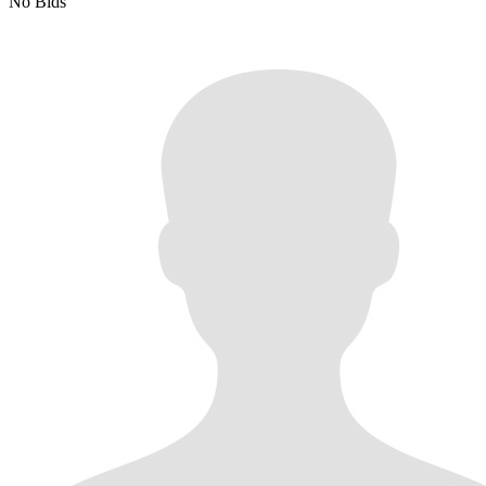
No Bids