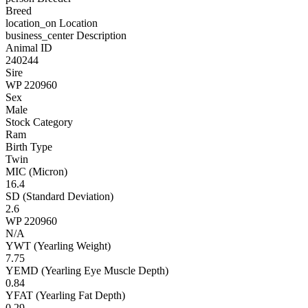
Breed
location_on
Location
business_center
Description
Animal ID
240244
Sire
WP 220960
Sex
Male
Stock Category
Ram
Birth Type
Twin
MIC (Micron)
16.4
SD (Standard Deviation)
2.6
WP 220960
N/A
YWT (Yearling Weight)
7.75
YEMD (Yearling Eye Muscle Depth)
0.84
YFAT (Yearling Fat Depth)
0.29