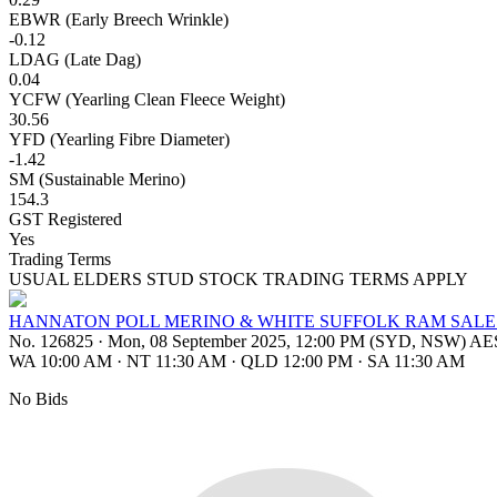
EBWR (Early Breech Wrinkle)
-0.12
LDAG (Late Dag)
0.04
YCFW (Yearling Clean Fleece Weight)
30.56
YFD (Yearling Fibre Diameter)
-1.42
SM (Sustainable Merino)
154.3
GST Registered
Yes
Trading Terms
USUAL ELDERS STUD STOCK TRADING TERMS APPLY
HANNATON POLL MERINO & WHITE SUFFOLK RAM SALE
No. 126825
·
Mon, 08 September 2025, 12:00 PM (SYD, NSW) A
WA 10:00 AM
·
NT 11:30 AM
·
QLD 12:00 PM
·
SA 11:30 AM
No Bids