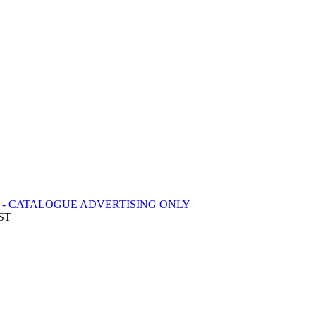
 - CATALOGUE ADVERTISING ONLY
EST