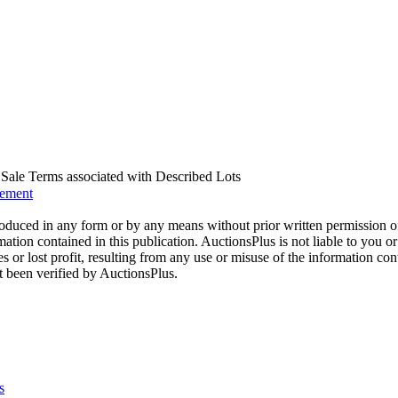
us Sale Terms associated with Described Lots
eement
oduced in any form or by any means without prior written permission o
mation contained in this publication. AuctionsPlus is not liable to you or
s or lost profit, resulting from any use or misuse of the information con
t been verified by AuctionsPlus.
s