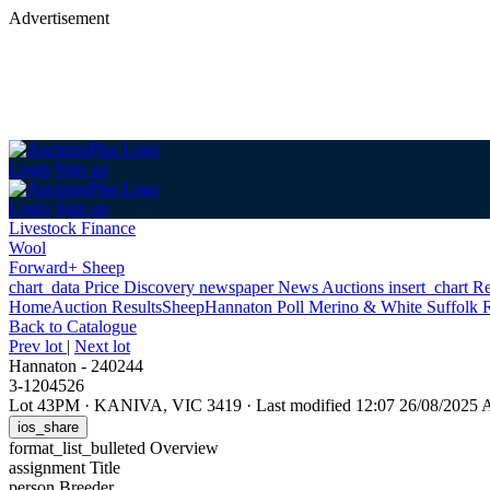
Advertisement
Login
Sign up
Login
Sign up
Livestock Finance
Wool
Forward+ Sheep
chart_data
Price Discovery
newspaper
News
Auctions
insert_chart
Re
Home
Auction Results
Sheep
Hannaton Poll Merino & White Suffolk R
Back
to Catalogue
Prev lot
|
Next lot
Hannaton - 240244
3-1204526
Lot 43PM
·
KANIVA, VIC 3419
·
Last modified 12:07 26/08/2025
ios_share
format_list_bulleted
Overview
assignment
Title
person
Breeder