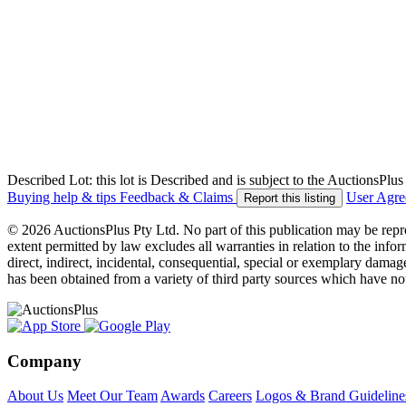
Described Lot: this lot is Described and is subject to the AuctionsPl
Buying help & tips
Feedback & Claims
User Agr
Report this listing
© 2026 AuctionsPlus Pty Ltd. No part of this publication may be repr
extent permitted by law excludes all warranties in relation to the infor
direct, indirect, incidental, consequential, special or exemplary damage
has been obtained from a variety of third party sources which have no
Company
About Us
Meet Our Team
Awards
Careers
Logos & Brand Guideline