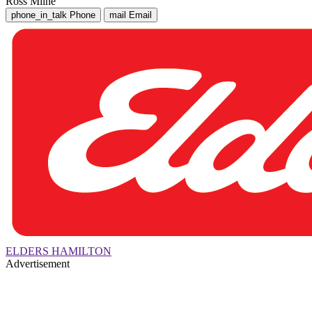
Ross Milne
phone_in_talk
Phone
mail
Email
ELDERS HAMILTON
Advertisement