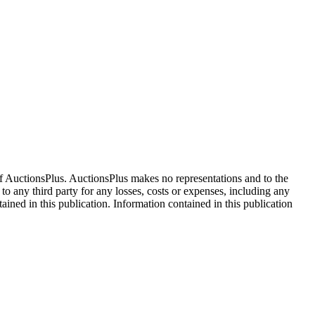
f AuctionsPlus. AuctionsPlus makes no representations and to the
 to any third party for any losses, costs or expenses, including any
tained in this publication. Information contained in this publication