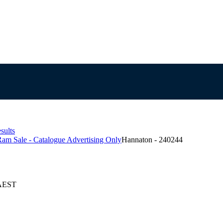
sults
am Sale - Catalogue Advertising Only
Hannaton - 240244
 AEST