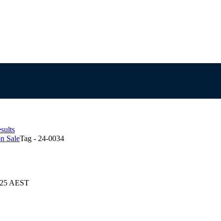
sults
n Sale
Tag - 24-0034
2025 AEST