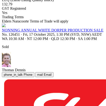
132.79
GST Registered
Yes
Trading Terms
Elders Naracoorte Terms of Trade will apply
NONNING ANNUAL WHITE DORPER PRODUCTION SALE
No. 126451
·
Fri, 17 October 2025, 1:30 PM (SYD, NSW) AEDT
WA 10:30 AM
·
NT 12:00 PM
·
QLD 12:30 PM
·
SA 1:00 PM
Sold
Thomas Dennis
phone_in_talk
Phone
mail
Email