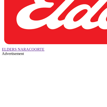
ELDERS NARACOORTE
Advertisement