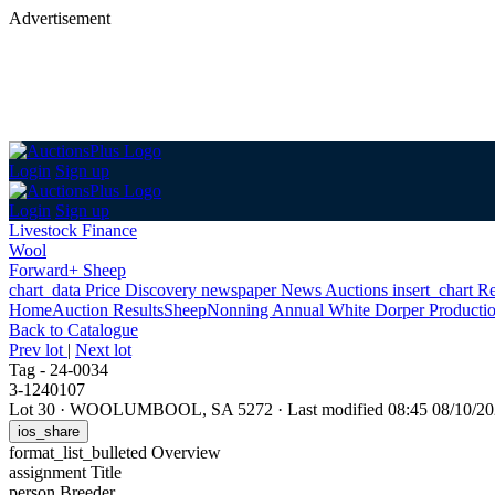
Advertisement
Login
Sign up
Login
Sign up
Livestock Finance
Wool
Forward+ Sheep
chart_data
Price Discovery
newspaper
News
Auctions
insert_chart
Re
Home
Auction Results
Sheep
Nonning Annual White Dorper Productio
Back
to Catalogue
Prev lot
|
Next lot
Tag - 24-0034
3-1240107
Lot 30
·
WOOLUMBOOL, SA 5272
·
Last modified 08:45 08/10/
ios_share
format_list_bulleted
Overview
assignment
Title
person
Breeder