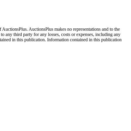
f AuctionsPlus. AuctionsPlus makes no representations and to the
 to any third party for any losses, costs or expenses, including any
tained in this publication. Information contained in this publication