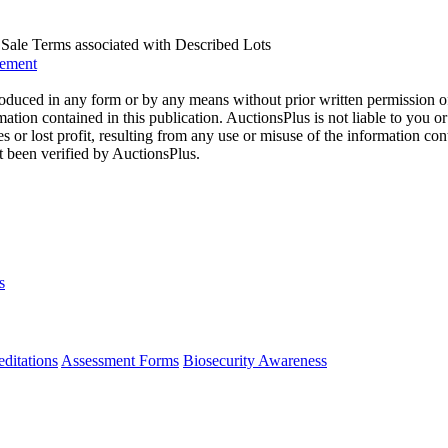
us Sale Terms associated with Described Lots
eement
oduced in any form or by any means without prior written permission o
mation contained in this publication. AuctionsPlus is not liable to you or
s or lost profit, resulting from any use or misuse of the information con
t been verified by AuctionsPlus.
s
ditations
Assessment Forms
Biosecurity Awareness