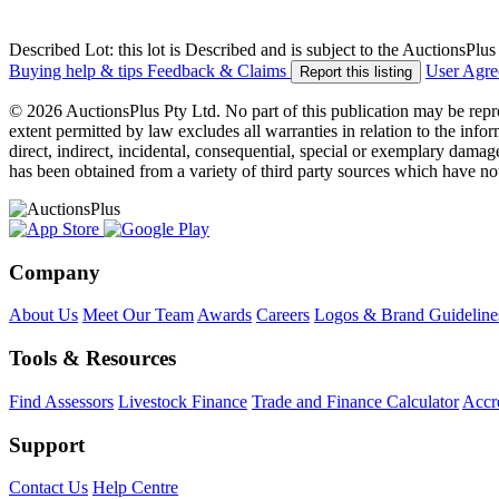
Described Lot: this lot is Described and is subject to the AuctionsPl
Buying help & tips
Feedback & Claims
User Agr
Report this listing
© 2026 AuctionsPlus Pty Ltd. No part of this publication may be repr
extent permitted by law excludes all warranties in relation to the infor
direct, indirect, incidental, consequential, special or exemplary damage
has been obtained from a variety of third party sources which have no
Company
About Us
Meet Our Team
Awards
Careers
Logos & Brand Guideline
Tools & Resources
Find Assessors
Livestock Finance
Trade and Finance Calculator
Accre
Support
Contact Us
Help Centre