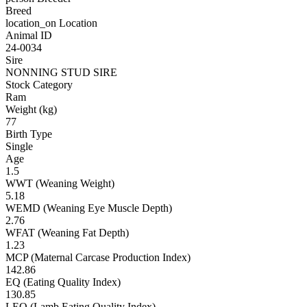
Breed
location_on
Location
Animal ID
24-0034
Sire
NONNING STUD SIRE
Stock Category
Ram
Weight (kg)
77
Birth Type
Single
Age
1.5
WWT (Weaning Weight)
5.18
WEMD (Weaning Eye Muscle Depth)
2.76
WFAT (Weaning Fat Depth)
1.23
MCP (Maternal Carcase Production Index)
142.86
EQ (Eating Quality Index)
130.85
LEQ (Lamb Eating Quality Index)