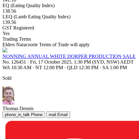
EQ (Eating Quality Index)
138.56
LEQ (Lamb Eating Quality Index)
139.56
GST Registered
Yes
Trading Terms
Elders Naracoorte Terms of Trade will apply
NONNING ANNUAL WHITE DORPER PRODUCTION SALE
No. 126451
·
Fri, 17 October 2025, 1:30 PM (SYD, NSW) AEDT
WA 10:30 AM
·
NT 12:00 PM
·
QLD 12:30 PM
·
SA 1:00 PM
Sold
Thomas Dennis
phone_in_talk
Phone
mail
Email