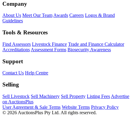
Company
About Us
Meet Our Team
Awards
Careers
Logos & Brand
Guidelines
Tools & Resources
Find Assessors
Livestock Finance
Trade and Finance Calculator
Accreditations
Assessment Forms
Biosecurity Awareness
Support
Contact Us
Help Centre
Selling
Sell Livestock
Sell Machinery
Sell Property
Listing Fees
Advertise
on AuctionsPlus
User Agreement & Sale Terms
Website Terms
Privacy Policy
© 2026 AuctionsPlus Pty Ltd. All rights reserved.