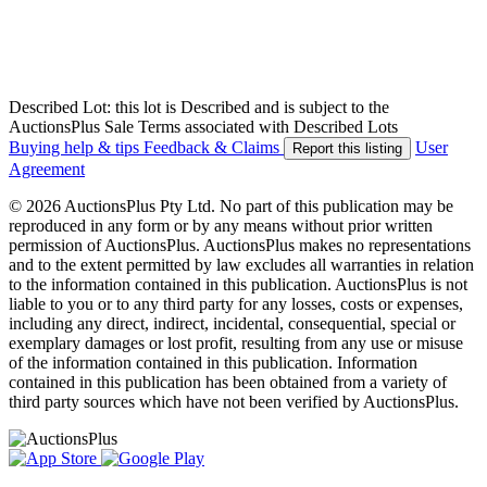
Described Lot: this lot is Described and is subject to the
AuctionsPlus Sale Terms associated with Described Lots
Buying help & tips
Feedback & Claims
User
Report this listing
Agreement
© 2026 AuctionsPlus Pty Ltd. No part of this publication may be
reproduced in any form or by any means without prior written
permission of AuctionsPlus. AuctionsPlus makes no representations
and to the extent permitted by law excludes all warranties in relation
to the information contained in this publication. AuctionsPlus is not
liable to you or to any third party for any losses, costs or expenses,
including any direct, indirect, incidental, consequential, special or
exemplary damages or lost profit, resulting from any use or misuse
of the information contained in this publication. Information
contained in this publication has been obtained from a variety of
third party sources which have not been verified by AuctionsPlus.