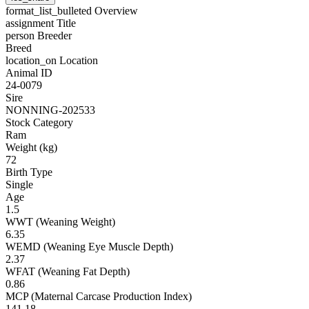
format_list_bulleted
Overview
assignment
Title
person
Breeder
Breed
location_on
Location
Animal ID
24-0079
Sire
NONNING-202533
Stock Category
Ram
Weight (kg)
72
Birth Type
Single
Age
1.5
WWT (Weaning Weight)
6.35
WEMD (Weaning Eye Muscle Depth)
2.37
WFAT (Weaning Fat Depth)
0.86
MCP (Maternal Carcase Production Index)
141.18