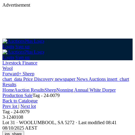
Advertisement
Login
Sign up
Login
Sign up
Livestock Finance
Wool
Forward+ Sheep
chart_data
Price Discovery
newspaper
News
Auctions
insert_chart
Results
Home
Auction Results
Sheep
Nonning Annual White Dorper
Production Sale
Tag - 24-0079
Back
to Catalogue
Prev lot
|
Next lot
Tag - 24-0079
3-1240108
Lot 31
·
WOOLUMBOOL, SA 5272
·
Last modified 08:41
08/10/2025 AEST
ios_share