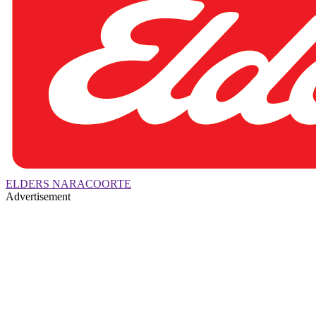
ELDERS NARACOORTE
Advertisement