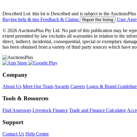
Described Lot: this lot is Described and is subject to the AuctionsPl
Buying help & tips
Feedback & Claims
User Agr
Report this listing
© 2026 AuctionsPlus Pty Ltd. No part of this publication may be repr
extent permitted by law excludes all warranties in relation to the infor
direct, indirect, incidental, consequential, special or exemplary damage
has been obtained from a variety of third party sources which have no
Company
About Us
Meet Our Team
Awards
Careers
Logos & Brand Guideline
Tools & Resources
Find Assessors
Livestock Finance
Trade and Finance Calculator
Accre
Support
Contact Us
Help Centre