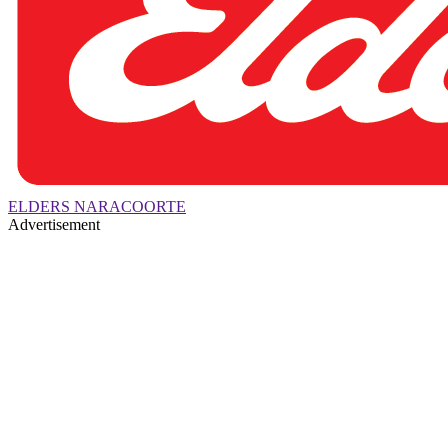
ELDERS NARACOORTE
Advertisement