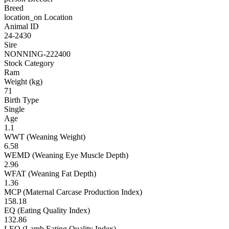
Breed
location_on
Location
Animal ID
24-2430
Sire
NONNING-222400
Stock Category
Ram
Weight (kg)
71
Birth Type
Single
Age
1.1
WWT (Weaning Weight)
6.58
WEMD (Weaning Eye Muscle Depth)
2.96
WFAT (Weaning Fat Depth)
1.36
MCP (Maternal Carcase Production Index)
158.18
EQ (Eating Quality Index)
132.86
LEQ (Lamb Eating Quality Index)