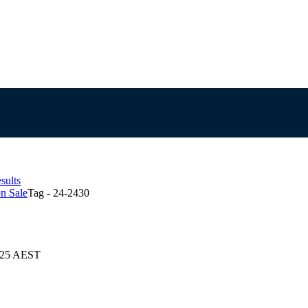
sults
n Sale
Tag - 24-2430
2025 AEST