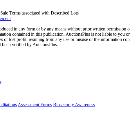
us Sale Terms associated with Described Lots
eement
oduced in any form or by any means without prior written permission o
mation contained in this publication. AuctionsPlus is not liable to you or
s or lost profit, resulting from any use or misuse of the information con
t been verified by AuctionsPlus.
s
ditations
Assessment Forms
Biosecurity Awareness