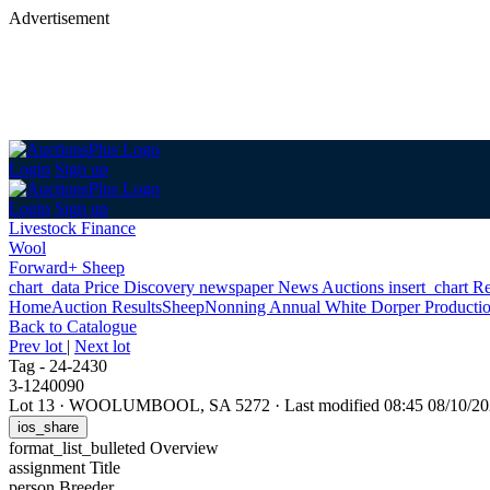
Advertisement
Login
Sign up
Login
Sign up
Livestock Finance
Wool
Forward+ Sheep
chart_data
Price Discovery
newspaper
News
Auctions
insert_chart
Re
Home
Auction Results
Sheep
Nonning Annual White Dorper Productio
Back
to Catalogue
Prev lot
|
Next lot
Tag - 24-2430
3-1240090
Lot 13
·
WOOLUMBOOL, SA 5272
·
Last modified 08:45 08/10/
ios_share
format_list_bulleted
Overview
assignment
Title
person
Breeder