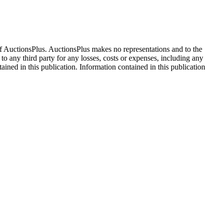
f AuctionsPlus. AuctionsPlus makes no representations and to the
 to any third party for any losses, costs or expenses, including any
tained in this publication. Information contained in this publication