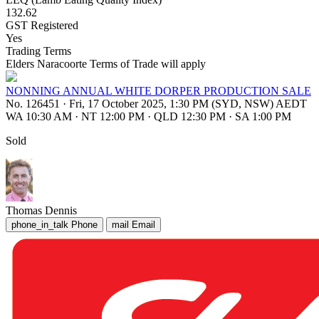
132.62
GST Registered
Yes
Trading Terms
Elders Naracoorte Terms of Trade will apply
NONNING ANNUAL WHITE DORPER PRODUCTION SALE
No. 126451
·
Fri, 17 October 2025, 1:30 PM (SYD, NSW) AEDT
WA 10:30 AM
·
NT 12:00 PM
·
QLD 12:30 PM
·
SA 1:00 PM
Sold
Thomas Dennis
phone_in_talk
Phone
mail
Email