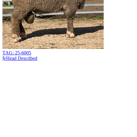
TAG: 25-6005
$/Head
Described