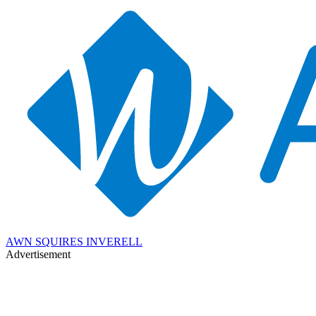
AWN SQUIRES INVERELL
Advertisement