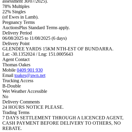
assessment 30/07/2025).
78% Multiples
22
% Singles
(of Ewes in Lamb).
Pregnancy Terms
AuctionsPlus Standard Terms apply.
Delivery Period
06/08/2025 to 11/08/2025 (6 days)
Delivery Point
GLENDEE YARDS 15KM NTH-EST OF BUNDARRA.
Lat: -30.1352024 / Lng: 151.0005643
Agent Contact
Thomas Oakes
Mobile
0409 901 930
Email
toakes@awn.net
Trucking Access
B-Double
Wet Weather Accessible
No
Delivery Comments
24 HOURS NOTICE PLEASE.
Trading Terms
7 DAYS SETTLEMENT THROUGH A LICENCED AGENT,
CASH PAYMENT BEFORE DELIVERY TO OTHERS, NO
REBATE.