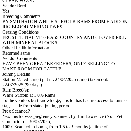
CLEAN WOOL
Vendor Bred
Yes
Breeding Comments
BY SMITHSTON WHITE SUFFOLK RAMS FROM HADDON
RIG BLOOD MERINO EWES.
Grazing Conditions
FROSTED NATIVE GRASS COUNTRY AND CLOVER PICK
WITH MINERAL BLOCKS.
Other Health Information
Returned same
Vendor Comments
HAVE BEEN GREAT BREEDERS, ONLY SELLING TO
MAKE ROOM FOR CATTLE.
Joining Details
Station Mated
ram(s) put in: 24/04/2025 ram(s) taken out:
22/07/2025 (90 days)
Ram Breed(s):
White Suffolk
at 1.0% Rams
To the vendors best knowledge, this lot has had no access to rams or
stags aside from stated joining period.
Preg Scanned?
Yes, this lot was pregnancy scanned, by Tim Lawrence (Non-Vet
Contractor on 30/07/2025).
100% Scanned in Lamb, from 1.5 to 3 months (at time of