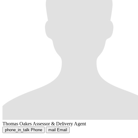
Thomas Oakes
Assessor & Delivery Agent
phone_in_talk
Phone
mail
Email