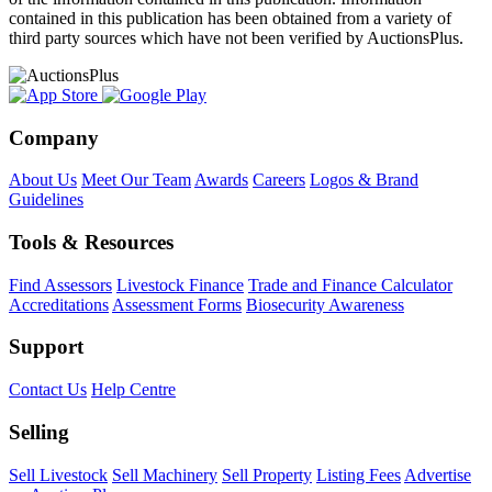
contained in this publication has been obtained from a variety of
third party sources which have not been verified by AuctionsPlus.
Company
About Us
Meet Our Team
Awards
Careers
Logos & Brand
Guidelines
Tools & Resources
Find Assessors
Livestock Finance
Trade and Finance Calculator
Accreditations
Assessment Forms
Biosecurity Awareness
Support
Contact Us
Help Centre
Selling
Sell Livestock
Sell Machinery
Sell Property
Listing Fees
Advertise