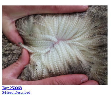
Tag: 250068
$/Head
Described