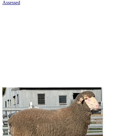
Assessed