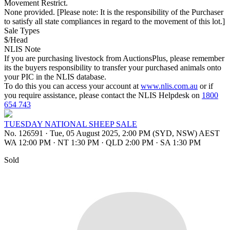
Movement Restrict.
None provided. [Please note: It is the responsibility of the Purchaser
to satisfy all state compliances in regard to the movement of this lot.]
Sale Types
$/Head
NLIS Note
If you are purchasing livestock from AuctionsPlus, please remember
its the buyers responsibility to transfer your purchased animals onto
your PIC in the NLIS database.
To do this you can access your account at
www.nlis.com.au
or if
you require assistance, please contact the NLIS Helpdesk on
1800
654 743
TUESDAY NATIONAL SHEEP SALE
No. 126591
·
Tue, 05 August 2025, 2:00 PM (SYD, NSW) AEST
WA 12:00 PM
·
NT 1:30 PM
·
QLD 2:00 PM
·
SA 1:30 PM
Sold