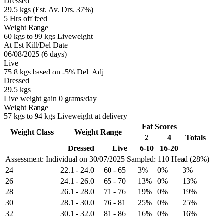
Dressed
29.5 kgs (Est. Av. Drs. 37%)
5 Hrs off feed
Weight Range
60 kgs to 99 kgs Liveweight
At Est Kill/Del Date
06/08/2025 (6 days)
Live
75.8 kgs based on -5% Del. Adj.
Dressed
29.5 kgs
Live weight gain 0 grams/day
Weight Range
57 kgs to 94 kgs Liveweight at delivery
Fat Scores
Weight Class
Weight Range
2
4
Totals
Dressed
Live
6-10
16-20
Assessment: Individual on 30/07/2025
Sampled: 110 Head (28%)
24
22.1
-
24.0
60
-
65
3%
0%
3%
26
24.1
-
26.0
65
-
70
13%
0%
13%
28
26.1
-
28.0
71
-
76
19%
0%
19%
30
28.1
-
30.0
76
-
81
25%
0%
25%
32
30.1
-
32.0
81
-
86
16%
0%
16%