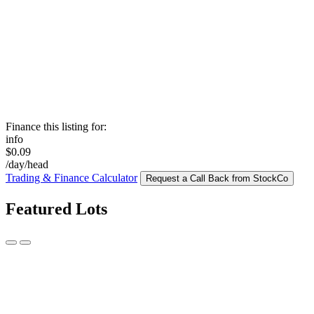
Finance this listing for:
info
$0.09
/day/head
Trading & Finance Calculator
Request a Call Back from StockCo
Featured Lots