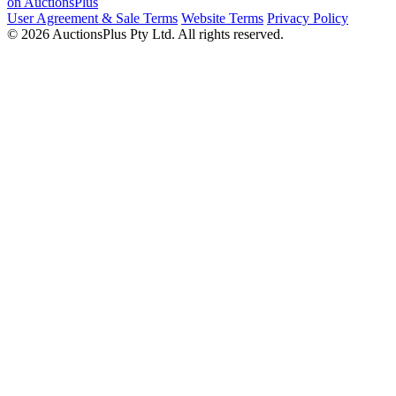
on AuctionsPlus
User Agreement & Sale Terms
Website Terms
Privacy Policy
© 2026 AuctionsPlus Pty Ltd. All rights reserved.