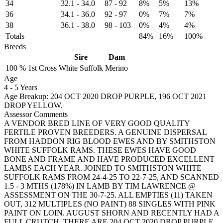
34
32.1
-
34.0
87
-
92
8%
5%
13%
36
34.1
-
36.0
92
-
97
0%
7%
7%
38
36.1
-
38.0
98
-
103
0%
4%
4%
Totals
84%
16%
100%
Breeds
Sire
Dam
100 %
1st Cross
White Suffolk
Merino
Age
4
-
5 Years
Age Breakup: 204 OCT 2020 DROP PURPLE, 196 OCT 2021
DROP YELLOW.
Assessor Comments
A VENDOR BRED LINE OF VERY GOOD QUALITY
FERTILE PROVEN BREEDERS. A GENUINE DISPERSAL
FROM HADDON RIG BLOOD EWES AND BY SMITHSTON
WHITE SUFFOLK RAMS. THESE EWES HAVE GOOD
BONE AND FRAME AND HAVE PRODUCED EXCELLENT
LAMBS EACH YEAR. JOINED TO SMITHSTON WHITE
SUFFOLK RAMS FROM 24-4-25 TO 22-7-25, AND SCANNED
1.5 - 3 MTHS (178%) IN LAMB BY TIM LAWRENCE @
ASSESSMENT ON THE 30-7-25. ALL EMPTIES (11) TAKEN
OUT, 312 MULTIPLES (NO PAINT) 88 SINGLES WITH PINK
PAINT ON LOIN. AUGUST SHORN AND RECENTLY HAD A
FULL CRUTCH. THERE ARE 204 OCT 2020 DROP PURPLE