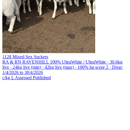
1128 Mixed Sex Suckers
BA & RN RAVENHILL
100% UltraWhite / UltraWhite · 30.6kg
live · 24kg live (min) · 42kg live (max) · 100% fat score 2 · Drop:
1/4/2026 to 30/4/2026
c/kg L
Assessed
Published