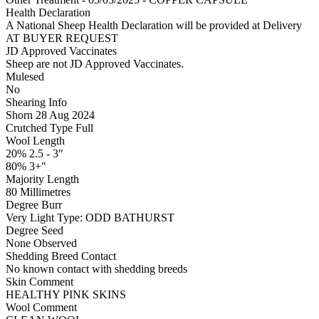
Health Declaration
A National Sheep Health Declaration will be provided at Delivery
AT BUYER REQUEST
JD Approved Vaccinates
Sheep are not JD Approved Vaccinates.
Mulesed
No
Shearing Info
Shorn 28 Aug 2024
Crutched Type Full
Wool Length
20% 2.5 - 3"
80% 3+"
Majority Length
80 Millimetres
Degree Burr
Very Light
Type:
ODD BATHURST
Degree Seed
None Observed
Shedding Breed Contact
No known contact with shedding breeds
Skin Comment
HEALTHY PINK SKINS
Wool Comment