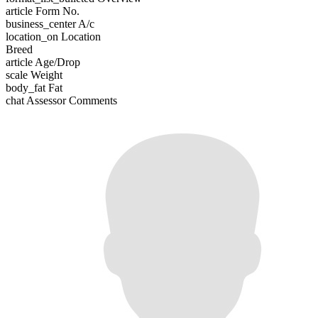
article
Form No.
business_center
A/c
location_on
Location
Breed
article
Age/Drop
scale
Weight
body_fat
Fat
chat
Assessor Comments