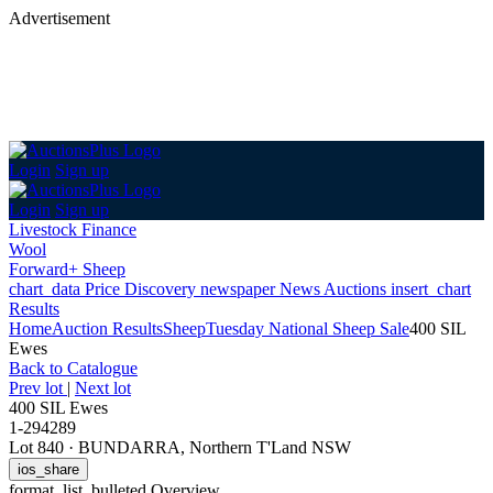
Advertisement
Login
Sign up
Login
Sign up
Livestock Finance
Wool
Forward+ Sheep
chart_data
Price Discovery
newspaper
News
Auctions
insert_chart
Results
Home
Auction Results
Sheep
Tuesday National Sheep Sale
400 SIL
Ewes
Back
to Catalogue
Prev lot
|
Next lot
400 SIL Ewes
1-294289
Lot 840
·
BUNDARRA, Northern T'Land NSW
ios_share
format_list_bulleted
Overview