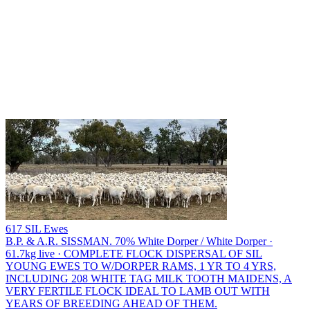
617 SIL Ewes
B.P. & A.R. SISSMAN.
70% White Dorper / White Dorper ·
61.7kg live · COMPLETE FLOCK DISPERSAL OF SIL
YOUNG EWES TO W/DORPER RAMS, 1 YR TO 4 YRS,
INCLUDING 208 WHITE TAG MILK TOOTH MAIDENS, A
VERY FERTILE FLOCK IDEAL TO LAMB OUT WITH
YEARS OF BREEDING AHEAD OF THEM.