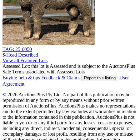
TAG: 25-6050
$/Head
Described
View all Featured Lots
Assessed Lot: this lot is Assessed and is subject to the AuctionsPlus
Sale Terms associated with Assessed Lots
Buying help & tips
Feedback & Claims
User
Report this listing
Agreement
© 2026 AuctionsPlus Pty Ltd. No part of this publication may be
reproduced in any form or by any means without prior written
permission of AuctionsPlus. AuctionsPlus makes no representations
and to the extent permitted by law excludes all warranties in relation
to the information contained in this publication. AuctionsPlus is not
liable to you or to any third party for any losses, costs or expenses,
including any direct, indirect, incidental, consequential, special or
exemplary damages or lost profit, resulting from any use or misuse
of the information contained in this publication. Information