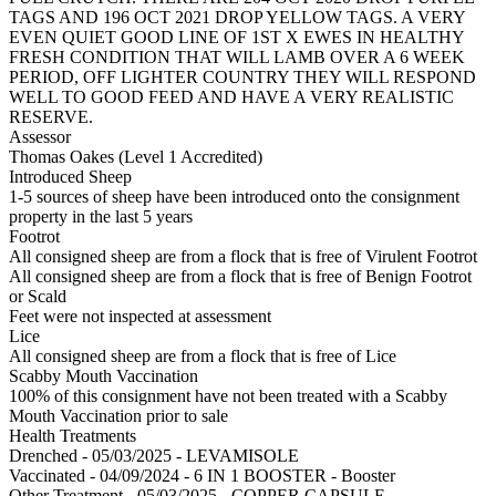
TAGS AND 196 OCT 2021 DROP YELLOW TAGS. A VERY
EVEN QUIET GOOD LINE OF 1ST X EWES IN HEALTHY
FRESH CONDITION THAT WILL LAMB OVER A 6 WEEK
PERIOD, OFF LIGHTER COUNTRY THEY WILL RESPOND
WELL TO GOOD FEED AND HAVE A VERY REALISTIC
RESERVE.
Assessor
Thomas Oakes (Level 1 Accredited)
Introduced Sheep
1-5 sources of sheep have been introduced onto the consignment
property in the last 5 years
Footrot
All consigned sheep are from a flock that is free of Virulent Footrot
All consigned sheep are from a flock that is free of Benign Footrot
or Scald
Feet were not inspected at assessment
Lice
All consigned sheep are from a flock that is free of Lice
Scabby Mouth Vaccination
100% of this consignment have not been treated with a Scabby
Mouth Vaccination prior to sale
Health Treatments
Drenched - 05/03/2025 - LEVAMISOLE
Vaccinated - 04/09/2024 - 6 IN 1 BOOSTER - Booster
Other Treatment - 05/03/2025 - COPPER CAPSULE