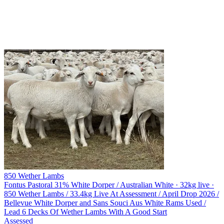
850 Wether Lambs
Fontus Pastoral
31% White Dorper / Australian White · 32kg live ·
850 Wether Lambs / 33.4kg Live At Assessment / April Drop 2026 /
Bellevue White Dorper and Sans Souci Aus White Rams Used /
Lead 6 Decks Of Wether Lambs With A Good Start
Assessed