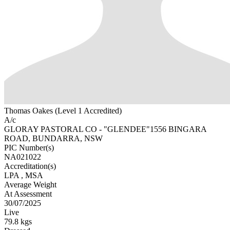
Thomas Oakes (Level 1 Accredited)
A/c
GLORAY PASTORAL CO - "GLENDEE"1556 BINGARA
ROAD, BUNDARRA, NSW
PIC Number(s)
NA021022
Accreditation(s)
LPA
, MSA
Average Weight
At Assessment
30/07/2025
Live
79.8 kgs