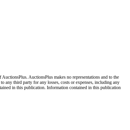
f AuctionsPlus. AuctionsPlus makes no representations and to the
 to any third party for any losses, costs or expenses, including any
tained in this publication. Information contained in this publication