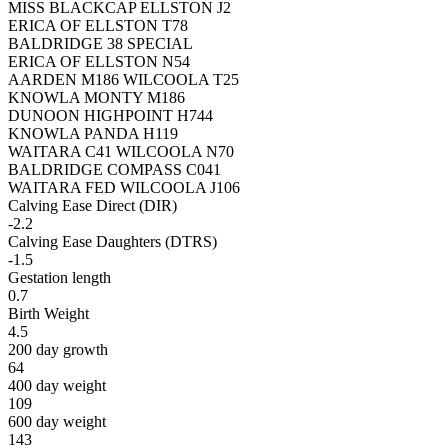
MISS BLACKCAP ELLSTON J2
ERICA OF ELLSTON T78
BALDRIDGE 38 SPECIAL
ERICA OF ELLSTON N54
AARDEN M186 WILCOOLA T25
KNOWLA MONTY M186
DUNOON HIGHPOINT H744
KNOWLA PANDA H119
WAITARA C41 WILCOOLA N70
BALDRIDGE COMPASS C041
WAITARA FED WILCOOLA J106
Calving Ease Direct (DIR)
-2.2
Calving Ease Daughters (DTRS)
-1.5
Gestation length
0.7
Birth Weight
4.5
200 day growth
64
400 day weight
109
600 day weight
143