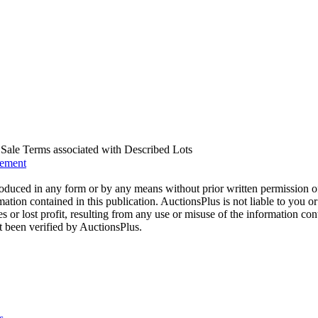
us Sale Terms associated with Described Lots
eement
oduced in any form or by any means without prior written permission o
mation contained in this publication. AuctionsPlus is not liable to you or
s or lost profit, resulting from any use or misuse of the information con
t been verified by AuctionsPlus.