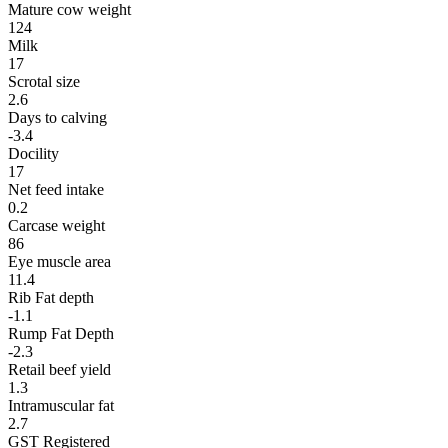
Mature cow weight
124
Milk
17
Scrotal size
2.6
Days to calving
-3.4
Docility
17
Net feed intake
0.2
Carcase weight
86
Eye muscle area
11.4
Rib Fat depth
-1.1
Rump Fat Depth
-2.3
Retail beef yield
1.3
Intramuscular fat
2.7
GST Registered