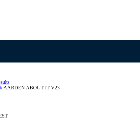
sults
le
AARDEN ABOUT IT V23
AEST