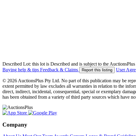
Described Lot: this lot is Described and is subject to the AuctionsPl
Buying help & tips
Feedback & Claims
User Agr
Report this listing
© 2026 AuctionsPlus Pty Ltd. No part of this publication may be repr
extent permitted by law excludes all warranties in relation to the infor
direct, indirect, incidental, consequential, special or exemplary damage
has been obtained from a variety of third party sources which have no
Company