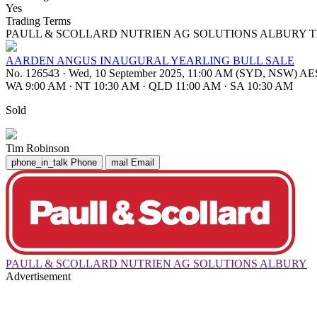
Yes
Trading Terms
PAULL & SCOLLARD NUTRIEN AG SOLUTIONS ALBURY T
AARDEN ANGUS INAUGURAL YEARLING BULL SALE
No. 126543
·
Wed, 10 September 2025, 11:00 AM (SYD, NSW) A
WA 9:00 AM
·
NT 10:30 AM
·
QLD 11:00 AM
·
SA 10:30 AM
Sold
Tim Robinson
phone_in_talk
Phone
mail
Email
PAULL & SCOLLARD NUTRIEN AG SOLUTIONS ALBURY
Advertisement