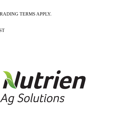
RADING TERMS APPLY.
EST