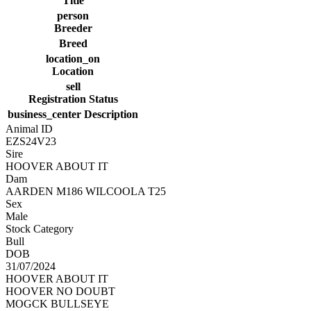
Title
person
Breeder
Breed
location_on
Location
sell
Registration Status
business_center
Description
Animal ID
EZS24V23
Sire
HOOVER ABOUT IT
Dam
AARDEN M186 WILCOOLA T25
Sex
Male
Stock Category
Bull
DOB
31/07/2024
HOOVER ABOUT IT
HOOVER NO DOUBT
MOGCK BULLSEYE