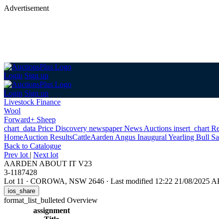
Advertisement
Login
Sign up
Login
Sign up
Livestock Finance
Wool
Forward+ Sheep
chart_data
Price Discovery
newspaper
News
Auctions
insert_chart
Re
Home
Auction Results
Cattle
Aarden Angus Inaugural Yearling Bull Sa
Back
to Catalogue
Prev lot
|
Next lot
AARDEN ABOUT IT V23
3-1187428
Lot 11
·
COROWA, NSW 2646
·
Last modified 12:22 21/08/2025 
ios_share
format_list_bulleted
Overview
assignment