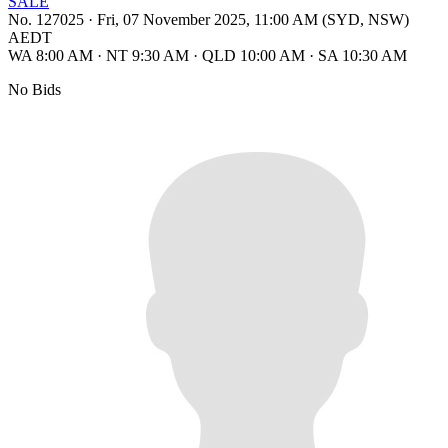
SALE
No. 127025
·
Fri, 07 November 2025, 11:00 AM (SYD, NSW)
AEDT
WA 8:00 AM
·
NT 9:30 AM
·
QLD 10:00 AM
·
SA 10:30 AM
No Bids