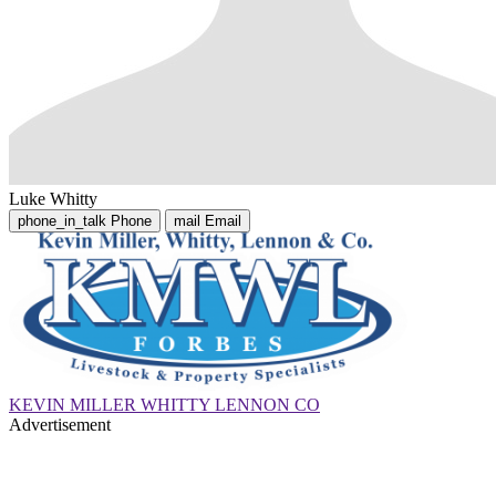
Luke Whitty
phone_in_talk
Phone
mail
Email
KEVIN MILLER WHITTY LENNON CO
Advertisement