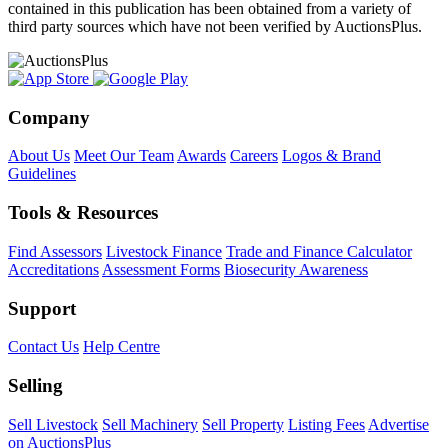
contained in this publication has been obtained from a variety of
third party sources which have not been verified by AuctionsPlus.
Company
About Us
Meet Our Team
Awards
Careers
Logos & Brand
Guidelines
Tools & Resources
Find Assessors
Livestock Finance
Trade and Finance Calculator
Accreditations
Assessment Forms
Biosecurity Awareness
Support
Contact Us
Help Centre
Selling
Sell Livestock
Sell Machinery
Sell Property
Listing Fees
Advertise
on AuctionsPlus