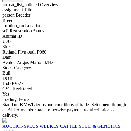
format_list_bulleted
Overview
assignment
Title
person
Breeder
Breed
location_on
Location
sell
Registration Status
Animal ID
U79
Sire
Reiland Plymouth P960
Dam
Avalon Angus Marion M33
Stock Category
Bull
DOB
15/09/2023
GST Registered
Yes
Trading Terms
Standard KMWL terms and conditions of trade. Settlement through
an ALPA member agent otherwise payment required prior to
delivery.
AUCTIONSPLUS WEEKLY CATTLE STUD & GENETICS