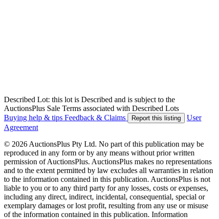
Described Lot: this lot is Described and is subject to the
AuctionsPlus Sale Terms associated with Described Lots
Buying help & tips
Feedback & Claims
User
Report this listing
Agreement
© 2026 AuctionsPlus Pty Ltd. No part of this publication may be
reproduced in any form or by any means without prior written
permission of AuctionsPlus. AuctionsPlus makes no representations
and to the extent permitted by law excludes all warranties in relation
to the information contained in this publication. AuctionsPlus is not
liable to you or to any third party for any losses, costs or expenses,
including any direct, indirect, incidental, consequential, special or
exemplary damages or lost profit, resulting from any use or misuse
of the information contained in this publication. Information