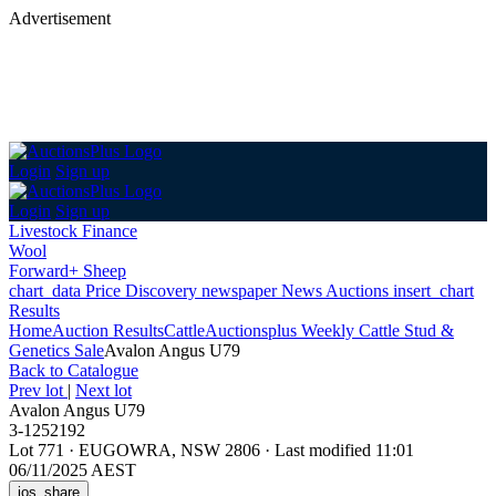
Advertisement
Login
Sign up
Login
Sign up
Livestock Finance
Wool
Forward+ Sheep
chart_data
Price Discovery
newspaper
News
Auctions
insert_chart
Results
Home
Auction Results
Cattle
Auctionsplus Weekly Cattle Stud &
Genetics Sale
Avalon Angus U79
Back
to Catalogue
Prev lot
|
Next lot
Avalon Angus U79
3-1252192
Lot 771
·
EUGOWRA, NSW 2806
·
Last modified 11:01
06/11/2025 AEST
ios_share