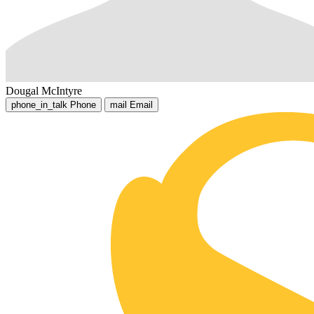
Dougal McIntyre
phone_in_talk
Phone
mail
Email