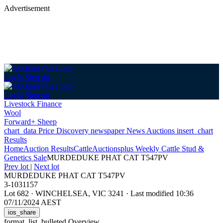
Advertisement
Login
Sign up
Login
Sign up
Livestock Finance
Wool
Forward+ Sheep
chart_data
Price Discovery
newspaper
News
Auctions
insert_chart
Results
Home
Auction Results
Cattle
Auctionsplus Weekly Cattle Stud &
Genetics Sale
MURDEDUKE PHAT CAT T547PV
Prev lot
|
Next lot
MURDEDUKE PHAT CAT T547PV
3-1031157
Lot 682
·
WINCHELSEA, VIC 3241
·
Last modified 10:36
07/11/2024 AEST
ios_share
format_list_bulleted
Overview