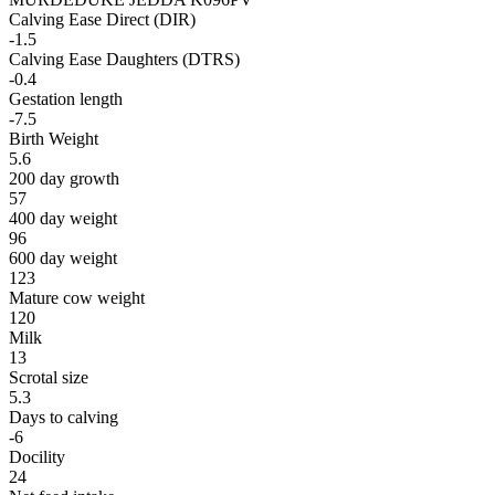
Calving Ease Direct (DIR)
-1.5
Calving Ease Daughters (DTRS)
-0.4
Gestation length
-7.5
Birth Weight
5.6
200 day growth
57
400 day weight
96
600 day weight
123
Mature cow weight
120
Milk
13
Scrotal size
5.3
Days to calving
-6
Docility
24