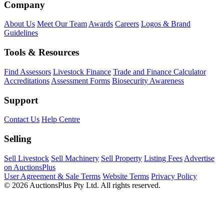
Company
About Us
Meet Our Team
Awards
Careers
Logos & Brand
Guidelines
Tools & Resources
Find Assessors
Livestock Finance
Trade and Finance Calculator
Accreditations
Assessment Forms
Biosecurity Awareness
Support
Contact Us
Help Centre
Selling
Sell Livestock
Sell Machinery
Sell Property
Listing Fees
Advertise
on AuctionsPlus
User Agreement & Sale Terms
Website Terms
Privacy Policy
© 2026 AuctionsPlus Pty Ltd. All rights reserved.