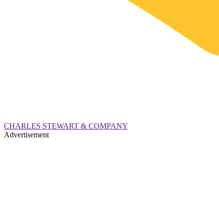
CHARLES STEWART & COMPANY
Advertisement