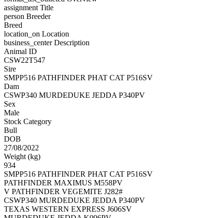
assignment
Title
person
Breeder
Breed
location_on
Location
business_center
Description
Animal ID
CSW22T547
Sire
SMPP516 PATHFINDER PHAT CAT P516SV
Dam
CSWP340 MURDEDUKE JEDDA P340PV
Sex
Male
Stock Category
Bull
DOB
27/08/2022
Weight (kg)
934
SMPP516 PATHFINDER PHAT CAT P516SV
PATHFINDER MAXIMUS M558PV
V PATHFINDER VEGEMITE J282#
CSWP340 MURDEDUKE JEDDA P340PV
TEXAS WESTERN EXPRESS J606SV
MURDEDUKE JEDDA K096PV