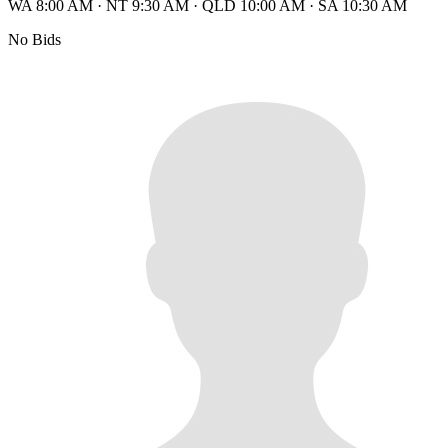
WA 8:00 AM
·
NT 9:30 AM
·
QLD 10:00 AM
·
SA 10:30 AM
No Bids