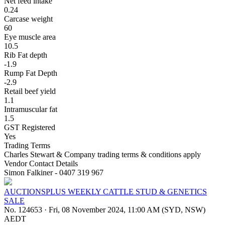
Net feed intake
0.24
Carcase weight
60
Eye muscle area
10.5
Rib Fat depth
-1.9
Rump Fat Depth
-2.9
Retail beef yield
1.1
Intramuscular fat
1.5
GST Registered
Yes
Trading Terms
Charles Stewart & Company trading terms & conditions apply
Vendor Contact Details
Simon Falkiner - 0407 319 967
AUCTIONSPLUS WEEKLY CATTLE STUD & GENETICS
SALE
No. 124653
·
Fri, 08 November 2024, 11:00 AM (SYD, NSW)
AEDT