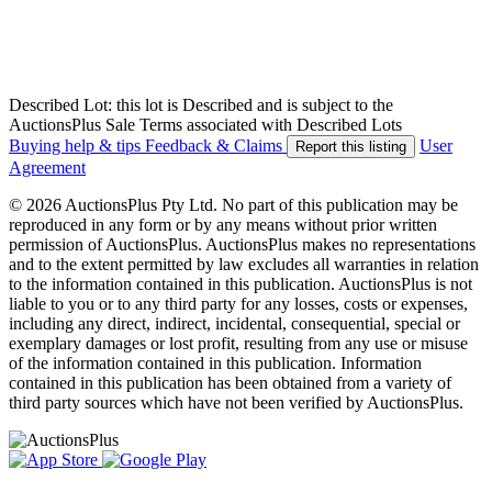
Described Lot: this lot is Described and is subject to the
AuctionsPlus Sale Terms associated with Described Lots
Buying help & tips
Feedback & Claims
User
Report this listing
Agreement
© 2026 AuctionsPlus Pty Ltd. No part of this publication may be
reproduced in any form or by any means without prior written
permission of AuctionsPlus. AuctionsPlus makes no representations
and to the extent permitted by law excludes all warranties in relation
to the information contained in this publication. AuctionsPlus is not
liable to you or to any third party for any losses, costs or expenses,
including any direct, indirect, incidental, consequential, special or
exemplary damages or lost profit, resulting from any use or misuse
of the information contained in this publication. Information
contained in this publication has been obtained from a variety of
third party sources which have not been verified by AuctionsPlus.