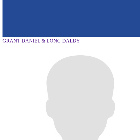
GRANT DANIEL & LONG DALBY