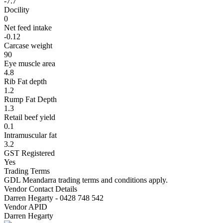
-7.7
Docility
0
Net feed intake
-0.12
Carcase weight
90
Eye muscle area
4.8
Rib Fat depth
1.2
Rump Fat Depth
1.3
Retail beef yield
0.1
Intramuscular fat
3.2
GST Registered
Yes
Trading Terms
GDL Meandarra trading terms and conditions apply.
Vendor Contact Details
Darren Hegarty - 0428 748 542
Vendor APID
Darren Hegarty