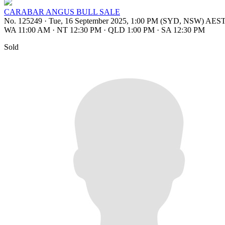
CARABAR ANGUS BULL SALE
No. 125249
·
Tue, 16 September 2025, 1:00 PM (SYD, NSW) AES
WA 11:00 AM
·
NT 12:30 PM
·
QLD 1:00 PM
·
SA 12:30 PM
Sold