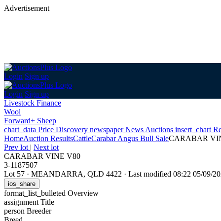
Advertisement
Login
Sign up
Login
Sign up
Livestock Finance
Wool
Forward+ Sheep
chart_data
Price Discovery
newspaper
News
Auctions
insert_chart
Re
Home
Auction Results
Cattle
Carabar Angus Bull Sale
CARABAR VI
Prev lot
|
Next lot
CARABAR VINE V80
3-1187507
Lot 57
·
MEANDARRA, QLD 4422
·
Last modified 08:22 05/09/
ios_share
format_list_bulleted
Overview
assignment
Title
person
Breeder
Breed