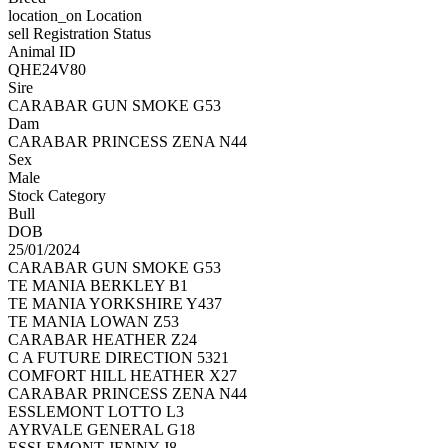
location_on
Location
sell
Registration Status
Animal ID
QHE24V80
Sire
CARABAR GUN SMOKE G53
Dam
CARABAR PRINCESS ZENA N44
Sex
Male
Stock Category
Bull
DOB
25/01/2024
CARABAR GUN SMOKE G53
TE MANIA BERKLEY B1
TE MANIA YORKSHIRE Y437
TE MANIA LOWAN Z53
CARABAR HEATHER Z24
C A FUTURE DIRECTION 5321
COMFORT HILL HEATHER X27
CARABAR PRINCESS ZENA N44
ESSLEMONT LOTTO L3
AYRVALE GENERAL G18
ESSLEMONT JENNY J8