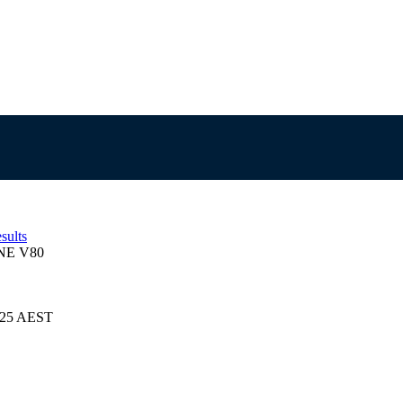
sults
NE V80
2025 AEST