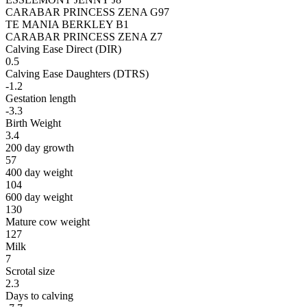
CARABAR PRINCESS ZENA G97
TE MANIA BERKLEY B1
CARABAR PRINCESS ZENA Z7
Calving Ease Direct (DIR)
0.5
Calving Ease Daughters (DTRS)
-1.2
Gestation length
-3.3
Birth Weight
3.4
200 day growth
57
400 day weight
104
600 day weight
130
Mature cow weight
127
Milk
7
Scrotal size
2.3
Days to calving