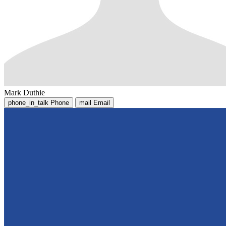
Mark Duthie
phone_in_talk
Phone
mail
Email