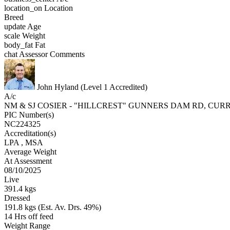
location_on
Location
Breed
update
Age
scale
Weight
body_fat
Fat
chat
Assessor Comments
John Hyland (Level 1 Accredited)
A/c
NM & SJ COSIER - "HILLCREST" GUNNERS DAM RD, CU
PIC Number(s)
NC224325
Accreditation(s)
LPA
, MSA
Average Weight
At Assessment
08/10/2025
Live
391.4 kgs
Dressed
191.8 kgs (Est. Av. Drs. 49%)
14 Hrs off feed
Weight Range