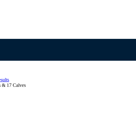
sults
 & 17 Calves