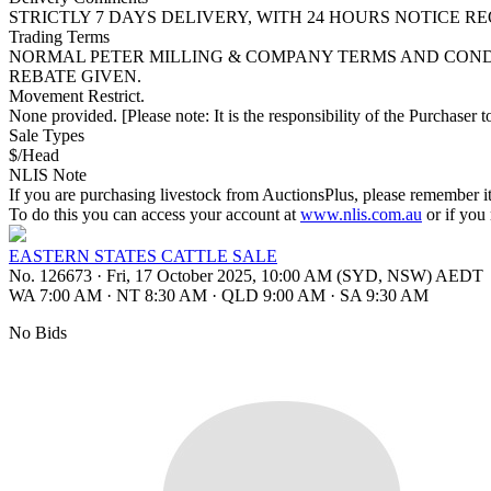
STRICTLY 7 DAYS DELIVERY, WITH 24 HOURS NOTICE R
Trading Terms
NORMAL PETER MILLING & COMPANY TERMS AND CONDI
REBATE GIVEN.
Movement Restrict.
None provided. [Please note: It is the responsibility of the Purchaser to
Sale Types
$/Head
NLIS Note
If you are purchasing livestock from AuctionsPlus, please remember it
To do this you can access your account at
www.nlis.com.au
or if you
EASTERN STATES CATTLE SALE
No. 126673
·
Fri, 17 October 2025, 10:00 AM (SYD, NSW) AEDT
WA 7:00 AM
·
NT 8:30 AM
·
QLD 9:00 AM
·
SA 9:30 AM
No Bids