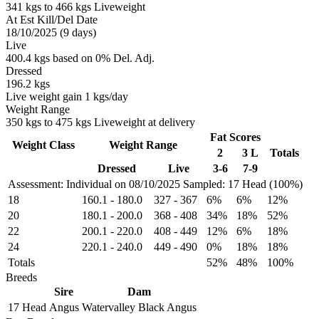
341 kgs to 466 kgs Liveweight
At Est Kill/Del Date
18/10/2025 (9 days)
Live
400.4 kgs based on 0% Del. Adj.
Dressed
196.2 kgs
Live weight gain 1 kgs/day
Weight Range
350 kgs to 475 kgs Liveweight at delivery
Fat Scores
Weight Class
Weight Range
2
3 L
Totals
Dressed
Live
3-6
7-9
Assessment: Individual on 08/10/2025
Sampled: 17 Head (100%)
18
160.1
-
180.0
327
-
367
6%
6%
12%
20
180.1
-
200.0
368
-
408
34%
18%
52%
22
200.1
-
220.0
408
-
449
12%
6%
18%
24
220.1
-
240.0
449
-
490
0%
18%
18%
Totals
52%
48%
100%
Breeds
Sire
Dam
17 Head
Angus
Watervalley Black Angus