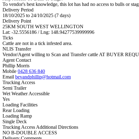
To vendor's best knowledge, this lot has had no access to bulls or stag
Delivery Period
18/10/2025 to 24/10/2025 (7 days)
Delivery Point
25KM SOUTH WEST WELLINGTON
Lat: -32.5556186 / Lng: 148.94277539999996
Ticks
Cattle are not in a tick infested area.
NLIS Transfer
Vendor/Agent willing to Scan and Transfer cattle AT BUYER REQU
Agent Contact
Phillip Morris
Mobile
0428 636 840
Email
bevandphillip@hotmail.com
Trucking Access
Semi Trailer
Wet Weather Accessible
Yes
Loading Facilities
Rear Loading
Loading Ramp
Single Deck
Trucking Access Additional Directions
NO B-DOUBLE ACCESS
Delivery Comments