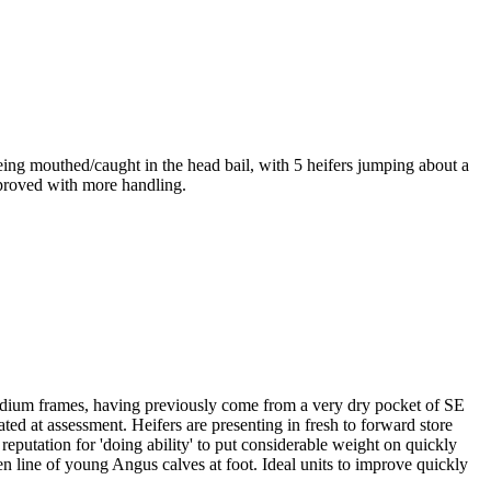
ing mouthed/caught in the head bail, with 5 heifers jumping about a
improved with more handling.
dium frames, having previously come from a very dry pocket of SE
ed at assessment. Heifers are presenting in fresh to forward store
reputation for 'doing ability' to put considerable weight on quickly
n line of young Angus calves at foot. Ideal units to improve quickly