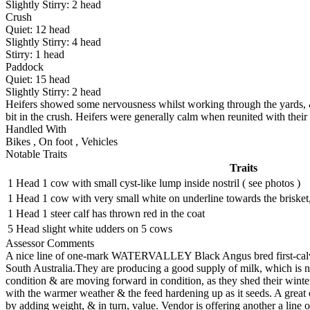
Slightly Stirry:
2
head
Crush
Quiet:
12
head
Slightly Stirry:
4
head
Stirry:
1
head
Paddock
Quiet:
15
head
Slightly Stirry:
2
head
Heifers showed some nervousness whilst working through the yards, & 
bit in the crush. Heifers were generally calm when reunited with their
Handled With
Bikes
,
On foot
,
Vehicles
Notable Traits
Traits
1 Head
1 cow with small cyst-like lump inside nostril ( see photos )
1 Head
1 cow with very small white on underline towards the brisket,
1 Head
1 steer calf has thrown red in the coat
5 Head
slight white udders on 5 cows
Assessor Comments
A nice line of one-mark WATERVALLEY Black Angus bred first-calvers
South Australia.They are producing a good supply of milk, which is no
condition & are moving forward in condition, as they shed their winter
with the warmer weather & the feed hardening up as it seeds. A great 
by adding weight, & in turn, value. Vendor is offering another a line of