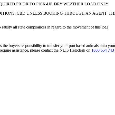
EQUIRED PRIOR TO PICK-UP. DRY WEATHER LOAD ONLY
TIONS, CBD UNLESS BOOKING THROUGH AN AGENT, THE
 satisfy all state compliances in regard to the movement of this lot.]
s the buyers responsibility to transfer your purchased animals onto you
 require assistance, please contact the NLIS Helpdesk on
1800 654 743