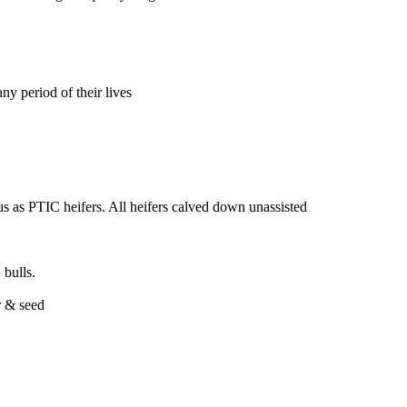
ny period of their lives
s as PTIC heifers. All heifers calved down unassisted
ulls.
r & seed