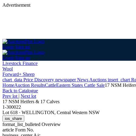
Advertisement
Login
Sign up
Login
Sign up
Livestock Finance
Wool
Forward+ Sheep
chart_data
Price Discovery
newspaper
News
Auctions
insert_chart
Re
Home
Auction Results
Cattle
Eastern States Cattle Sale
17 NSM Heifers
Back
to Catalogue
Prev lot
|
Next lot
17 NSM Heifers & 17 Calves
1-300022
Lot 618
·
WELLINGTON, Central Western NSW
ios_share
format_list_bulleted
Overview
article
Form No.
business_center
A/c