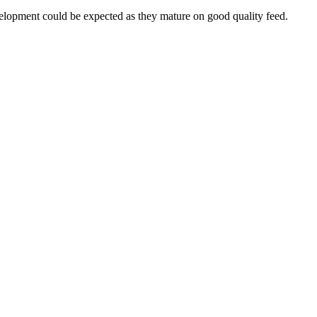
velopment could be expected as they mature on good quality feed.