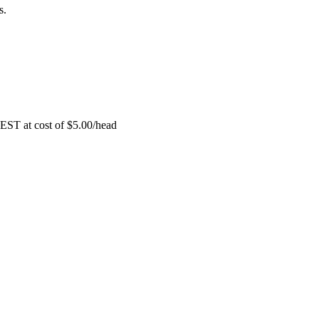
s.
EST at cost of
$
5.00
/head