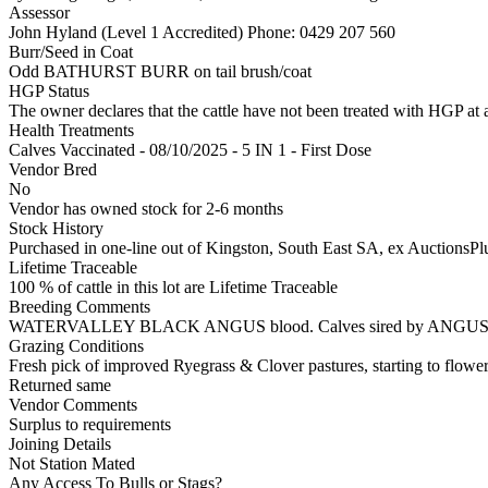
Assessor
John Hyland (Level 1 Accredited)
Phone: 0429 207 560
Burr/Seed in Coat
Odd BATHURST BURR on tail brush/coat
HGP Status
The owner declares that the cattle have not been treated with HGP at a
Health Treatments
Calves
Vaccinated - 08/10/2025 - 5 IN 1 - First Dose
Vendor Bred
No
Vendor has owned stock for 2-6 months
Stock History
Purchased in one-line out of Kingston, South East SA, ex AuctionsPlu
Lifetime Traceable
100 % of cattle in this lot are Lifetime Traceable
Breeding Comments
WATERVALLEY BLACK ANGUS blood. Calves sired by ANGUS b
Grazing Conditions
Fresh pick of improved Ryegrass & Clover pastures, starting to flowe
Returned same
Vendor Comments
Surplus to requirements
Joining Details
Not Station Mated
Any Access To Bulls or Stags?