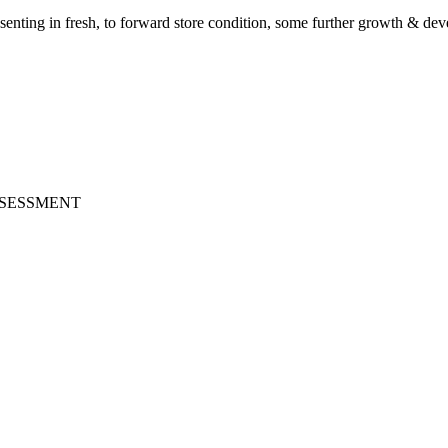
senting in fresh, to forward store condition, some further growth & de
ASSESSMENT