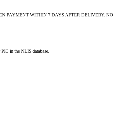
N PAYMENT WITHIN 7 DAYS AFTER DELIVERY. NO
r PIC in the NLIS database.