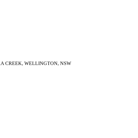
RRA CREEK, WELLINGTON, NSW