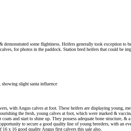
demonstrated some flightiness. Heifers generally took exception to be
 calves, for photos in the paddock. Station bred heifers that could be 
 showing slight santa influence
, with Angus calves at foot. These heifers are displaying young, me
urishing the fresh, young calves at foot, which were marked & vaccinat
 coats and start to shine up. They possess adequate bone structure, & a 
opportunity to secure a good quality line of young breeders, with an eve
 16 x 16 good quality Angus first calvers this sale also.