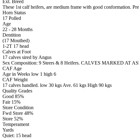
Ext. Breed
These 1st calf heifers, are medium frame with good conformation. Pre
Horn Status
17
Polled
Age
22 - 28 Months
Dentition
(17 Mouthed)
1-2T 17 head
Calves at Foot
17 calves sired by Angus
Sex Composition:
9 Steers & 8 Heifers. CALVES MARKED AT 
CAF Age
Age in Weeks
low 1
high 6
CAF Weight
17 calves handled.
low 30 kgs
Ave. 61 kgs
High 90 kgs
Quality Grades
Good 85%
Fair 15%
Store Condition
Fwd Store 48%
Store 52%
Temperament
Yards
Quiet:
15
head