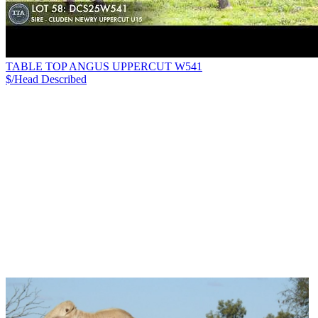
TABLE TOP ANGUS UPPERCUT W541
$/Head
Described