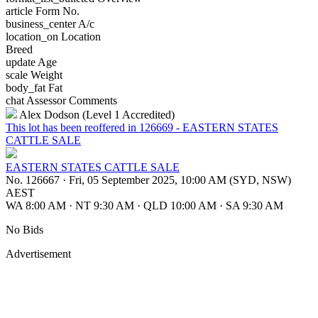
article
Form No.
business_center
A/c
location_on
Location
Breed
update
Age
scale
Weight
body_fat
Fat
chat
Assessor Comments
Alex Dodson (Level 1 Accredited)
This lot has been reoffered in 126669 - EASTERN STATES
CATTLE SALE
EASTERN STATES CATTLE SALE
No. 126667
·
Fri, 05 September 2025, 10:00 AM (SYD, NSW)
AEST
WA 8:00 AM
·
NT 9:30 AM
·
QLD 10:00 AM
·
SA 9:30 AM
No Bids
Advertisement