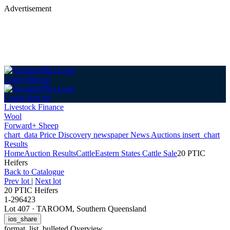
Advertisement
Login
Sign up
Login
Sign up
Livestock Finance
Wool
Forward+ Sheep
chart_data
Price Discovery
newspaper
News
Auctions
insert_chart
Results
Home
Auction Results
Cattle
Eastern States Cattle Sale
20 PTIC
Heifers
Back
to Catalogue
Prev lot
|
Next lot
20 PTIC Heifers
1-296423
Lot 407
·
TAROOM, Southern Queensland
ios_share
format_list_bulleted
Overview