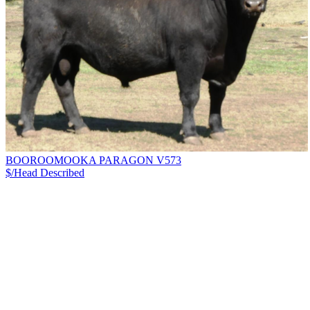
BOOROOMOOKA PARAGON V573
$/Head
Described