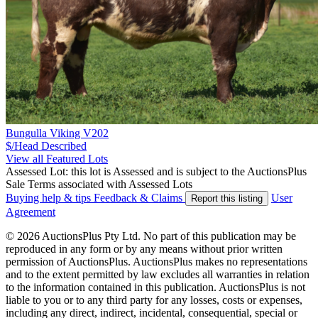
Bungulla Viking V202
$/Head
Described
View all Featured Lots
Assessed Lot: this lot is Assessed and is subject to the AuctionsPlus
Sale Terms associated with Assessed Lots
Buying help & tips
Feedback & Claims
User
Report this listing
Agreement
© 2026 AuctionsPlus Pty Ltd. No part of this publication may be
reproduced in any form or by any means without prior written
permission of AuctionsPlus. AuctionsPlus makes no representations
and to the extent permitted by law excludes all warranties in relation
to the information contained in this publication. AuctionsPlus is not
liable to you or to any third party for any losses, costs or expenses,
including any direct, indirect, incidental, consequential, special or