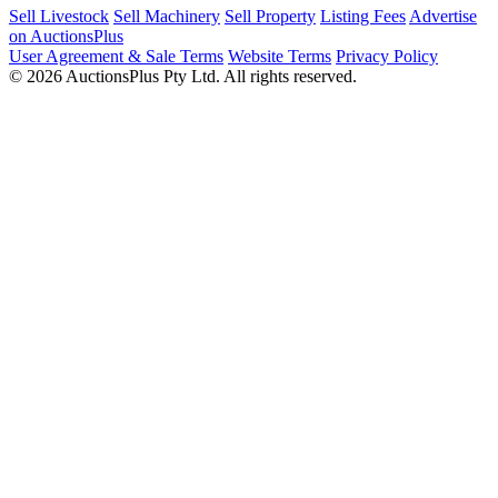
Sell Livestock
Sell Machinery
Sell Property
Listing Fees
Advertise
on AuctionsPlus
User Agreement & Sale Terms
Website Terms
Privacy Policy
© 2026 AuctionsPlus Pty Ltd. All rights reserved.