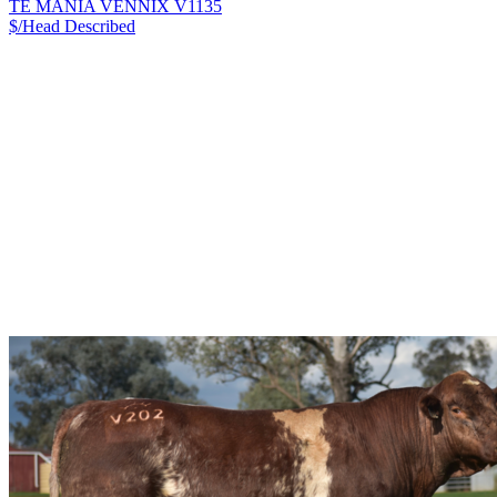
TE MANIA VENNIX V1135
$/Head
Described