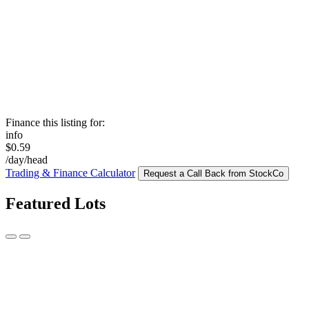
Finance this listing for:
info
$0.59
/day/head
Trading & Finance Calculator
Request a Call Back from StockCo
Featured Lots