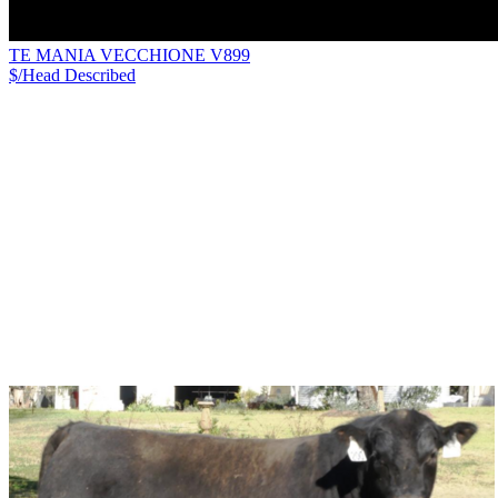
TE MANIA VECCHIONE V899
$/Head
Described