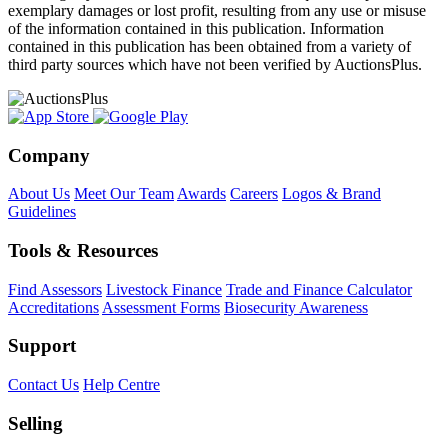
exemplary damages or lost profit, resulting from any use or misuse
of the information contained in this publication. Information
contained in this publication has been obtained from a variety of
third party sources which have not been verified by AuctionsPlus.
Company
About Us
Meet Our Team
Awards
Careers
Logos & Brand
Guidelines
Tools & Resources
Find Assessors
Livestock Finance
Trade and Finance Calculator
Accreditations
Assessment Forms
Biosecurity Awareness
Support
Contact Us
Help Centre
Selling