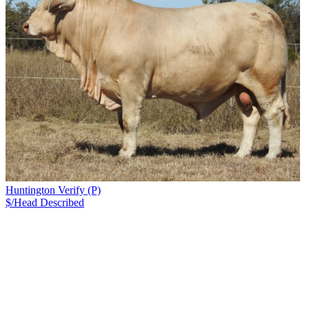
Huntington Verify (P)
$/Head
Described