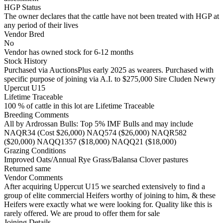
HGP Status
The owner declares that the cattle have not been treated with HGP at
any period of their lives
Vendor Bred
No
Vendor has owned stock for 6-12 months
Stock History
Purchased via AuctionsPlus early 2025 as wearers. Purchased with
specific purpose of joining via A.I. to $275,000 Sire Cluden Newry
Upercut U15
Lifetime Traceable
100 % of cattle in this lot are Lifetime Traceable
Breeding Comments
All by Ardrossan Bulls: Top 5% IMF Bulls and may include
NAQR34 (Cost $26,000) NAQ574 ($26,000) NAQR582
($20,000) NAQQ1357 ($18,000) NAQQ21 ($18,000)
Grazing Conditions
Improved Oats/Annual Rye Grass/Balansa Clover pastures
Returned same
Vendor Comments
After acquiring Uppercut U15 we searched extensively to find a
group of elite commercial Heifers worthy of joining to him, & these
Heifers were exactly what we were looking for. Quality like this is
rarely offered. We are proud to offer them for sale
Joining Details