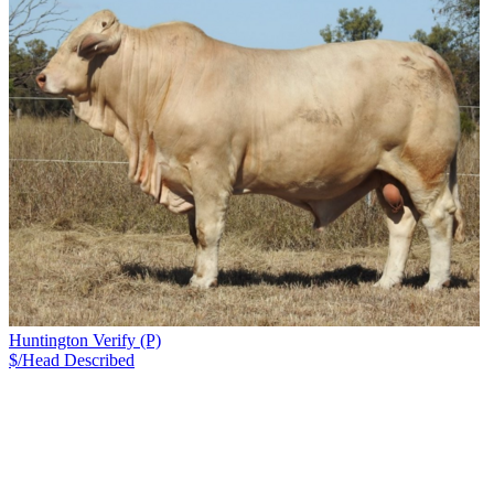
Huntington Verify (P)
$/Head
Described