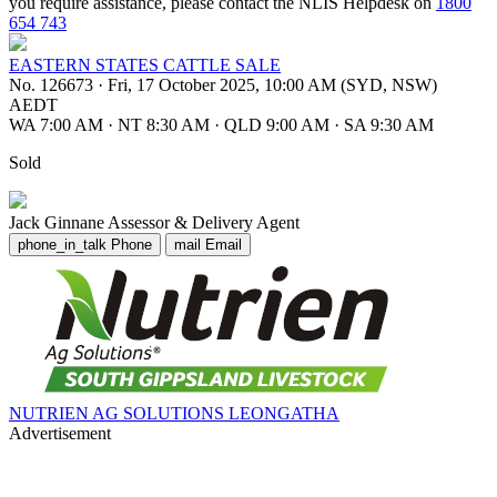
you require assistance, please contact the NLIS Helpdesk on
1800
654 743
EASTERN STATES CATTLE SALE
No. 126673
·
Fri, 17 October 2025, 10:00 AM (SYD, NSW)
AEDT
WA 7:00 AM
·
NT 8:30 AM
·
QLD 9:00 AM
·
SA 9:30 AM
Sold
Jack Ginnane
Assessor & Delivery Agent
phone_in_talk
Phone
mail
Email
NUTRIEN AG SOLUTIONS LEONGATHA
Advertisement