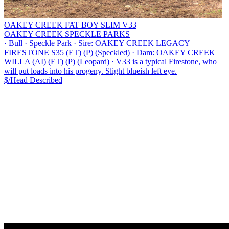
OAKEY CREEK FAT BOY SLIM V33
OAKEY CREEK SPECKLE PARKS
·
Bull
·
Speckle Park
·
Sire: OAKEY CREEK LEGACY
FIRESTONE S35 (ET) (P) (Speckled)
·
Dam: OAKEY CREEK
WILLA (AI) (ET) (P) (Leopard)
·
V33 is a typical Firestone, who
will put loads into his progeny. Slight blueish left eye.
$/Head
Described