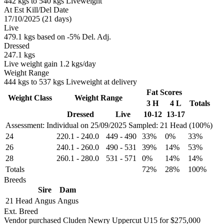
442 kgs to 540 kgs Liveweight
At Est Kill/Del Date
17/10/2025 (21 days)
Live
479.1 kgs based on -5% Del. Adj.
Dressed
247.1 kgs
Live weight gain 1.2 kgs/day
Weight Range
444 kgs to 537 kgs Liveweight at delivery
Fat Scores
Weight Class
Weight Range
3 H
4 L
Totals
Dressed
Live
10-12
13-17
Assessment: Individual on 25/09/2025
Sampled: 21 Head (100%)
24
220.1
-
240.0
449
-
490
33%
0%
33%
26
240.1
-
260.0
490
-
531
39%
14%
53%
28
260.1
-
280.0
531
-
571
0%
14%
14%
Totals
72%
28%
100%
Breeds
Sire
Dam
21 Head
Angus
Angus
Ext. Breed
Vendor purchased Cluden Newry Uppercut U15 for $275,000