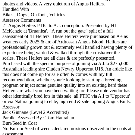
photos and videos. A very quiet run of Angus Heifers.
Handled With
Bikes
,
Dogs
,
On foot
,
Vehicles
Assessor Comments
21 Angus Heifers PTIC to A.I. conception. Presented by HL
McKenzie at 'Bruanlea'. "A run out the gate" split of a full
assessment of 41 Heifers. These Heifers were purchased on A+ as
weaners early 2025 & are of Ardrossan Angus Blood. Heifers are
professionally grown out & extremely well handled having plenty of
experience being yarded & walked through the crush/over the
scales. These Heifers are all class & are perfectly presented.
Purchased with the specific purpose of joining via A.I.to $275,000
Australian leading sire Cluden Newry Uppercut U15. An article like
this does not come up for sale often & comes with my full
recommendation, whether your'e looking to start up a breeding
program or inject some genuine quality into an existing herd these
Heifers are what you have been waiting for. Please note vendor has
other identically bred lots in this sale, all PTIC via A.I to 'Uppercut'
or via Natural joining to elite, high end & sale topping Angus Bulls.
Assessor
Jack Ginnane (Level 2 Accredited)
Parallel Assessed By : Tom Hanrahan
Burr/Seed in Coat
No Burr or Seed of weeds declared noxious observed in the coats at
assessment