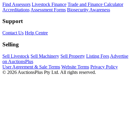
Find Assessors
Livestock Finance
Trade and Finance Calculator
Accreditations
Assessment Forms
Biosecurity Awareness
Support
Contact Us
Help Centre
Selling
Sell Livestock
Sell Machinery
Sell Property
Listing Fees
Advertise
on AuctionsPlus
User Agreement & Sale Terms
Website Terms
Privacy Policy
© 2026 AuctionsPlus Pty Ltd. All rights reserved.