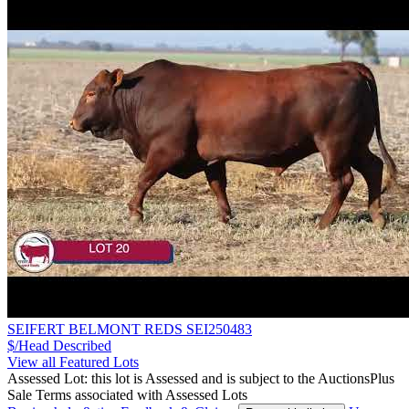
SEIFERT BELMONT REDS SEI250483
$/Head
Described
View all Featured Lots
Assessed Lot: this lot is Assessed and is subject to the AuctionsPlus
Sale Terms associated with Assessed Lots