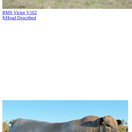
BMS Victor V102
$/Head
Described