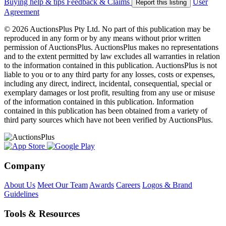
Buying help & tips
Feedback & Claims
User
Report this listing
Agreement
© 2026 AuctionsPlus Pty Ltd. No part of this publication may be
reproduced in any form or by any means without prior written
permission of AuctionsPlus. AuctionsPlus makes no representations
and to the extent permitted by law excludes all warranties in relation
to the information contained in this publication. AuctionsPlus is not
liable to you or to any third party for any losses, costs or expenses,
including any direct, indirect, incidental, consequential, special or
exemplary damages or lost profit, resulting from any use or misuse
of the information contained in this publication. Information
contained in this publication has been obtained from a variety of
third party sources which have not been verified by AuctionsPlus.
Company
About Us
Meet Our Team
Awards
Careers
Logos & Brand
Guidelines
Tools & Resources