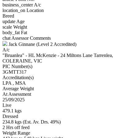
business_center
A/c
location_on
Location
Breed
update
Age
scale
Weight
body_fat
Fat
chat
Assessor Comments
Jack Ginnane (Level 2 Accredited)
A/c
"Bruanlea" - HL McKenzie - 24 Miltons Lane Tarrenlea,
COLERAINE, VIC
PIC Number(s)
3GMTT317
Accreditation(s)
LPA
, MSA
Average Weight
At Assessment
25/09/2025
Live
479.1 kgs
Dressed
234.8 kgs (Est. Av. Drs. 49%)
2 Hrs off feed
Weight Range