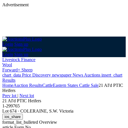
Advertisement
Login
Sign up
Login
Sign up
Livestock Finance
Wool
Forward+ Sheep
chart_data
Price Discovery
newspaper
News
Auctions
insert_chart
Results
Home
Auction Results
Cattle
Eastern States Cattle Sale
21 AI'd PTIC
Heifers
Prev lot
|
Next lot
21 AI'd PTIC Heifers
1-299765
Lot 674
·
COLERAINE, S.W. Victoria
ios_share
format_list_bulleted
Overview
article
Form No.