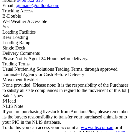
Mobile
0458 322 615
Email
j.ginnane@outlook.com
Trucking Access
B-Double
Wet Weather Accessible
Yes
Loading Facilities
Rear Loading
Loading Ramp
Single Deck
Delivery Comments
Please Notify Agent 24 Hours before delivery.
Trading Terms
Usual Nutrien Ag Solutions Trading Terms, through approved
nominated Agency or Cash Before Delivery
Movement Restrict.
None provided. [Please note: It is the responsibility of the Purchaser
to satisfy all state compliances in regard to the movement of this lot.]
Sale Types
$/Head
NLIS Note
If you are purchasing livestock from AuctionsPlus, please remember
its the buyers responsibility to transfer your purchased animals onto
your PIC in the NLIS database.
To do this you can access your account at
www.nlis.com.au
or if