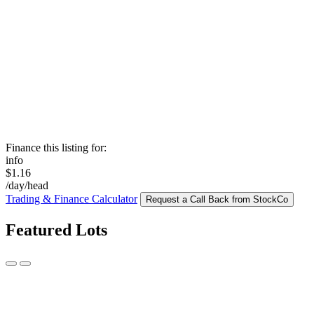
Finance this listing for:
info
$1.16
/day/head
Trading & Finance Calculator
Request a Call Back from StockCo
Featured Lots