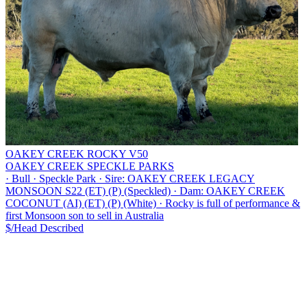
OAKEY CREEK ROCKY V50
OAKEY CREEK SPECKLE PARKS
·
Bull
·
Speckle Park
·
Sire: OAKEY CREEK LEGACY
MONSOON S22 (ET) (P) (Speckled)
·
Dam: OAKEY CREEK
COCONUT (AI) (ET) (P) (White)
·
Rocky is full of performance &
first Monsoon son to sell in Australia
$/Head
Described