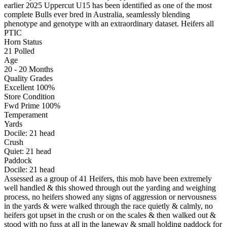
earlier 2025 Uppercut U15 has been identified as one of the most
complete Bulls ever bred in Australia, seamlessly blending
phenotype and genotype with an extraordinary dataset. Heifers all
PTIC
Horn Status
21
Polled
Age
20 - 20 Months
Quality Grades
Excellent 100%
Store Condition
Fwd Prime 100%
Temperament
Yards
Docile:
21
head
Crush
Quiet:
21
head
Paddock
Docile:
21
head
Assessed as a group of 41 Heifers, this mob have been extremely
well handled & this showed through out the yarding and weighing
process, no heifers showed any signs of aggression or nervousness
in the yards & were walked through the race quietly & calmly, no
heifers got upset in the crush or on the scales & then walked out &
stood with no fuss at all in the laneway & small holding paddock for