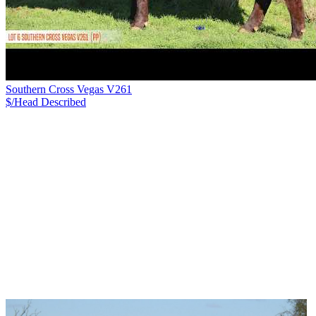
Southern Cross Vegas V261
$/Head
Described