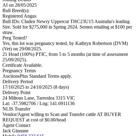
AI
on 28/05/2025
Bull Breed(s):
Registered
Angus
Bull IDs: Cluden Newry Uppercut THC23U15 Australia's leading
Sire. Sold for $275,000 in Spring 2024. Semen retailing at $100 per
straw.
Preg Tested?
Yes, this lot was pregnancy tested, by Kathryn Robertson (DVM)
(Vet) on 29/08/2025.
21 Head (100%) PTIC, from 5 to 5 months (at time of assessment
25/09/2025).
Certificate Available.
Pregnancy Terms
AuctionsPlus Standard Terms apply.
Delivery Period
17/10/2025 to 24/10/2025 (8 days)
Delivery Point
24 Miltons Lane, Tarrenlea 3315 VIC
Lat: -37.5982706 / Lng: 141.6911136
NLIS Transfer
Vendor/Agent willing to Scan and Transfer cattle AT BUYER
REQUEST at cost of
$
0.00
/head
Agent Contact
Jack Ginnane