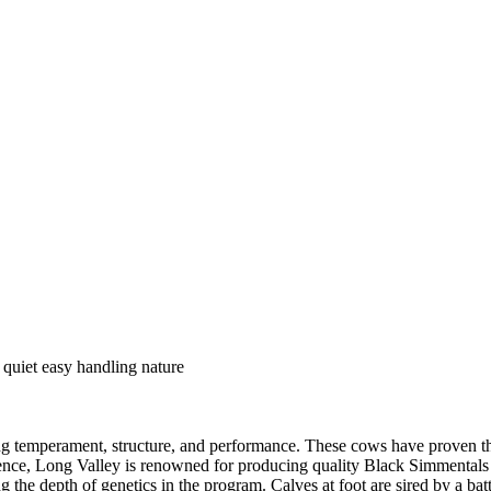
 quiet easy handling nature
g temperament, structure, and performance. These cows have proven the
llence, Long Valley is renowned for producing quality Black Simmentals
g the depth of genetics in the program. Calves at foot are sired by a batt