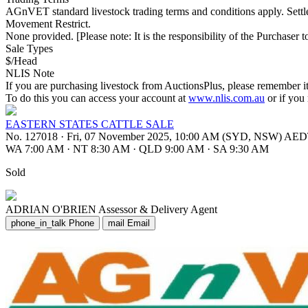
AGnVET standard livestock trading terms and conditions apply. Set
Movement Restrict.
None provided. [Please note: It is the responsibility of the Purchaser to
Sale Types
$/Head
NLIS Note
If you are purchasing livestock from AuctionsPlus, please remember it
To do this you can access your account at
www.nlis.com.au
or if you
EASTERN STATES CATTLE SALE
No. 127018
·
Fri, 07 November 2025, 10:00 AM (SYD, NSW) AE
WA 7:00 AM
·
NT 8:30 AM
·
QLD 9:00 AM
·
SA 9:30 AM
Sold
ADRIAN O'BRIEN
Assessor & Delivery Agent
phone_in_talk
Phone
mail
Email