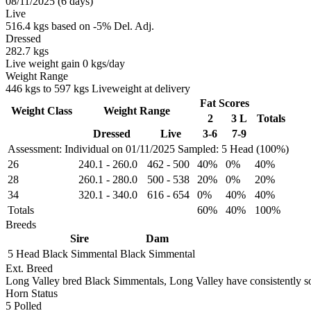
08/11/2025 (6 days)
Live
516.4 kgs based on -5% Del. Adj.
Dressed
282.7 kgs
Live weight gain 0 kgs/day
Weight Range
446 kgs to 597 kgs Liveweight at delivery
Fat Scores
Weight Class
Weight Range
2
3 L
Totals
Dressed
Live
3-6
7-9
Assessment: Individual on 01/11/2025
Sampled: 5 Head (100%)
26
240.1
-
260.0
462
-
500
40%
0%
40%
28
260.1
-
280.0
500
-
538
20%
0%
20%
34
320.1
-
340.0
616
-
654
0%
40%
40%
Totals
60%
40%
100%
Breeds
Sire
Dam
5 Head
Black Simmental
Black Simmental
Ext. Breed
Long Valley bred Black Simmentals, Long Valley have consistently sol
Horn Status
5
Polled