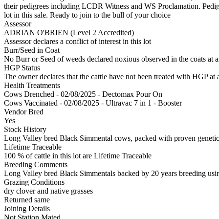
their pedigrees including LCDR Witness and WS Proclamation. Pedigr
lot in this sale. Ready to join to the bull of your choice
Assessor
ADRIAN O'BRIEN (Level 2 Accredited)
Assessor declares a conflict of interest in this lot
Burr/Seed in Coat
No Burr or Seed of weeds declared noxious observed in the coats at 
HGP Status
The owner declares that the cattle have not been treated with HGP at a
Health Treatments
Cows
Drenched - 02/08/2025 - Dectomax Pour On
Cows
Vaccinated - 02/08/2025 - Ultravac 7 in 1 - Booster
Vendor Bred
Yes
Stock History
Long Valley bred Black Simmental cows, packed with proven geneti
Lifetime Traceable
100 % of cattle in this lot are Lifetime Traceable
Breeding Comments
Long Valley bred Black Simmentals backed by 20 years breeding using
Grazing Conditions
dry clover and native grasses
Returned same
Joining Details
Not Station Mated