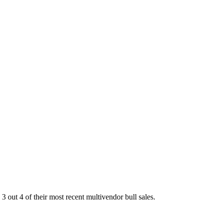
out 4 of their most recent multivendor bull sales.