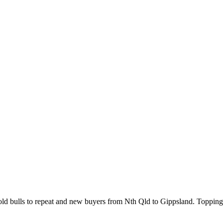
d bulls to repeat and new buyers from Nth Qld to Gippsland. Topping 3 