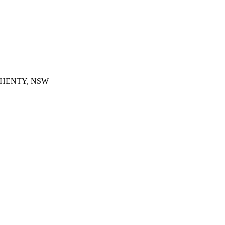
SW, HENTY, NSW