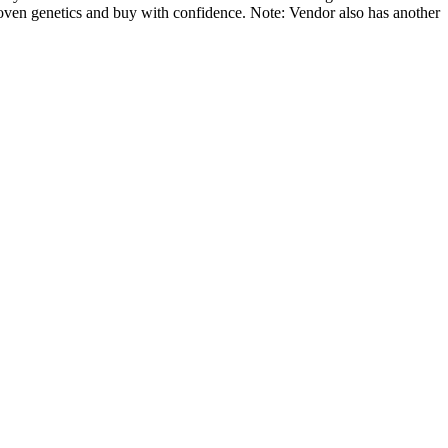
ven genetics and buy with confidence. Note: Vendor also has another