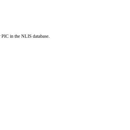
r PIC in the NLIS database.