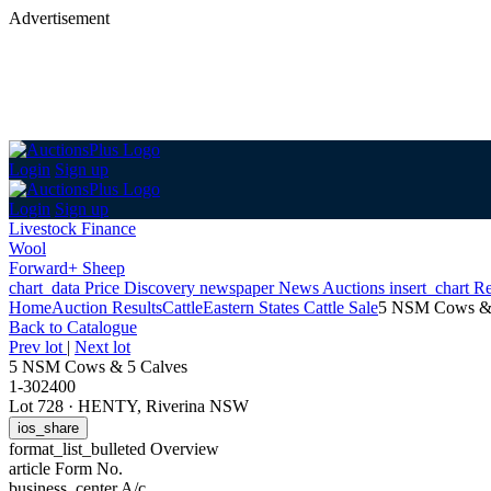
Advertisement
Login
Sign up
Login
Sign up
Livestock Finance
Wool
Forward+ Sheep
chart_data
Price Discovery
newspaper
News
Auctions
insert_chart
Re
Home
Auction Results
Cattle
Eastern States Cattle Sale
5 NSM Cows & 
Back
to Catalogue
Prev lot
|
Next lot
5 NSM Cows & 5 Calves
1-302400
Lot 728
·
HENTY, Riverina NSW
ios_share
format_list_bulleted
Overview
article
Form No.
business_center
A/c