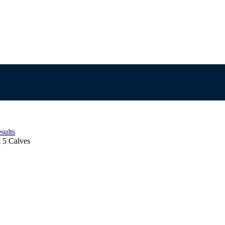
sults
5 Calves