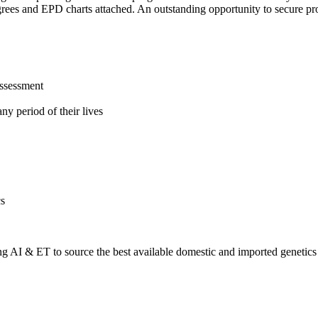
ees and EPD charts attached. An outstanding opportunity to secure pro
assessment
ny period of their lives
cs
 AI & ET to source the best available domestic and imported genetics