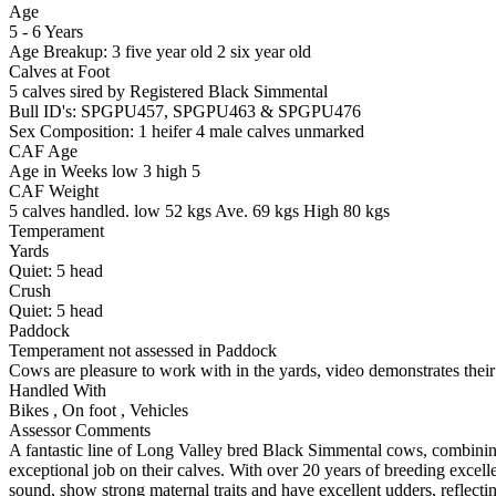
Age
5 - 6 Years
Age Breakup: 3 five year old 2 six year old
Calves at Foot
5 calves sired by
Registered
Black Simmental
Bull ID's: SPGPU457, SPGPU463 & SPGPU476
Sex Composition:
1 heifer 4 male calves unmarked
CAF Age
Age in Weeks
low 3
high 5
CAF Weight
5 calves handled.
low 52 kgs
Ave. 69 kgs
High 80 kgs
Temperament
Yards
Quiet:
5
head
Crush
Quiet:
5
head
Paddock
Temperament not assessed in Paddock
Cows are pleasure to work with in the yards, video demonstrates their
Handled With
Bikes
,
On foot
,
Vehicles
Assessor Comments
A fantastic line of Long Valley bred Black Simmental cows, combinin
exceptional job on their calves. With over 20 years of breeding exce
sound, show strong maternal traits and have excellent udders, reflectin