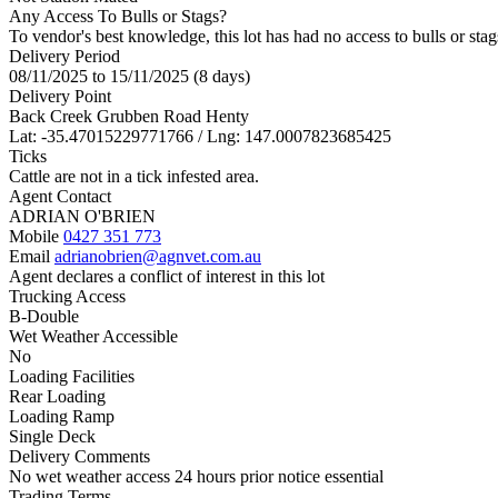
Any Access To Bulls or Stags?
To vendor's best knowledge, this lot has had no access to bulls or stag
Delivery Period
08/11/2025 to 15/11/2025 (8 days)
Delivery Point
Back Creek Grubben Road Henty
Lat: -35.47015229771766 / Lng: 147.0007823685425
Ticks
Cattle are not in a tick infested area.
Agent Contact
ADRIAN O'BRIEN
Mobile
0427 351 773
Email
adrianobrien@agnvet.com.au
Agent declares a conflict of interest in this lot
Trucking Access
B-Double
Wet Weather Accessible
No
Loading Facilities
Rear Loading
Loading Ramp
Single Deck
Delivery Comments
No wet weather access 24 hours prior notice essential
Trading Terms