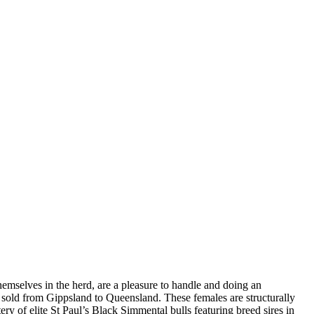
mselves in the herd, are a pleasure to handle and doing an
 sold from Gippsland to Queensland. These females are structurally
ery of elite St Paul’s Black Simmental bulls featuring breed sires in