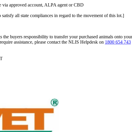
tle via approved account, ALPA agent or CBD
 satisfy all state compliances in regard to the movement of this lot.]
s the buyers responsibility to transfer your purchased animals onto you
 require assistance, please contact the NLIS Helpdesk on
1800 654 743
DT