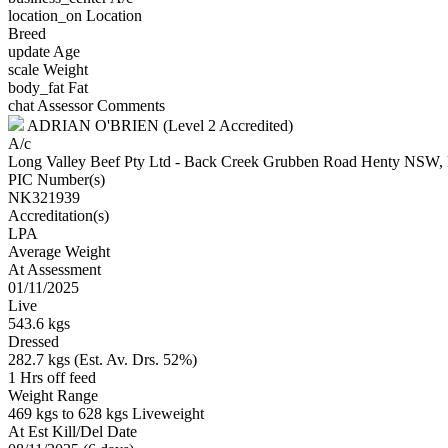
location_on
Location
Breed
update
Age
scale
Weight
body_fat
Fat
chat
Assessor Comments
ADRIAN O'BRIEN (Level 2 Accredited)
A/c
Long Valley Beef Pty Ltd - Back Creek Grubben Road Henty N
PIC Number(s)
NK321939
Accreditation(s)
LPA
Average Weight
At Assessment
01/11/2025
Live
543.6 kgs
Dressed
282.7 kgs (Est. Av. Drs. 52%)
1 Hrs off feed
Weight Range
469 kgs to 628 kgs Liveweight
At Est Kill/Del Date