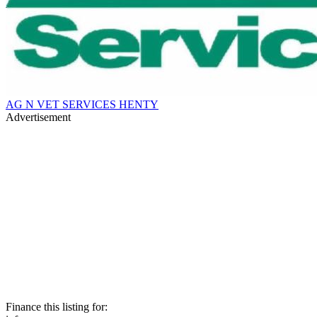
AG N VET SERVICES HENTY
Advertisement
Finance this listing for: