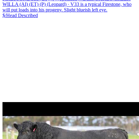
WILLA (AI) (ET) (P) (Leopard)
·
V33 is a typical Firestone, who
will put loads into his progeny. Slight blueish left eye.
$/Head
Described