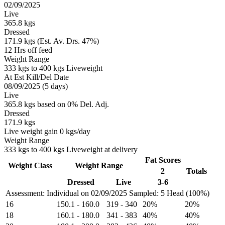
02/09/2025
Live
365.8 kgs
Dressed
171.9 kgs (Est. Av. Drs. 47%)
12 Hrs off feed
Weight Range
333 kgs to 400 kgs Liveweight
At Est Kill/Del Date
08/09/2025 (5 days)
Live
365.8 kgs based on 0% Del. Adj.
Dressed
171.9 kgs
Live weight gain 0 kgs/day
Weight Range
333 kgs to 400 kgs Liveweight at delivery
Fat Scores
Weight Class
Weight Range
2
Totals
Dressed
Live
3-6
Assessment: Individual on 02/09/2025
Sampled: 5 Head (100%)
16
150.1
-
160.0
319
-
340
20%
20%
18
160.1
-
180.0
341
-
383
40%
40%