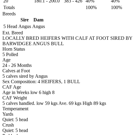
20
180.1
-
200.0
383
-
426
40%
40%
Totals
100%
100%
Breeds
Sire
Dam
5 Head
Angus
Angus
Ext. Breed
LOCALLY BRED HEIFERS WITH CALF AT FOOT SIRED BY
BARWIDGEE ANGUS BULL
Horn Status
5
Polled
Age
24 - 26 Months
Calves at Foot
5 calves sired by Angus
Sex Composition:
4 HEIFERS, 1 BULL
CAF Age
Age in Weeks
low 6
high 8
CAF Weight
5 calves handled.
low 59 kgs
Ave. 69 kgs
High 89 kgs
Temperament
Yards
Quiet:
5
head
Crush
Quiet:
5
head