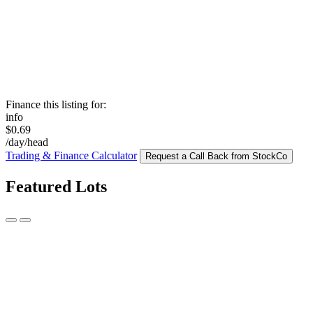
Finance this listing for:
info
$0.69
/day/head
Trading & Finance Calculator
Request a Call Back from StockCo
Featured Lots