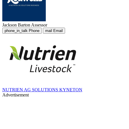
Jackson Barton
Assessor
phone_in_talk
Phone
mail
Email
NUTRIEN AG SOLUTIONS KYNETON
Advertisement