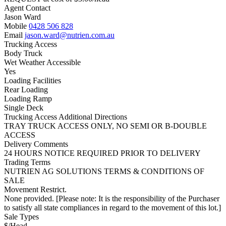
Agent Contact
Jason Ward
Mobile
0428 506 828
Email
jason.ward@nutrien.com.au
Trucking Access
Body Truck
Wet Weather Accessible
Yes
Loading Facilities
Rear Loading
Loading Ramp
Single Deck
Trucking Access Additional Directions
TRAY TRUCK ACCESS ONLY, NO SEMI OR B-DOUBLE
ACCESS
Delivery Comments
24 HOURS NOTICE REQUIRED PRIOR TO DELIVERY
Trading Terms
NUTRIEN AG SOLUTIONS TERMS & CONDITIONS OF
SALE
Movement Restrict.
None provided. [Please note: It is the responsibility of the Purchaser
to satisfy all state compliances in regard to the movement of this lot.]
Sale Types
$/Head