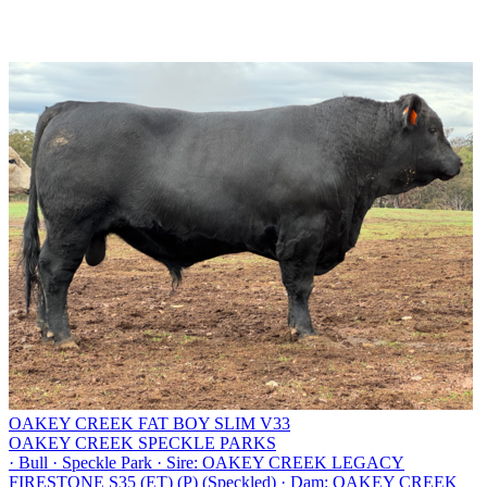
OAKEY CREEK FAT BOY SLIM V33
OAKEY CREEK SPECKLE PARKS
·
Bull
·
Speckle Park
·
Sire: OAKEY CREEK LEGACY
FIRESTONE S35 (ET) (P) (Speckled)
·
Dam: OAKEY CREEK