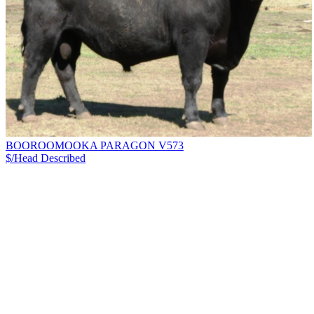
BOOROOMOOKA PARAGON V573
$/Head
Described