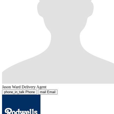
Jason Ward
Delivery Agent
phone_in_talk
Phone
mail
Email