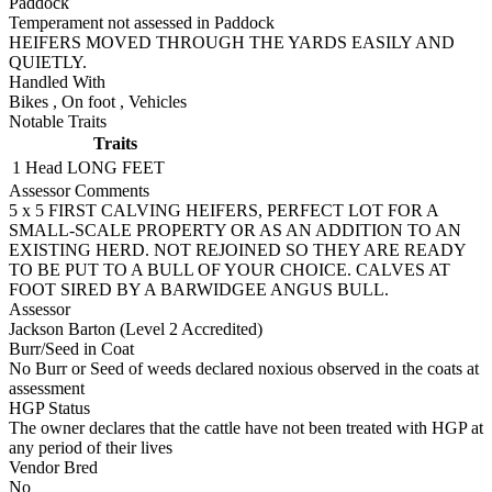
Paddock
Temperament not assessed in Paddock
HEIFERS MOVED THROUGH THE YARDS EASILY AND
QUIETLY.
Handled With
Bikes
,
On foot
,
Vehicles
Notable Traits
Traits
1 Head
LONG FEET
Assessor Comments
5 x 5 FIRST CALVING HEIFERS, PERFECT LOT FOR A
SMALL-SCALE PROPERTY OR AS AN ADDITION TO AN
EXISTING HERD. NOT REJOINED SO THEY ARE READY
TO BE PUT TO A BULL OF YOUR CHOICE. CALVES AT
FOOT SIRED BY A BARWIDGEE ANGUS BULL.
Assessor
Jackson Barton (Level 2 Accredited)
Burr/Seed in Coat
No Burr or Seed of weeds declared noxious observed in the coats at
assessment
HGP Status
The owner declares that the cattle have not been treated with HGP at
any period of their lives
Vendor Bred
No