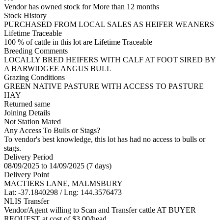
Vendor has owned stock for More than 12 months
Stock History
PURCHASED FROM LOCAL SALES AS HEIFER WEANERS
Lifetime Traceable
100 % of cattle in this lot are Lifetime Traceable
Breeding Comments
LOCALLY BRED HEIFERS WITH CALF AT FOOT SIRED BY
A BARWIDGEE ANGUS BULL
Grazing Conditions
GREEN NATIVE PASTURE WITH ACCESS TO PASTURE
HAY
Returned same
Joining Details
Not Station Mated
Any Access To Bulls or Stags?
To vendor's best knowledge, this lot has had no access to bulls or
stags.
Delivery Period
08/09/2025 to 14/09/2025 (7 days)
Delivery Point
MACTIERS LANE, MALMSBURY
Lat: -37.1840298 / Lng: 144.3576473
NLIS Transfer
Vendor/Agent willing to Scan and Transfer cattle AT BUYER
REQUEST at cost of
$
3.00
/head