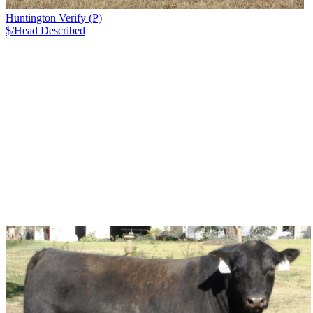
Huntington Verify (P)
$/Head
Described