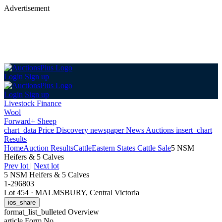
Advertisement
Login
Sign up
Login
Sign up
Livestock Finance
Wool
Forward+ Sheep
chart_data
Price Discovery
newspaper
News
Auctions
insert_chart
Results
Home
Auction Results
Cattle
Eastern States Cattle Sale
5 NSM
Heifers & 5 Calves
Prev lot
|
Next lot
5 NSM Heifers & 5 Calves
1-296803
Lot 454
·
MALMSBURY, Central Victoria
ios_share
format_list_bulleted
Overview
article
Form No.