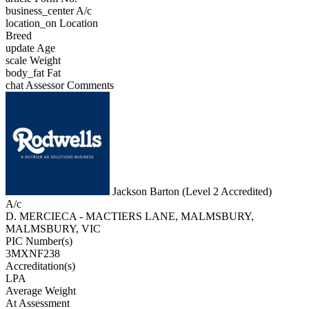
business_center
A/c
location_on
Location
Breed
update
Age
scale
Weight
body_fat
Fat
chat
Assessor Comments
Jackson Barton (Level 2 Accredited)
A/c
D. MERCIECA - MACTIERS LANE, MALMSBURY,
MALMSBURY, VIC
PIC Number(s)
3MXNF238
Accreditation(s)
LPA
Average Weight
At Assessment