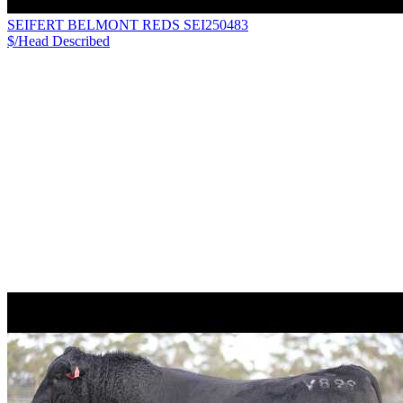
SEIFERT BELMONT REDS SEI250483
$/Head
Described