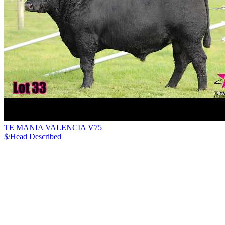
TE MANIA VALENCIA V75
$/Head
Described