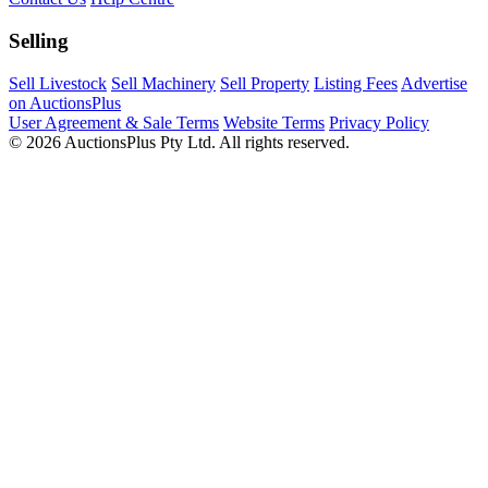
Selling
Sell Livestock
Sell Machinery
Sell Property
Listing Fees
Advertise
on AuctionsPlus
User Agreement & Sale Terms
Website Terms
Privacy Policy
© 2026 AuctionsPlus Pty Ltd. All rights reserved.