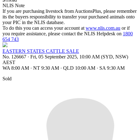
NLIS Note
If you are purchasing livestock from AuctionsPlus, please remember
its the buyers responsibility to transfer your purchased animals onto
your PIC in the NLIS database.
To do this you can access your account at
www.nlis.com.au
or if
you require assistance, please contact the NLIS Helpdesk on
1800
654 743
EASTERN STATES CATTLE SALE
No. 126667
·
Fri, 05 September 2025, 10:00 AM (SYD, NSW)
AEST
WA 8:00 AM
·
NT 9:30 AM
·
QLD 10:00 AM
·
SA 9:30 AM
Sold