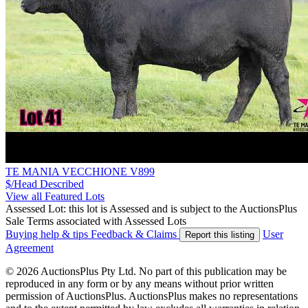
TE MANIA VECCHIONE V899
$/Head
Described
View all Featured Lots
Assessed Lot: this lot is Assessed and is subject to the AuctionsPlus
Sale Terms associated with Assessed Lots
Buying help & tips
Feedback & Claims
User
Report this listing
Agreement
© 2026 AuctionsPlus Pty Ltd. No part of this publication may be
reproduced in any form or by any means without prior written
permission of AuctionsPlus. AuctionsPlus makes no representations