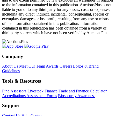
and to the extent permitted by law excludes all warranties in relation
to the information contained in this publication. AuctionsPlus is not
liable to you or to any third party for any losses, costs or expenses,
including any direct, indirect, incidental, consequential, special or
exemplary damages or lost profit, resulting from any use or misuse
of the information contained in this publication. Information
contained in this publication has been obtained from a variety of
third party sources which have not been verified by AuctionsPlus.
Company
About Us
Meet Our Team
Awards
Careers
Logos & Brand
Guidelines
Tools & Resources
Find Assessors
Livestock Finance
Trade and Finance Calculator
Accreditations
Assessment Forms
Biosecurity Awareness
Support
Contact Us
Help Centre