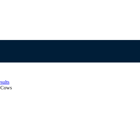
sults
d Cows