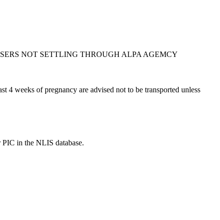
ASERS NOT SETTLING THROUGH ALPA AGEMCY
t 4 weeks of pregnancy are advised not to be transported unless
r PIC in the NLIS database.