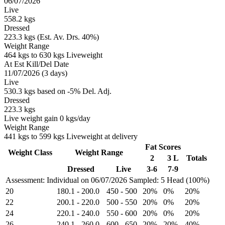
06/07/2026
Live
558.2 kgs
Dressed
223.3 kgs (Est. Av. Drs. 40%)
Weight Range
464 kgs to 630 kgs Liveweight
At Est Kill/Del Date
11/07/2026 (3 days)
Live
530.3 kgs based on -5% Del. Adj.
Dressed
223.3 kgs
Live weight gain 0 kgs/day
Weight Range
441 kgs to 599 kgs Liveweight at delivery
Fat Scores
Weight Class
Weight Range
2
3 L
Totals
Dressed
Live
3-6
7-9
Assessment: Individual on 06/07/2026
Sampled: 5 Head (100%)
20
180.1
-
200.0
450
-
500
20%
0%
20%
22
200.1
-
220.0
500
-
550
20%
0%
20%
24
220.1
-
240.0
550
-
600
20%
0%
20%
26
240.1
-
260.0
600
-
650
20%
20%
40%