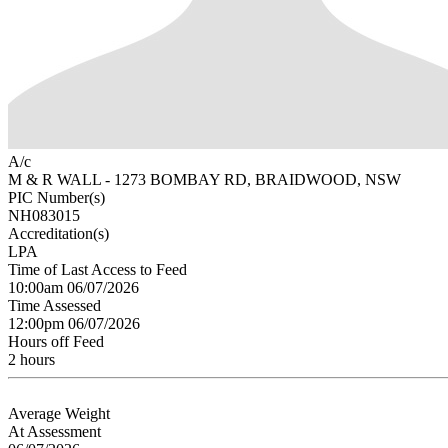
A/c
M & R WALL - 1273 BOMBAY RD, BRAIDWOOD, NSW
PIC Number(s)
NH083015
Accreditation(s)
LPA
Time of Last Access to Feed
10:00am 06/07/2026
Time Assessed
12:00pm 06/07/2026
Hours off Feed
2 hours
Average Weight
At Assessment