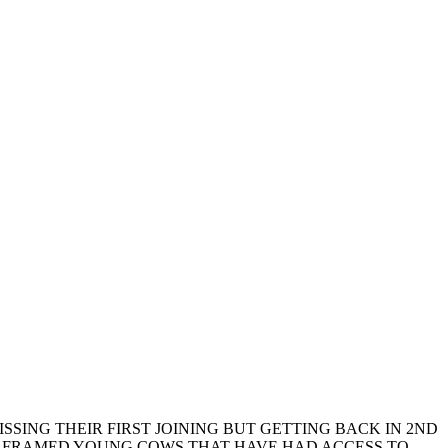
SSING THEIR FIRST JOINING BUT GETTING BACK IN 2ND
GER FRAMED YOUNG COWS THAT HAVE HAD ACCESS TO