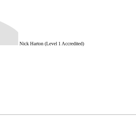
Nick Harton (Level 1 Accredited)