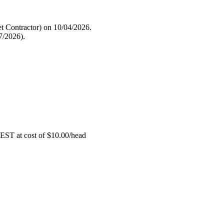
 Contractor) on 10/04/2026.
7/2026).
EST at cost of
$
10.00
/head