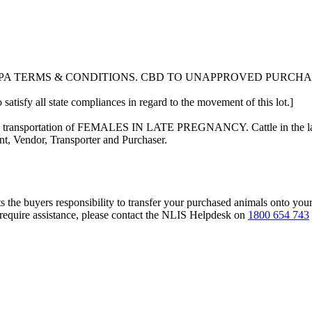
LPA TERMS & CONDITIONS. CBD TO UNAPPROVED PURCH
 satisfy all state compliances in regard to the movement of this lot.]
n the transportation of FEMALES IN LATE PREGNANCY. Cattle in the las
nt, Vendor, Transporter and Purchaser.
s the buyers responsibility to transfer your purchased animals onto you
 require assistance, please contact the NLIS Helpdesk on
1800 654 743