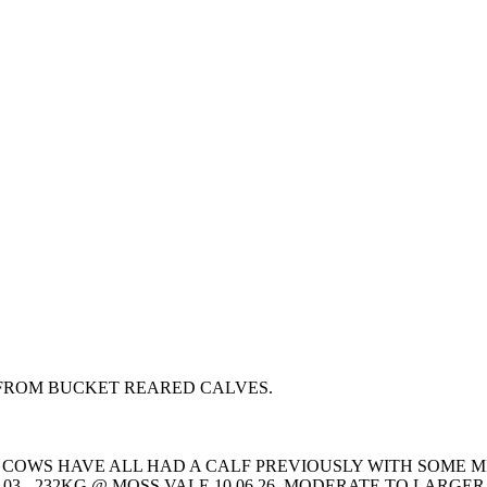
FROM BUCKET REARED CALVES.
 COWS HAVE ALL HAD A CALF PREVIOUSLY WITH SOME MI
03 - 232KG @ MOSS VALE 10.06.26. MODERATE TO LAR