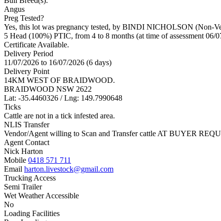
Bull Breed(s):
Angus
Preg Tested?
Yes, this lot was pregnancy tested, by BINDI NICHOLSON (Non-Vet
5 Head (100%) PTIC, from 4 to 8 months (at time of assessment 06/0
Certificate Available.
Delivery Period
11/07/2026 to 16/07/2026 (6 days)
Delivery Point
14KM WEST OF BRAIDWOOD.
BRAIDWOOD NSW 2622
Lat: -35.4460326 / Lng: 149.7990648
Ticks
Cattle are not in a tick infested area.
NLIS Transfer
Vendor/Agent willing to Scan and Transfer cattle AT BUYER REQU
Agent Contact
Nick Harton
Mobile
0418 571 711
Email
harton.livestock@gmail.com
Trucking Access
Semi Trailer
Wet Weather Accessible
No
Loading Facilities