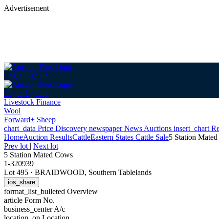
Advertisement
Login
Sign up
Login
Sign up
Livestock Finance
Wool
Forward+ Sheep
chart_data
Price Discovery
newspaper
News
Auctions
insert_chart
Re
Home
Auction Results
Cattle
Eastern States Cattle Sale
5 Station Mate
Prev lot
|
Next lot
5 Station Mated Cows
1-320939
Lot 495
·
BRAIDWOOD, Southern Tablelands
ios_share
format_list_bulleted
Overview
article
Form No.
business_center
A/c
location_on
Location