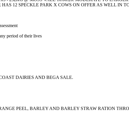
HAS 12 SPECKLE PARK X COWS ON OFFER AS WELL IN T
assessment
ny period of their lives
OAST DAIRIES AND BEGA SALE.
ORANGE PEEL, BARLEY AND BARLEY STRAW RATION THR