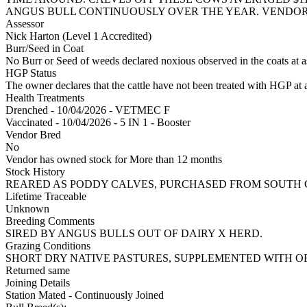
ANGUS BULL CONTINUOUSLY OVER THE YEAR. VENDOR 
Assessor
Nick Harton (Level 1 Accredited)
Burr/Seed in Coat
No Burr or Seed of weeds declared noxious observed in the coats at 
HGP Status
The owner declares that the cattle have not been treated with HGP at a
Health Treatments
Drenched - 10/04/2026 - VETMEC F
Vaccinated - 10/04/2026 - 5 IN 1 - Booster
Vendor Bred
No
Vendor has owned stock for More than 12 months
Stock History
REARED AS PODDY CALVES, PURCHASED FROM SOUTH C
Lifetime Traceable
Unknown
Breeding Comments
SIRED BY ANGUS BULLS OUT OF DAIRY X HERD.
Grazing Conditions
SHORT DRY NATIVE PASTURES, SUPPLEMENTED WITH 
Returned same
Joining Details
Station Mated
- Continuously Joined