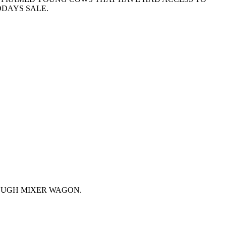
ODAYS SALE.
OUGH MIXER WAGON.