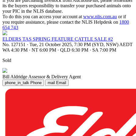
If you are purchasing livestock from AuctionsPlus, please remember
its the buyers responsibility to transfer your purchased animals onto
your PIC in the NLIS database.
To do this you can access your account at
www.nlis.com.au
or if
you require assistance, please contact the NLIS Helpdesk on
1800
654 743
ELDERS TAS SPRING FEATURE CATTLE SALE #2
No. 127151
·
Tue, 21 October 2025, 7:30 PM (SYD, NSW) AEDT
WA 4:30 PM
·
NT 6:00 PM
·
QLD 6:30 PM
·
SA 7:00 PM
Sold
Bill Aldridge
Assessor & Delivery Agent
phone_in_talk
Phone
mail
Email