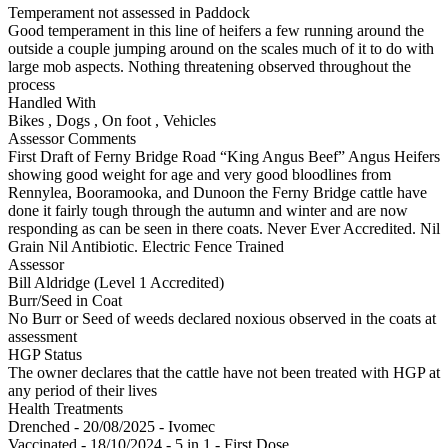
Temperament not assessed in Paddock
Good temperament in this line of heifers a few running around the
outside a couple jumping around on the scales much of it to do with
large mob aspects. Nothing threatening observed throughout the
process
Handled With
Bikes
,
Dogs
,
On foot
,
Vehicles
Assessor Comments
First Draft of Ferny Bridge Road “King Angus Beef” Angus Heifers
showing good weight for age and very good bloodlines from
Rennylea, Booramooka, and Dunoon the Ferny Bridge cattle have
done it fairly tough through the autumn and winter and are now
responding as can be seen in there coats. Never Ever Accredited. Nil
Grain Nil Antibiotic. Electric Fence Trained
Assessor
Bill Aldridge (Level 1 Accredited)
Burr/Seed in Coat
No Burr or Seed of weeds declared noxious observed in the coats at
assessment
HGP Status
The owner declares that the cattle have not been treated with HGP at
any period of their lives
Health Treatments
Drenched - 20/08/2025 - Ivomec
Vaccinated - 18/10/2024 - 5 in 1 - First Dose