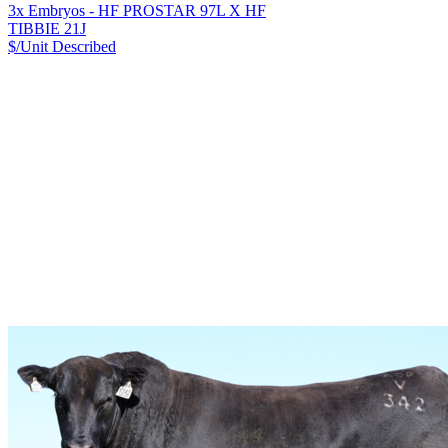
3x Embryos - HF PROSTAR 97L X HF
TIBBIE 21J
$/Unit
Described