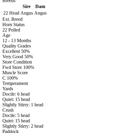
Breeds
Sire
Dam
22 Head
Angus
Angus
Ext. Breed
Horn Status
22
Polled
Age
12 - 13 Months
Quality Grades
Excellent 50%
Very Good 50%
Store Condition
Fwd Store 100%
Muscle Score
C 100%
Temperament
Yards
Docile:
6
head
Quiet:
15
head
Slightly Stirry:
1
head
Crush
Docile:
5
head
Quiet:
15
head
Slightly Stirry:
2
head
Paddock