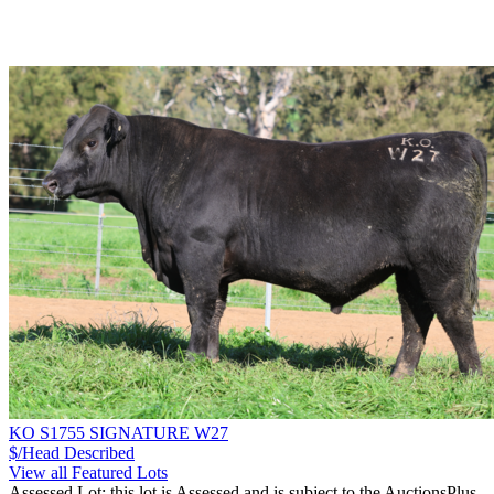
KO S1755 SIGNATURE W27
$/Head
Described
View all Featured Lots
Assessed Lot: this lot is Assessed and is subject to the AuctionsPlus