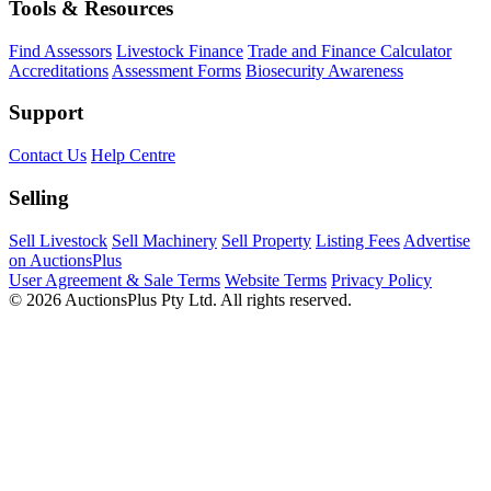
Tools & Resources
Find Assessors
Livestock Finance
Trade and Finance Calculator
Accreditations
Assessment Forms
Biosecurity Awareness
Support
Contact Us
Help Centre
Selling
Sell Livestock
Sell Machinery
Sell Property
Listing Fees
Advertise
on AuctionsPlus
User Agreement & Sale Terms
Website Terms
Privacy Policy
© 2026 AuctionsPlus Pty Ltd. All rights reserved.