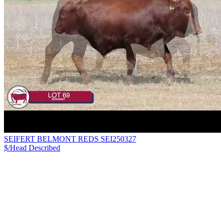
SEIFERT BELMONT REDS SEI250327
$/Head
Described