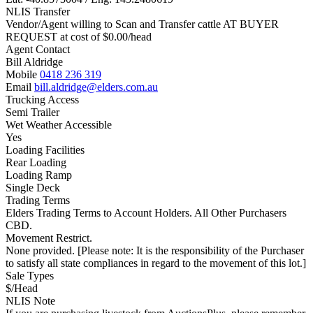
NLIS Transfer
Vendor/Agent willing to Scan and Transfer cattle AT BUYER
REQUEST at cost of
$
0.00
/head
Agent Contact
Bill Aldridge
Mobile
0418 236 319
Email
bill.aldridge@elders.com.au
Trucking Access
Semi Trailer
Wet Weather Accessible
Yes
Loading Facilities
Rear Loading
Loading Ramp
Single Deck
Trading Terms
Elders Trading Terms to Account Holders. All Other Purchasers
CBD.
Movement Restrict.
None provided. [Please note: It is the responsibility of the Purchaser
to satisfy all state compliances in regard to the movement of this lot.]
Sale Types
$/Head
NLIS Note