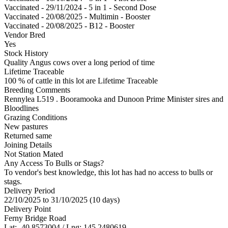
Vaccinated - 29/11/2024 - 5 in 1 - Second Dose
Vaccinated - 20/08/2025 - Multimin - Booster
Vaccinated - 20/08/2025 - B12 - Booster
Vendor Bred
Yes
Stock History
Quality Angus cows over a long period of time
Lifetime Traceable
100 % of cattle in this lot are Lifetime Traceable
Breeding Comments
Rennylea L519 . Booramooka and Dunoon Prime Minister sires and
Bloodlines
Grazing Conditions
New pastures
Returned same
Joining Details
Not Station Mated
Any Access To Bulls or Stags?
To vendor's best knowledge, this lot has had no access to bulls or
stags.
Delivery Period
22/10/2025 to 31/10/2025 (10 days)
Delivery Point
Ferny Bridge Road
Lat: -40.8573004 / Lng: 145.2480619