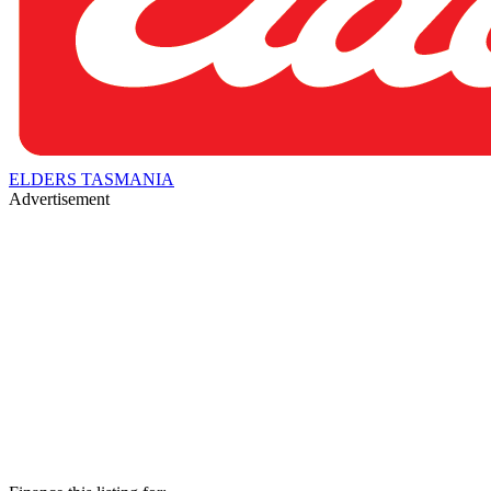
ELDERS TASMANIA
Advertisement