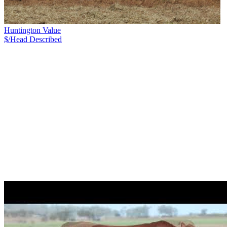
Huntington Value
$/Head
Described