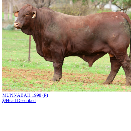
MUNNABAH 1998 (P)
$/Head
Described