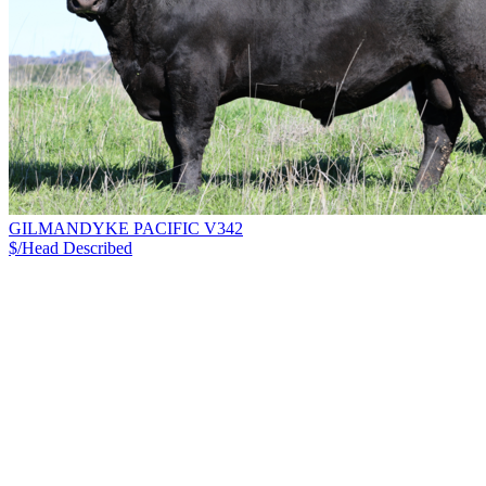
GILMANDYKE PACIFIC V342
$/Head
Described