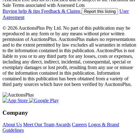
Sale Terms associated with Assessed Lots
Buying help & tips
Feedback & Claims
User
Report this listing
Agreement
© 2026 AuctionsPlus Pty Ltd. No part of this publication may be
reproduced in any form or by any means without prior written
permission of AuctionsPlus. AuctionsPlus makes no representations
and to the extent permitted by law excludes all warranties in relation
to the information contained in this publication. AuctionsPlus is not
liable to you or to any third party for any losses, costs or expenses,
including any direct, indirect, incidental, consequential, special or
exemplary damages or lost profit, resulting from any use or misuse
of the information contained in this publication. Information
contained in this publication has been obtained from a variety of
third party sources which have not been verified by AuctionsPlus.
Company
About Us
Meet Our Team
Awards
Careers
Logos & Brand
Guidelines