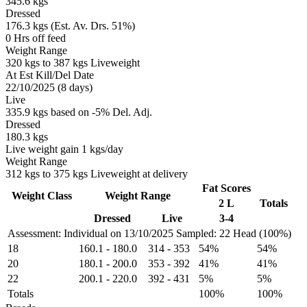
345.6 kgs
Dressed
176.3 kgs (Est. Av. Drs. 51%)
0 Hrs off feed
Weight Range
320 kgs to 387 kgs Liveweight
At Est Kill/Del Date
22/10/2025 (8 days)
Live
335.9 kgs based on -5% Del. Adj.
Dressed
180.3 kgs
Live weight gain 1 kgs/day
Weight Range
312 kgs to 375 kgs Liveweight at delivery
Fat Scores
Weight Class
Weight Range
2 L
Totals
Dressed
Live
3-4
Assessment: Individual on 13/10/2025
Sampled: 22 Head (100%)
18
160.1
-
180.0
314
-
353
54%
54%
20
180.1
-
200.0
353
-
392
41%
41%
22
200.1
-
220.0
392
-
431
5%
5%
Totals
100%
100%