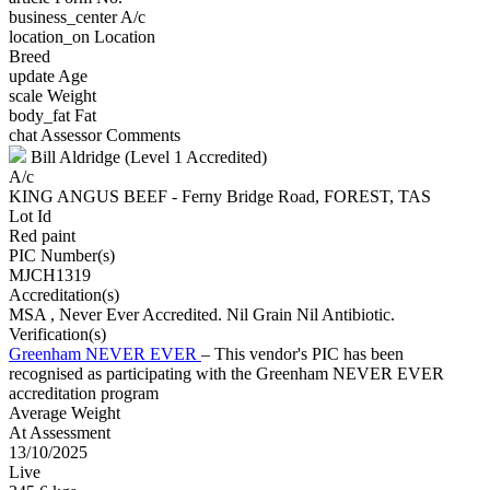
business_center
A/c
location_on
Location
Breed
update
Age
scale
Weight
body_fat
Fat
chat
Assessor Comments
Bill Aldridge (Level 1 Accredited)
A/c
KING ANGUS BEEF - Ferny Bridge Road, FOREST, TAS
Lot Id
Red paint
PIC Number(s)
MJCH1319
Accreditation(s)
MSA
, Never Ever Accredited. Nil Grain Nil Antibiotic.
Verification(s)
Greenham NEVER EVER
– This vendor's PIC has been
recognised as participating with the Greenham NEVER EVER
accreditation program
Average Weight
At Assessment
13/10/2025
Live