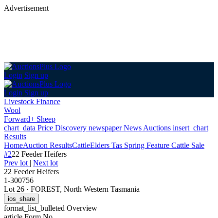
Advertisement
Login
Sign up
Login
Sign up
Livestock Finance
Wool
Forward+ Sheep
chart_data
Price Discovery
newspaper
News
Auctions
insert_chart
Results
Home
Auction Results
Cattle
Elders Tas Spring Feature Cattle Sale
#2
22 Feeder Heifers
Prev lot
|
Next lot
22 Feeder Heifers
1-300756
Lot 26
·
FOREST, North Western Tasmania
ios_share
format_list_bulleted
Overview
article
Form No.