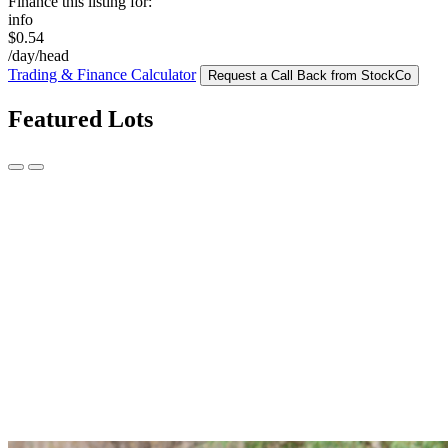
Finance this listing for:
info
$0.54
/day/head
Trading & Finance Calculator
Request a Call Back from StockCo
Featured Lots