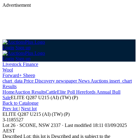
Advertisement
Login
Sign up
Login
Sign up
Livestock Finance
Wool
Forward+ Sheep
chart_data
Price Discovery
newspaper
News
Auctions
insert_chart
Results
Home
Auction Results
Cattle
Elite Poll Herefords Annual Bull
Sale
ELITE Q287 U215 (AI) (TW) (P)
Back
to Catalogue
Prev lot
|
Next lot
ELITE Q287 U215 (AI) (TW) (P)
3-1185527
Lot 26
·
SCONE, NSW 2337
·
Last modified 18:11 03/09/2025
AEST
Described Lot: this lot is Described and is subject to the