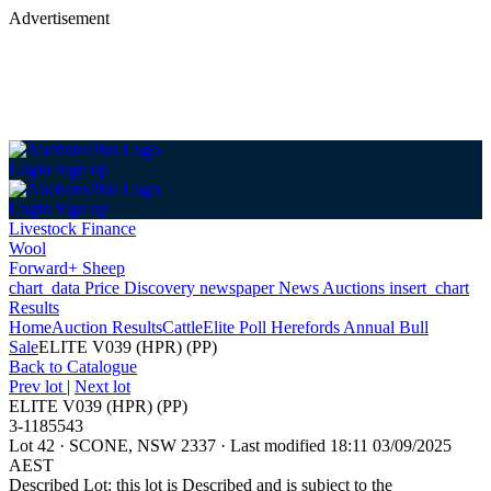
Advertisement
Login
Sign up
Login
Sign up
Livestock Finance
Wool
Forward+ Sheep
chart_data
Price Discovery
newspaper
News
Auctions
insert_chart
Results
Home
Auction Results
Cattle
Elite Poll Herefords Annual Bull
Sale
ELITE V039 (HPR) (PP)
Back
to Catalogue
Prev lot
|
Next lot
ELITE V039 (HPR) (PP)
3-1185543
Lot 42
·
SCONE, NSW 2337
·
Last modified 18:11 03/09/2025
AEST
Described Lot: this lot is Described and is subject to the