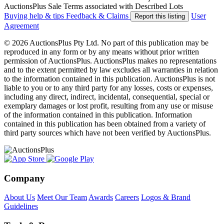
AuctionsPlus Sale Terms associated with Described Lots
Buying help & tips
Feedback & Claims
User
Report this listing
Agreement
© 2026 AuctionsPlus Pty Ltd. No part of this publication may be
reproduced in any form or by any means without prior written
permission of AuctionsPlus. AuctionsPlus makes no representations
and to the extent permitted by law excludes all warranties in relation
to the information contained in this publication. AuctionsPlus is not
liable to you or to any third party for any losses, costs or expenses,
including any direct, indirect, incidental, consequential, special or
exemplary damages or lost profit, resulting from any use or misuse
of the information contained in this publication. Information
contained in this publication has been obtained from a variety of
third party sources which have not been verified by AuctionsPlus.
Company
About Us
Meet Our Team
Awards
Careers
Logos & Brand
Guidelines