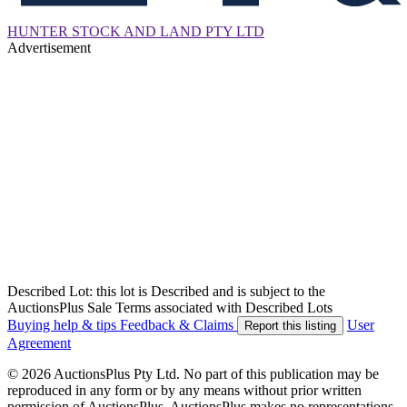
HUNTER STOCK AND LAND PTY LTD
Advertisement
Described Lot: this lot is Described and is subject to the
AuctionsPlus Sale Terms associated with Described Lots
Buying help & tips
Feedback & Claims
User
Report this listing
Agreement
© 2026 AuctionsPlus Pty Ltd. No part of this publication may be
reproduced in any form or by any means without prior written
permission of AuctionsPlus. AuctionsPlus makes no representations