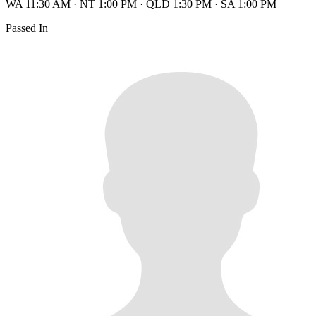
WA 11:30 AM
·
NT 1:00 PM
·
QLD 1:30 PM
·
SA 1:00 PM
Passed In