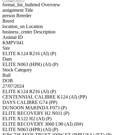
format_list_bulleted
Overview
assignment
Title
person
Breeder
Breed
location_on
Location
business_center
Description
Animal ID
KMPV041
Sire
ELITE K124 R216 (AI) (P)
Dam
ELITE N063 (HPR) (AI) (P)
Stock Category
Bull
DOB
27/07/2024
ELITE K124 R216 (AI) (P)
CENTENNIAL CALIBRE K124 (AI) (PP)
DAYS CALIBRE G74 (PP)
DUNOON MARINDA F073 (P)
ELITE RECOVERY H2 N011 (P)
ELITE X122 H2 (AI) (P)
ELITE RECOVERY 3060 L90 (AI) (H#)
ELITE N063 (HPR) (AI) (P)
NJW 73S M326 TRUST 100W ET (IMP USA) (ET) (P)