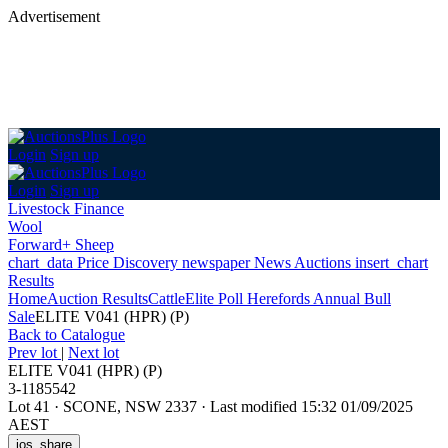
Advertisement
Login
Sign up
Login
Sign up
Livestock Finance
Wool
Forward+ Sheep
chart_data
Price Discovery
newspaper
News
Auctions
insert_chart
Results
Home
Auction Results
Cattle
Elite Poll Herefords Annual Bull
Sale
ELITE V041 (HPR) (P)
Back
to Catalogue
Prev lot
|
Next lot
ELITE V041 (HPR) (P)
3-1185542
Lot 41
·
SCONE, NSW 2337
·
Last modified 15:32 01/09/2025
AEST
ios_share