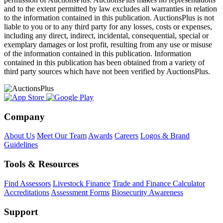
and to the extent permitted by law excludes all warranties in relation
to the information contained in this publication. AuctionsPlus is not
liable to you or to any third party for any losses, costs or expenses,
including any direct, indirect, incidental, consequential, special or
exemplary damages or lost profit, resulting from any use or misuse
of the information contained in this publication. Information
contained in this publication has been obtained from a variety of
third party sources which have not been verified by AuctionsPlus.
Company
About Us
Meet Our Team
Awards
Careers
Logos & Brand
Guidelines
Tools & Resources
Find Assessors
Livestock Finance
Trade and Finance Calculator
Accreditations
Assessment Forms
Biosecurity Awareness
Support