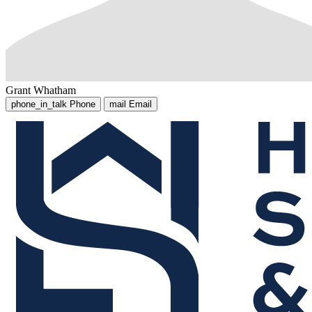
Grant Whatham
phone_in_talk
Phone
mail
Email