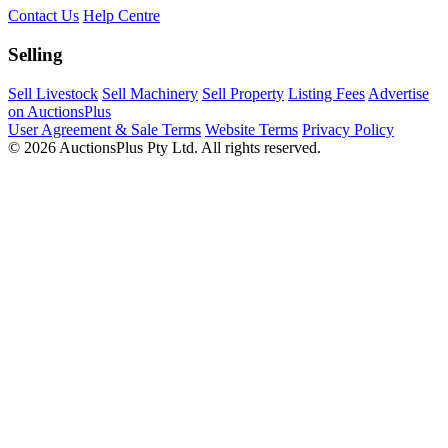
Contact Us
Help Centre
Selling
Sell Livestock
Sell Machinery
Sell Property
Listing Fees
Advertise
on AuctionsPlus
User Agreement & Sale Terms
Website Terms
Privacy Policy
© 2026 AuctionsPlus Pty Ltd. All rights reserved.