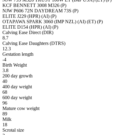
KCF BENNETT 3008 M326 (P)
NJW P606 72N DAYDREAM 73S (P)
ELITE J229 (HPR) (AI) (P)
OTAPAWA SPARK 3060 (IMP NZL) (AI) (ET) (P)
ELITE D154 (HPR) (AI) (P)
Calving Ease Direct (DIR)
8.7
Calving Ease Daughters (DTRS)
12.3
Gestation length
-4
Birth Weight
3.8
200 day growth
40
400 day weight
68
600 day weight
96
Mature cow weight
89
Milk
18
Scrotal size