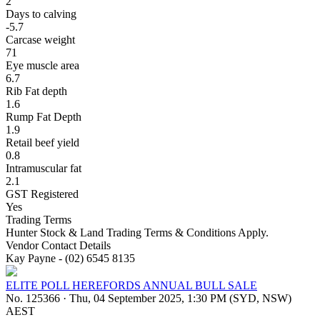
2
Days to calving
-5.7
Carcase weight
71
Eye muscle area
6.7
Rib Fat depth
1.6
Rump Fat Depth
1.9
Retail beef yield
0.8
Intramuscular fat
2.1
GST Registered
Yes
Trading Terms
Hunter Stock & Land Trading Terms & Conditions Apply.
Vendor Contact Details
Kay Payne - (02) 6545 8135
ELITE POLL HEREFORDS ANNUAL BULL SALE
No. 125366
·
Thu, 04 September 2025, 1:30 PM (SYD, NSW)
AEST