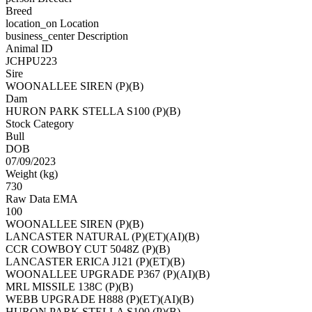
Breed
location_on
Location
business_center
Description
Animal ID
JCHPU223
Sire
WOONALLEE SIREN (P)(B)
Dam
HURON PARK STELLA S100 (P)(B)
Stock Category
Bull
DOB
07/09/2023
Weight (kg)
730
Raw Data EMA
100
WOONALLEE SIREN (P)(B)
LANCASTER NATURAL (P)(ET)(AI)(B)
CCR COWBOY CUT 5048Z (P)(B)
LANCASTER ERICA J121 (P)(ET)(B)
WOONALLEE UPGRADE P367 (P)(AI)(B)
MRL MISSILE 138C (P)(B)
WEBB UPGRADE H888 (P)(ET)(AI)(B)
HURON PARK STELLA S100 (P)(B)