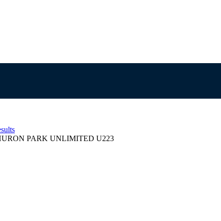
sults
HURON PARK UNLIMITED U223