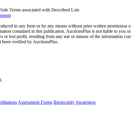
us Sale Terms associated with Described Lots
eement
oduced in any form or by any means without prior written permission o
mation contained in this publication. AuctionsPlus is not liable to you or
s or lost profit, resulting from any use or misuse of the information con
t been verified by AuctionsPlus.
s
ditations
Assessment Forms
Biosecurity Awareness