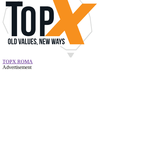
TOPX ROMA
Advertisement