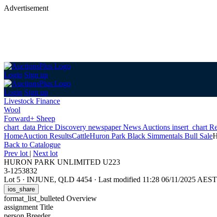
Advertisement
Login
Sign up
Login
Sign up
Livestock Finance
Wool
Forward+ Sheep
chart_data
Price Discovery
newspaper
News
Auctions
insert_chart
Re
Home
Auction Results
Cattle
Huron Park Black Simmentals Bull Sale
Back
to Catalogue
Prev lot
|
Next lot
HURON PARK UNLIMITED U223
3-1253832
Lot 5
·
INJUNE, QLD 4454
·
Last modified 11:28 06/11/2025 AEST
ios_share
format_list_bulleted
Overview
assignment
Title
person
Breeder