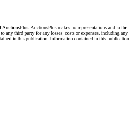
f AuctionsPlus. AuctionsPlus makes no representations and to the
 to any third party for any losses, costs or expenses, including any
tained in this publication. Information contained in this publication