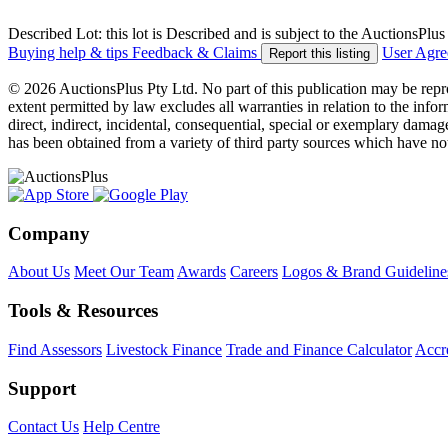
Described Lot: this lot is Described and is subject to the AuctionsPl
Buying help & tips
Feedback & Claims
User Agr
Report this listing
© 2026 AuctionsPlus Pty Ltd. No part of this publication may be repr
extent permitted by law excludes all warranties in relation to the infor
direct, indirect, incidental, consequential, special or exemplary damage
has been obtained from a variety of third party sources which have no
Company
About Us
Meet Our Team
Awards
Careers
Logos & Brand Guideline
Tools & Resources
Find Assessors
Livestock Finance
Trade and Finance Calculator
Accre
Support
Contact Us
Help Centre