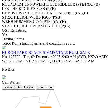
ROUND-EM-UP POWERHOUSE RIDDLER (P)(ET)(AI)(B)
LFE THE RIDDLER 323B (P)(B)
HOBBS LIVESTOCK BLACK OPAL (P)(ET)(AI)(B)
STRATHLEIGH WEBB K906 (P)(B)
WEBB HUMMER G734 (P)(ET)(AI)(B)
STRATHLEIGH DREAM ON E110 (P)(B)
GST Registered
Yes
Trading Terms
TopX Roma trading terms and conditions apply.
HURON PARK BLACK SIMMENTALS BULL SALE
No. 127322
·
Tue, 02 December 2025, 9:00 AM (SYD, NSW) AED
WA 6:00 AM
·
NT 7:30 AM
·
QLD 8:00 AM
·
SA 8:30 AM
No Bids
Carl Warren
phone_in_talk
Phone
mail
Email