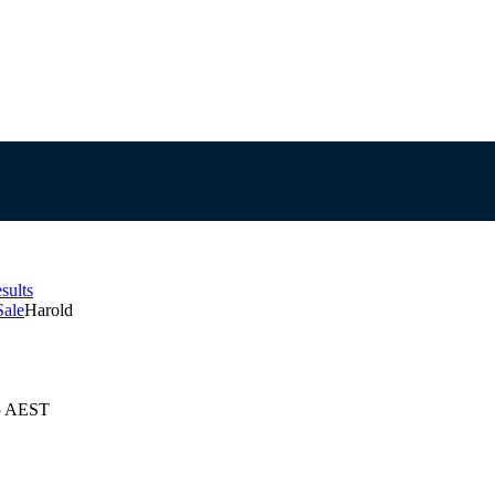
sults
Sale
Harold
25 AEST