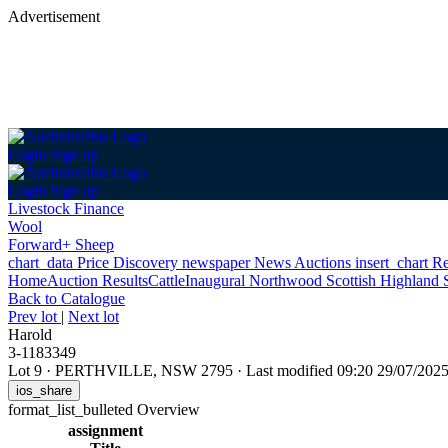
Advertisement
Login
Sign up
Login
Sign up
Livestock Finance
Wool
Forward+ Sheep
chart_data
Price Discovery
newspaper
News
Auctions
insert_chart
Re
Home
Auction Results
Cattle
Inaugural Northwood Scottish Highland 
Back
to Catalogue
Prev lot
|
Next lot
Harold
3-1183349
Lot 9
·
PERTHVILLE, NSW 2795
·
Last modified 09:20 29/07/20
ios_share
format_list_bulleted
Overview
assignment