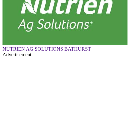
NUTRIEN AG SOLUTIONS BATHURST
Advertisement