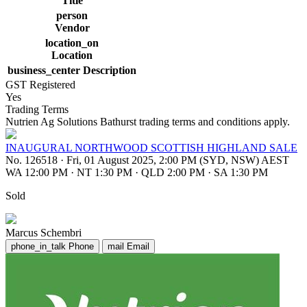
Title
person
Vendor
location_on
Location
business_center
Description
GST Registered
Yes
Trading Terms
Nutrien Ag Solutions Bathurst trading terms and conditions apply.
INAUGURAL NORTHWOOD SCOTTISH HIGHLAND SALE
No. 126518
·
Fri, 01 August 2025, 2:00 PM (SYD, NSW) AEST
WA 12:00 PM
·
NT 1:30 PM
·
QLD 2:00 PM
·
SA 1:30 PM
Sold
Marcus Schembri
phone_in_talk
Phone
mail
Email