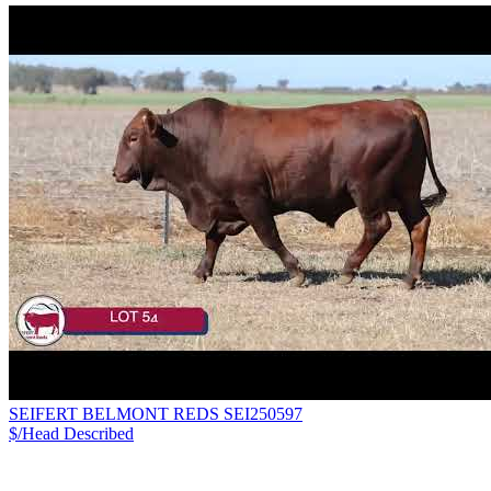
SEIFERT BELMONT REDS SEI250597
$/Head
Described