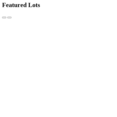
Featured Lots