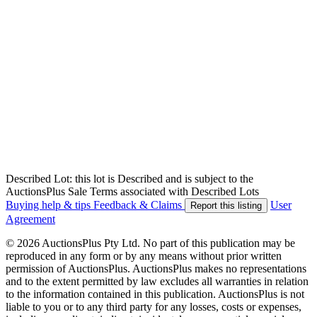
Described Lot: this lot is Described and is subject to the
AuctionsPlus Sale Terms associated with Described Lots
Buying help & tips
Feedback & Claims
User
Report this listing
Agreement
© 2026 AuctionsPlus Pty Ltd. No part of this publication may be
reproduced in any form or by any means without prior written
permission of AuctionsPlus. AuctionsPlus makes no representations
and to the extent permitted by law excludes all warranties in relation
to the information contained in this publication. AuctionsPlus is not
liable to you or to any third party for any losses, costs or expenses,