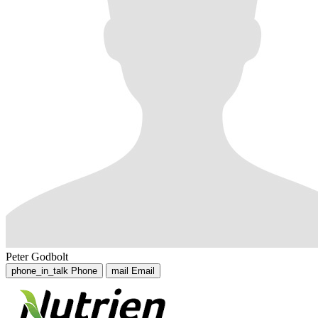
Peter Godbolt
phone_in_talk
Phone
mail
Email