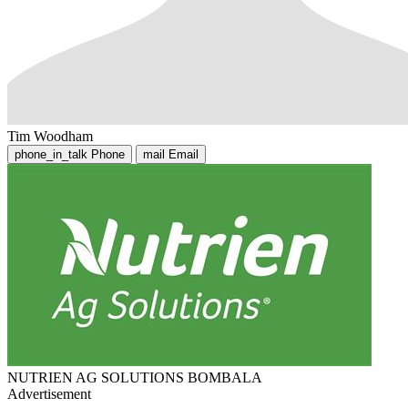
Tim Woodham
phone_in_talk
Phone
mail
Email
NUTRIEN AG SOLUTIONS BOMBALA
Advertisement