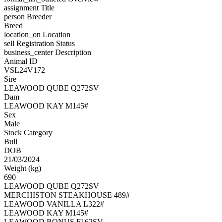
assignment
Title
person
Breeder
Breed
location_on
Location
sell
Registration Status
business_center
Description
Animal ID
VSL24V172
Sire
LEAWOOD QUBE Q272SV
Dam
LEAWOOD KAY M145#
Sex
Male
Stock Category
Bull
DOB
21/03/2024
Weight (kg)
690
LEAWOOD QUBE Q272SV
MERCHISTON STEAKHOUSE 489#
LEAWOOD VANILLA L322#
LEAWOOD KAY M145#
LEAWOOD BONUS F162SV