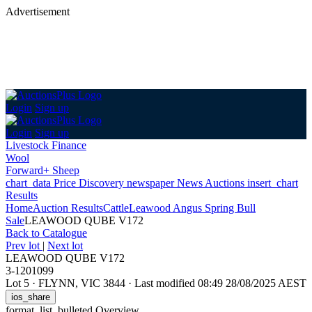
Advertisement
Login
Sign up
Login
Sign up
Livestock Finance
Wool
Forward+ Sheep
chart_data
Price Discovery
newspaper
News
Auctions
insert_chart
Results
Home
Auction Results
Cattle
Leawood Angus Spring Bull
Sale
LEAWOOD QUBE V172
Back
to Catalogue
Prev lot
|
Next lot
LEAWOOD QUBE V172
3-1201099
Lot 5
·
FLYNN, VIC 3844
·
Last modified 08:49 28/08/2025 AEST
ios_share
format_list_bulleted
Overview