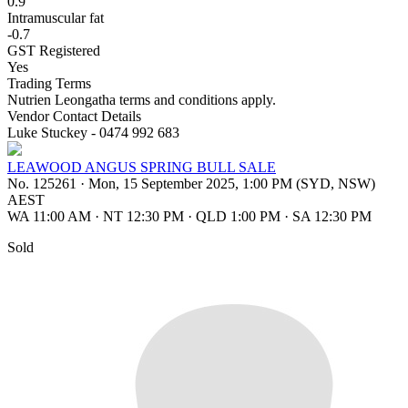
0.9
Intramuscular fat
-0.7
GST Registered
Yes
Trading Terms
Nutrien Leongatha terms and conditions apply.
Vendor Contact Details
Luke Stuckey - 0474 992 683
LEAWOOD ANGUS SPRING BULL SALE
No. 125261
·
Mon, 15 September 2025, 1:00 PM (SYD, NSW)
AEST
WA 11:00 AM
·
NT 12:30 PM
·
QLD 1:00 PM
·
SA 12:30 PM
Sold