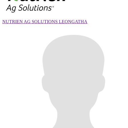
NUTRIEN AG SOLUTIONS LEONGATHA