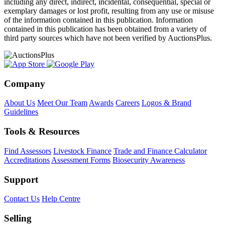
including any direct, indirect, incidental, consequential, special or
exemplary damages or lost profit, resulting from any use or misuse
of the information contained in this publication. Information
contained in this publication has been obtained from a variety of
third party sources which have not been verified by AuctionsPlus.
Company
About Us
Meet Our Team
Awards
Careers
Logos & Brand
Guidelines
Tools & Resources
Find Assessors
Livestock Finance
Trade and Finance Calculator
Accreditations
Assessment Forms
Biosecurity Awareness
Support
Contact Us
Help Centre
Selling