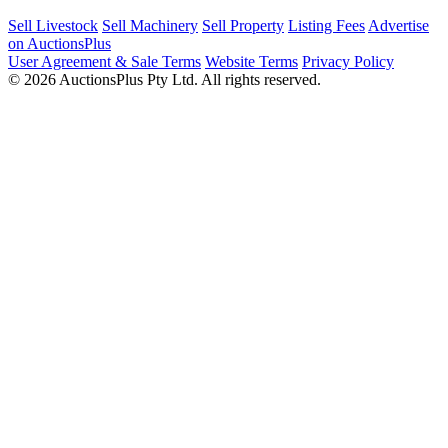
Sell Livestock
Sell Machinery
Sell Property
Listing Fees
Advertise
on AuctionsPlus
User Agreement & Sale Terms
Website Terms
Privacy Policy
© 2026 AuctionsPlus Pty Ltd. All rights reserved.