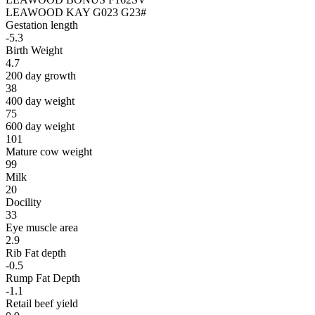
LEAWOOD KAY G023 G23#
Gestation length
-5.3
Birth Weight
4.7
200 day growth
38
400 day weight
75
600 day weight
101
Mature cow weight
99
Milk
20
Docility
33
Eye muscle area
2.9
Rib Fat depth
-0.5
Rump Fat Depth
-1.1
Retail beef yield