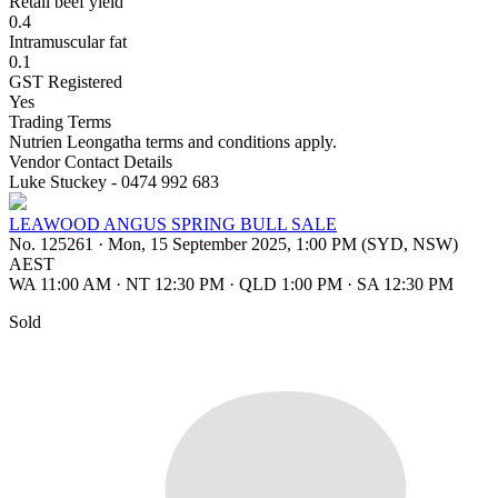
Retail beef yield
0.4
Intramuscular fat
0.1
GST Registered
Yes
Trading Terms
Nutrien Leongatha terms and conditions apply.
Vendor Contact Details
Luke Stuckey - 0474 992 683
LEAWOOD ANGUS SPRING BULL SALE
No. 125261
·
Mon, 15 September 2025, 1:00 PM (SYD, NSW)
AEST
WA 11:00 AM
·
NT 12:30 PM
·
QLD 1:00 PM
·
SA 12:30 PM
Sold