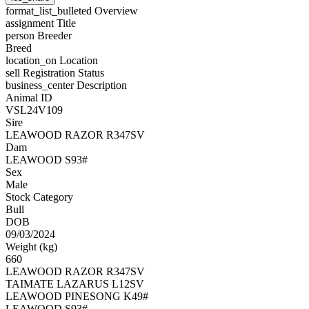
format_list_bulleted
Overview
assignment
Title
person
Breeder
Breed
location_on
Location
sell
Registration Status
business_center
Description
Animal ID
VSL24V109
Sire
LEAWOOD RAZOR R347SV
Dam
LEAWOOD S93#
Sex
Male
Stock Category
Bull
DOB
09/03/2024
Weight (kg)
660
LEAWOOD RAZOR R347SV
TAIMATE LAZARUS L12SV
LEAWOOD PINESONG K49#
LEAWOOD S93#