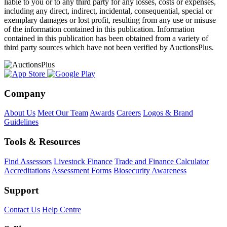
liable to you or to any third party for any losses, costs or expenses,
including any direct, indirect, incidental, consequential, special or
exemplary damages or lost profit, resulting from any use or misuse
of the information contained in this publication. Information
contained in this publication has been obtained from a variety of
third party sources which have not been verified by AuctionsPlus.
Company
About Us
Meet Our Team
Awards
Careers
Logos & Brand
Guidelines
Tools & Resources
Find Assessors
Livestock Finance
Trade and Finance Calculator
Accreditations
Assessment Forms
Biosecurity Awareness
Support
Contact Us
Help Centre