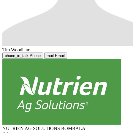
Tim Woodham
phone_in_talk
Phone
mail
Email
NUTRIEN AG SOLUTIONS BOMBALA