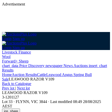
Advertisement
Login
Sign up
Login
Sign up
Livestock Finance
Wool
Forward+ Sheep
chart_data
Price Discovery
newspaper
News
Auctions
insert_chart
Results
Home
Auction Results
Cattle
Leawood Angus Spring Bull
Sale
LEAWOOD RAZOR V109
Back
to Catalogue
Prev lot
|
Next lot
LEAWOOD RAZOR V109
3-1201127
Lot 33
·
FLYNN, VIC 3844
·
Last modified 08:49 28/08/2025
AEST
ios_share