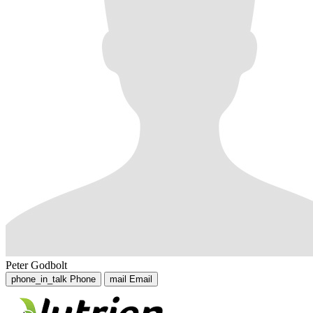
Peter Godbolt
phone_in_talk
Phone
mail
Email