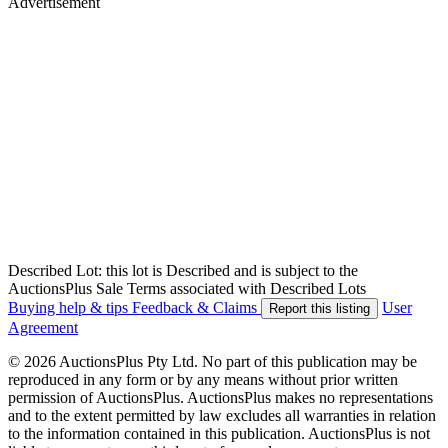
Advertisement
Described Lot: this lot is Described and is subject to the
AuctionsPlus Sale Terms associated with Described Lots
Buying help & tips
Feedback & Claims
User
Report this listing
Agreement
© 2026 AuctionsPlus Pty Ltd. No part of this publication may be
reproduced in any form or by any means without prior written
permission of AuctionsPlus. AuctionsPlus makes no representations
and to the extent permitted by law excludes all warranties in relation
to the information contained in this publication. AuctionsPlus is not