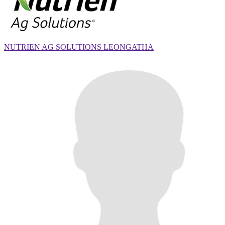
NUTRIEN AG SOLUTIONS LEONGATHA