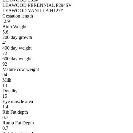
LEAWOOD PERENNIAL P294SV
LEAWOOD VANILLA H127#
Gestation length
-2.9
Birth Weight
5.6
200 day growth
41
400 day weight
72
600 day weight
92
Mature cow weight
94
Milk
13
Docility
15
Eye muscle area
1.4
Rib Fat depth
0.7
Rump Fat Depth
0.7