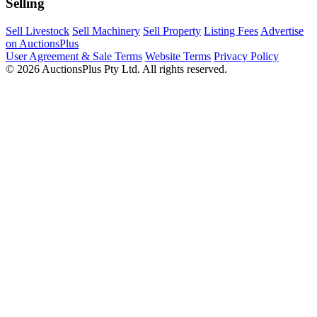
Selling
Sell Livestock
Sell Machinery
Sell Property
Listing Fees
Advertise
on AuctionsPlus
User Agreement & Sale Terms
Website Terms
Privacy Policy
© 2026 AuctionsPlus Pty Ltd. All rights reserved.