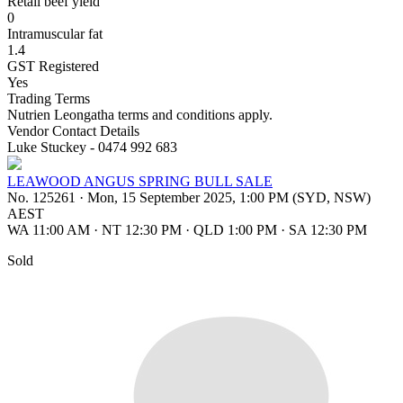
Retail beef yield
0
Intramuscular fat
1.4
GST Registered
Yes
Trading Terms
Nutrien Leongatha terms and conditions apply.
Vendor Contact Details
Luke Stuckey - 0474 992 683
LEAWOOD ANGUS SPRING BULL SALE
No. 125261
·
Mon, 15 September 2025, 1:00 PM (SYD, NSW)
AEST
WA 11:00 AM
·
NT 12:30 PM
·
QLD 1:00 PM
·
SA 12:30 PM
Sold