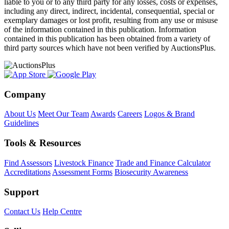
liable to you or to any third party for any losses, costs or expenses,
including any direct, indirect, incidental, consequential, special or
exemplary damages or lost profit, resulting from any use or misuse
of the information contained in this publication. Information
contained in this publication has been obtained from a variety of
third party sources which have not been verified by AuctionsPlus.
Company
About Us
Meet Our Team
Awards
Careers
Logos & Brand
Guidelines
Tools & Resources
Find Assessors
Livestock Finance
Trade and Finance Calculator
Accreditations
Assessment Forms
Biosecurity Awareness
Support
Contact Us
Help Centre