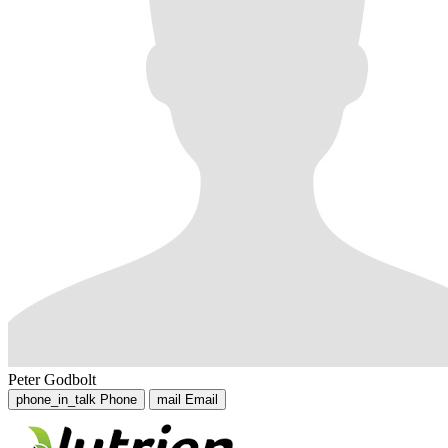
Peter Godbolt
phone_in_talk
Phone
mail
Email