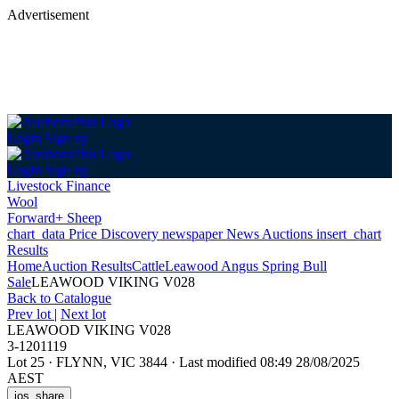
Advertisement
Login
Sign up
Login
Sign up
Livestock Finance
Wool
Forward+ Sheep
chart_data
Price Discovery
newspaper
News
Auctions
insert_chart
Results
Home
Auction Results
Cattle
Leawood Angus Spring Bull
Sale
LEAWOOD VIKING V028
Back
to Catalogue
Prev lot
|
Next lot
LEAWOOD VIKING V028
3-1201119
Lot 25
·
FLYNN, VIC 3844
·
Last modified 08:49 28/08/2025
AEST
ios_share