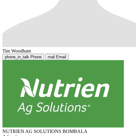
Tim Woodham
phone_in_talk
Phone
mail
Email
NUTRIEN AG SOLUTIONS BOMBALA