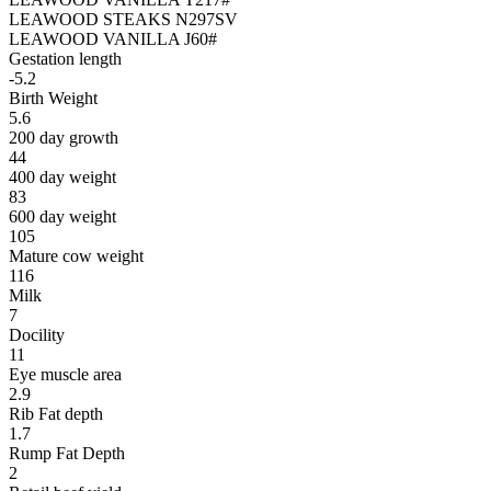
LEAWOOD STEAKS N297SV
LEAWOOD VANILLA J60#
Gestation length
-5.2
Birth Weight
5.6
200 day growth
44
400 day weight
83
600 day weight
105
Mature cow weight
116
Milk
7
Docility
11
Eye muscle area
2.9
Rib Fat depth
1.7
Rump Fat Depth
2