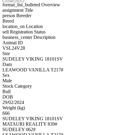
format_list_bulleted
Overview
assignment
Title
person
Breeder
Breed
location_on
Location
sell
Registration Status
business_center
Description
Animal ID
VSL24V28
Sire
SUDELEY VIKING 18101SV
Dam
LEAWOOD VANILLA T217#
Sex
Male
Stock Category
Bull
DOB
29/02/2024
Weight (kg)
666
SUDELEY VIKING 18101SV
MATAURI REALITY 839#
SUDELEY 062#
LEAWOOD VANILLA T217#