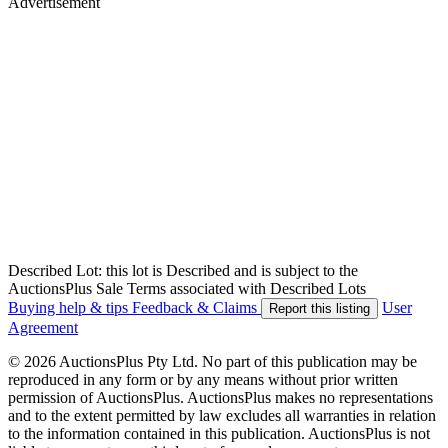
Advertisement
Described Lot: this lot is Described and is subject to the
AuctionsPlus Sale Terms associated with Described Lots
Buying help & tips
Feedback & Claims
User
Report this listing
Agreement
© 2026 AuctionsPlus Pty Ltd. No part of this publication may be
reproduced in any form or by any means without prior written
permission of AuctionsPlus. AuctionsPlus makes no representations
and to the extent permitted by law excludes all warranties in relation
to the information contained in this publication. AuctionsPlus is not