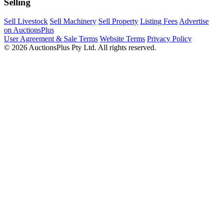
Selling
Sell Livestock
Sell Machinery
Sell Property
Listing Fees
Advertise
on AuctionsPlus
User Agreement & Sale Terms
Website Terms
Privacy Policy
© 2026 AuctionsPlus Pty Ltd. All rights reserved.