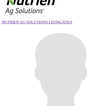
NUTRIEN AG SOLUTIONS LEONGATHA