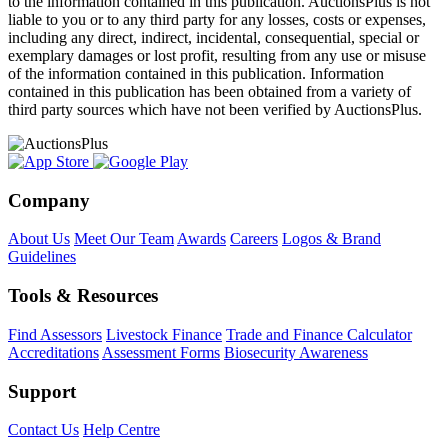
to the information contained in this publication. AuctionsPlus is not
liable to you or to any third party for any losses, costs or expenses,
including any direct, indirect, incidental, consequential, special or
exemplary damages or lost profit, resulting from any use or misuse
of the information contained in this publication. Information
contained in this publication has been obtained from a variety of
third party sources which have not been verified by AuctionsPlus.
Company
About Us
Meet Our Team
Awards
Careers
Logos & Brand
Guidelines
Tools & Resources
Find Assessors
Livestock Finance
Trade and Finance Calculator
Accreditations
Assessment Forms
Biosecurity Awareness
Support
Contact Us
Help Centre