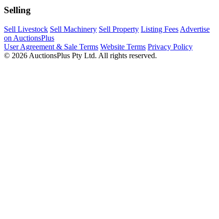
Selling
Sell Livestock
Sell Machinery
Sell Property
Listing Fees
Advertise
on AuctionsPlus
User Agreement & Sale Terms
Website Terms
Privacy Policy
© 2026 AuctionsPlus Pty Ltd. All rights reserved.