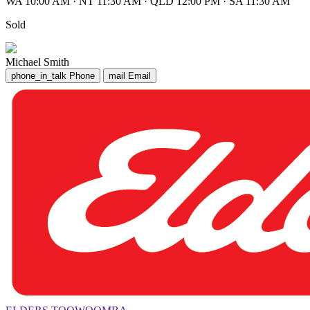
WA 10:00 AM
·
NT 11:30 AM
·
QLD 12:00 PM
·
SA 11:30 AM
Sold
Michael Smith
phone_in_talk
Phone
mail
Email