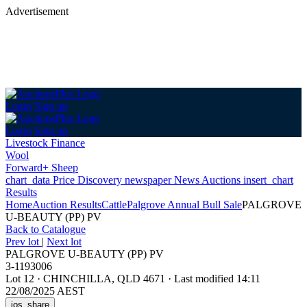
Advertisement
Login
Sign up
Login
Sign up
Livestock Finance
Wool
Forward+ Sheep
chart_data
Price Discovery
newspaper
News
Auctions
insert_chart
Results
Home
Auction Results
Cattle
Palgrove Annual Bull Sale
PALGROVE
U-BEAUTY (PP) PV
Back
to Catalogue
Prev lot
|
Next lot
PALGROVE U-BEAUTY (PP) PV
3-1193006
Lot 12
·
CHINCHILLA, QLD 4671
·
Last modified 14:11
22/08/2025 AEST
ios_share