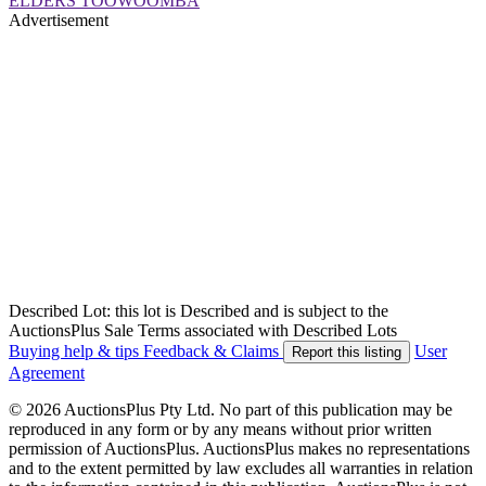
ELDERS TOOWOOMBA
Advertisement
Described Lot: this lot is Described and is subject to the
AuctionsPlus Sale Terms associated with Described Lots
Buying help & tips
Feedback & Claims
User
Report this listing
Agreement
© 2026 AuctionsPlus Pty Ltd. No part of this publication may be
reproduced in any form or by any means without prior written
permission of AuctionsPlus. AuctionsPlus makes no representations
and to the extent permitted by law excludes all warranties in relation