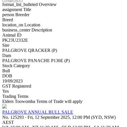
format_list_bulleted
Overview
assignment
Title
person
Breeder
Breed
location_on
Location
business_center
Description
Animal ID
PK23U2332E
Sire
PALGROVE QRACKER (P)
Dam
PALGROVE PANACHE P136E (P)
Stock Category
Bull
DOB
19/09/2023
GST Registered
Yes
Trading Terms
Elders Toowomba Terms of Trade will apply
PALGROVE ANNUAL BULL SALE
No. 125293
·
Fri, 12 September 2025, 12:00 PM (SYD, NSW)
AEST