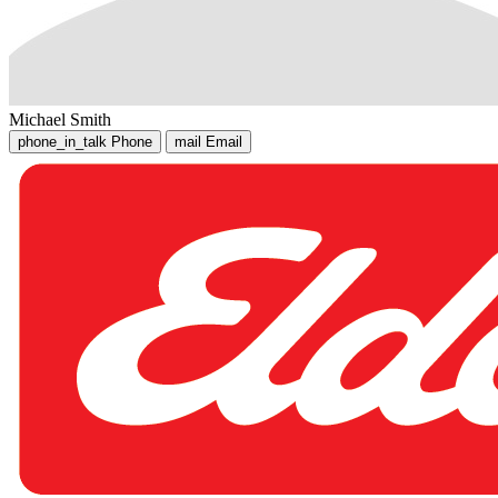
Michael Smith
phone_in_talk
Phone
mail
Email