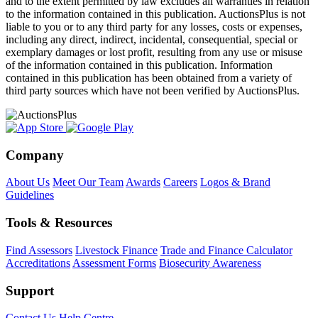
and to the extent permitted by law excludes all warranties in relation
to the information contained in this publication. AuctionsPlus is not
liable to you or to any third party for any losses, costs or expenses,
including any direct, indirect, incidental, consequential, special or
exemplary damages or lost profit, resulting from any use or misuse
of the information contained in this publication. Information
contained in this publication has been obtained from a variety of
third party sources which have not been verified by AuctionsPlus.
Company
About Us
Meet Our Team
Awards
Careers
Logos & Brand
Guidelines
Tools & Resources
Find Assessors
Livestock Finance
Trade and Finance Calculator
Accreditations
Assessment Forms
Biosecurity Awareness
Support
Contact Us
Help Centre