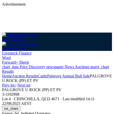
Advertisement
Login
Sign up
Login
Sign up
Livestock Finance
Wool
Forward+ Sheep
chart_data
Price Discovery
newspaper
News
Auctions
insert_chart
Results
Home
Auction Results
Cattle
Palgrove Annual Bull Sale
PALGROVE
U ROCK (PP) ET PV
Prev lot
|
Next lot
PALGROVE U ROCK (PP) ET PV
3-1192998
Lot 4
·
CHINCHILLA, QLD 4671
·
Last modified 14:11
22/08/2025 AEST
ios_share
format_list_bulleted
Overview