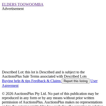
ELDERS TOOWOOMBA
Advertisement
Described Lot: this lot is Described and is subject to the
AuctionsPlus Sale Terms associated with Described Lots
Buying help & tips
Feedback & Claims
User
Report this listing
Agreement
© 2026 AuctionsPlus Pty Ltd. No part of this publication may be
reproduced in any form or by any means without prior written
permission of AuctionsPlus. AuctionsPlus makes no representations