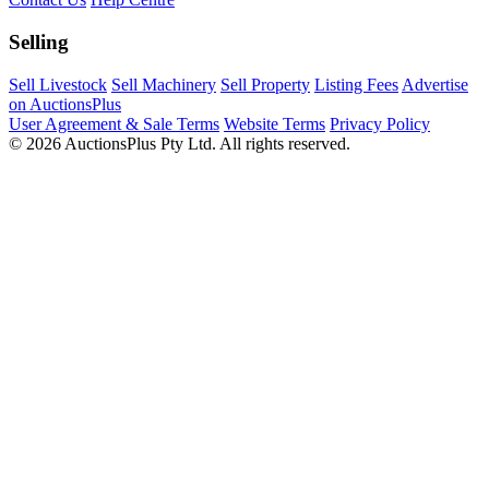
Selling
Sell Livestock
Sell Machinery
Sell Property
Listing Fees
Advertise
on AuctionsPlus
User Agreement & Sale Terms
Website Terms
Privacy Policy
© 2026 AuctionsPlus Pty Ltd. All rights reserved.