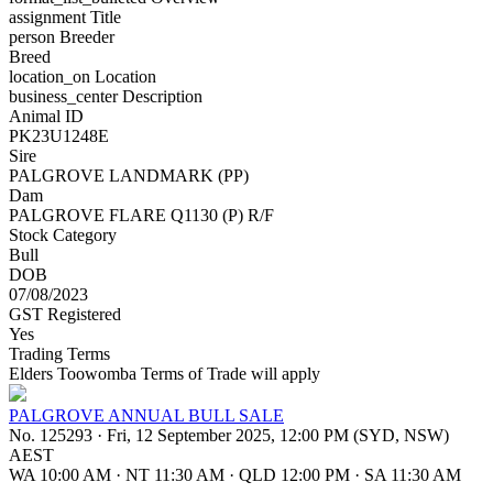
assignment
Title
person
Breeder
Breed
location_on
Location
business_center
Description
Animal ID
PK23U1248E
Sire
PALGROVE LANDMARK (PP)
Dam
PALGROVE FLARE Q1130 (P) R/F
Stock Category
Bull
DOB
07/08/2023
GST Registered
Yes
Trading Terms
Elders Toowomba Terms of Trade will apply
PALGROVE ANNUAL BULL SALE
No. 125293
·
Fri, 12 September 2025, 12:00 PM (SYD, NSW)
AEST
WA 10:00 AM
·
NT 11:30 AM
·
QLD 12:00 PM
·
SA 11:30 AM