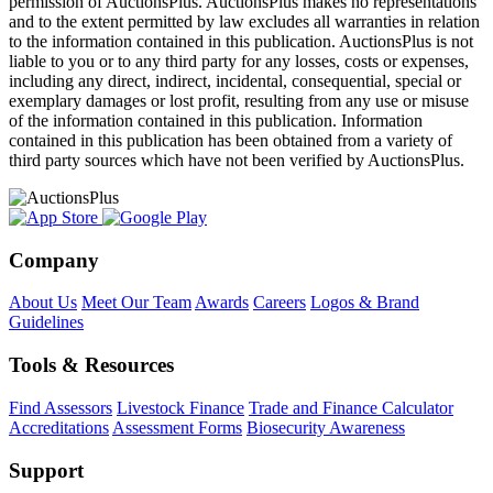
permission of AuctionsPlus. AuctionsPlus makes no representations
and to the extent permitted by law excludes all warranties in relation
to the information contained in this publication. AuctionsPlus is not
liable to you or to any third party for any losses, costs or expenses,
including any direct, indirect, incidental, consequential, special or
exemplary damages or lost profit, resulting from any use or misuse
of the information contained in this publication. Information
contained in this publication has been obtained from a variety of
third party sources which have not been verified by AuctionsPlus.
Company
About Us
Meet Our Team
Awards
Careers
Logos & Brand
Guidelines
Tools & Resources
Find Assessors
Livestock Finance
Trade and Finance Calculator
Accreditations
Assessment Forms
Biosecurity Awareness
Support