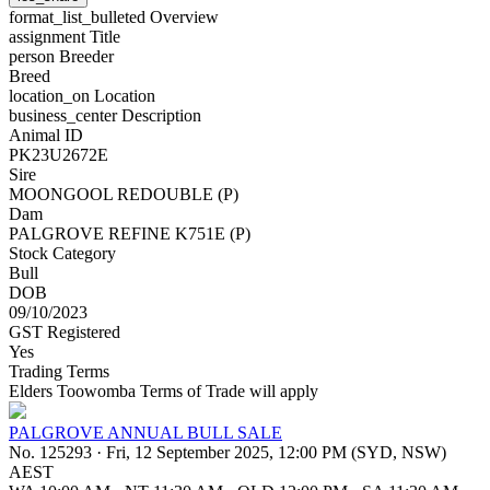
format_list_bulleted
Overview
assignment
Title
person
Breeder
Breed
location_on
Location
business_center
Description
Animal ID
PK23U2672E
Sire
MOONGOOL REDOUBLE (P)
Dam
PALGROVE REFINE K751E (P)
Stock Category
Bull
DOB
09/10/2023
GST Registered
Yes
Trading Terms
Elders Toowomba Terms of Trade will apply
PALGROVE ANNUAL BULL SALE
No. 125293
·
Fri, 12 September 2025, 12:00 PM (SYD, NSW)
AEST