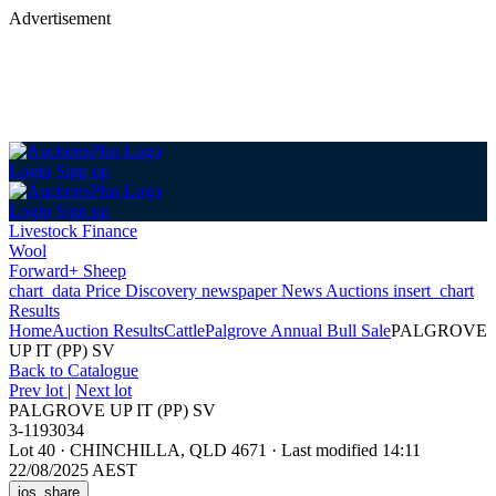
Advertisement
Login
Sign up
Login
Sign up
Livestock Finance
Wool
Forward+ Sheep
chart_data
Price Discovery
newspaper
News
Auctions
insert_chart
Results
Home
Auction Results
Cattle
Palgrove Annual Bull Sale
PALGROVE
UP IT (PP) SV
Back
to Catalogue
Prev lot
|
Next lot
PALGROVE UP IT (PP) SV
3-1193034
Lot 40
·
CHINCHILLA, QLD 4671
·
Last modified 14:11
22/08/2025 AEST
ios_share