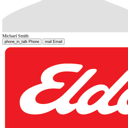
Michael Smith
phone_in_talk
Phone
mail
Email