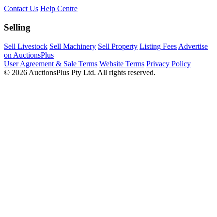
Contact Us
Help Centre
Selling
Sell Livestock
Sell Machinery
Sell Property
Listing Fees
Advertise
on AuctionsPlus
User Agreement & Sale Terms
Website Terms
Privacy Policy
© 2026 AuctionsPlus Pty Ltd. All rights reserved.