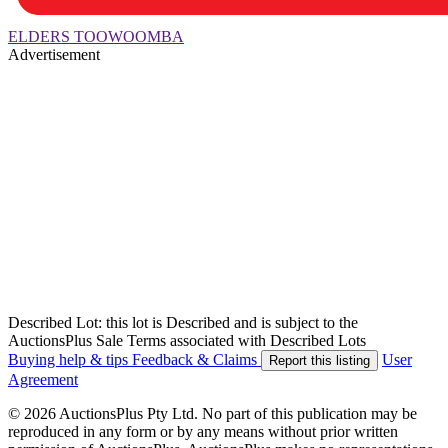
ELDERS TOOWOOMBA
Advertisement
Described Lot: this lot is Described and is subject to the
AuctionsPlus Sale Terms associated with Described Lots
Buying help & tips
Feedback & Claims
User
Report this listing
Agreement
© 2026 AuctionsPlus Pty Ltd. No part of this publication may be
reproduced in any form or by any means without prior written