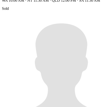
WA 10:00 AM
·
NT 11:30 AM
·
QLD 12:00 PM
·
SA 11:30 AM
Sold