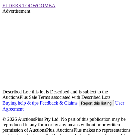
ELDERS TOOWOOMBA
Advertisement
Described Lot: this lot is Described and is subject to the
AuctionsPlus Sale Terms associated with Described Lots
Buying help & tips
Feedback & Claims
User
Report this listing
Agreement
© 2026 AuctionsPlus Pty Ltd. No part of this publication may be
reproduced in any form or by any means without prior written
permission of AuctionsPlus. AuctionsPlus makes no representations