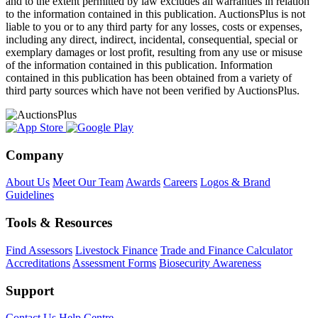
and to the extent permitted by law excludes all warranties in relation
to the information contained in this publication. AuctionsPlus is not
liable to you or to any third party for any losses, costs or expenses,
including any direct, indirect, incidental, consequential, special or
exemplary damages or lost profit, resulting from any use or misuse
of the information contained in this publication. Information
contained in this publication has been obtained from a variety of
third party sources which have not been verified by AuctionsPlus.
Company
About Us
Meet Our Team
Awards
Careers
Logos & Brand
Guidelines
Tools & Resources
Find Assessors
Livestock Finance
Trade and Finance Calculator
Accreditations
Assessment Forms
Biosecurity Awareness
Support
Contact Us
Help Centre