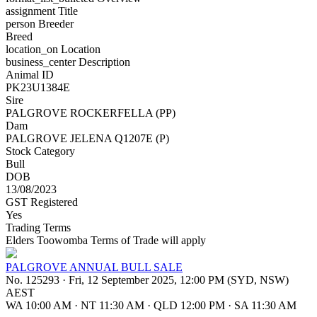
assignment
Title
person
Breeder
Breed
location_on
Location
business_center
Description
Animal ID
PK23U1384E
Sire
PALGROVE ROCKERFELLA (PP)
Dam
PALGROVE JELENA Q1207E (P)
Stock Category
Bull
DOB
13/08/2023
GST Registered
Yes
Trading Terms
Elders Toowomba Terms of Trade will apply
PALGROVE ANNUAL BULL SALE
No. 125293
·
Fri, 12 September 2025, 12:00 PM (SYD, NSW)
AEST
WA 10:00 AM
·
NT 11:30 AM
·
QLD 12:00 PM
·
SA 11:30 AM