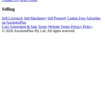
Selling
Sell Livestock
Sell Machinery
Sell Property
Listing Fees
Advertise
on AuctionsPlus
User Agreement & Sale Terms
Website Terms
Privacy Policy
© 2026 AuctionsPlus Pty Ltd. All rights reserved.