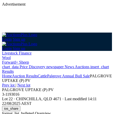
Advertisement
Login
Sign up
Login
Sign up
Livestock Finance
Wool
Forward+ Sheep
chart_data
Price Discovery
newspaper
News
Auctions
insert_chart
Results
Home
Auction Results
Cattle
Palgrove Annual Bull Sale
PALGROVE
UPTAKE (P) PV
Prev lot
|
Next lot
PALGROVE UPTAKE (P) PV
3-1193016
Lot 22
·
CHINCHILLA, QLD 4671
·
Last modified 14:11
22/08/2025 AEST
ios_share
format_list_bulleted
Overview