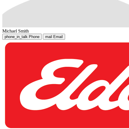
Michael Smith
phone_in_talk
Phone
mail
Email