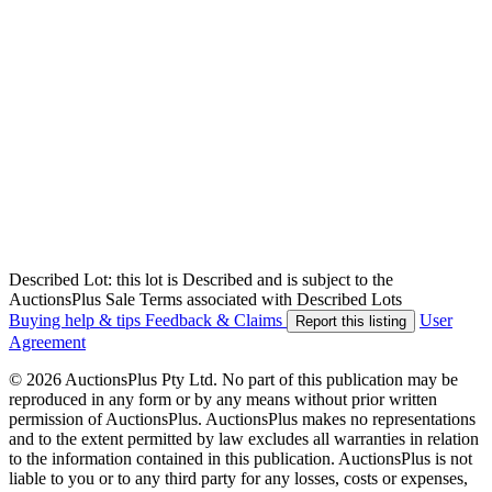
Described Lot: this lot is Described and is subject to the
AuctionsPlus Sale Terms associated with Described Lots
Buying help & tips
Feedback & Claims
User
Report this listing
Agreement
© 2026 AuctionsPlus Pty Ltd. No part of this publication may be
reproduced in any form or by any means without prior written
permission of AuctionsPlus. AuctionsPlus makes no representations
and to the extent permitted by law excludes all warranties in relation
to the information contained in this publication. AuctionsPlus is not
liable to you or to any third party for any losses, costs or expenses,