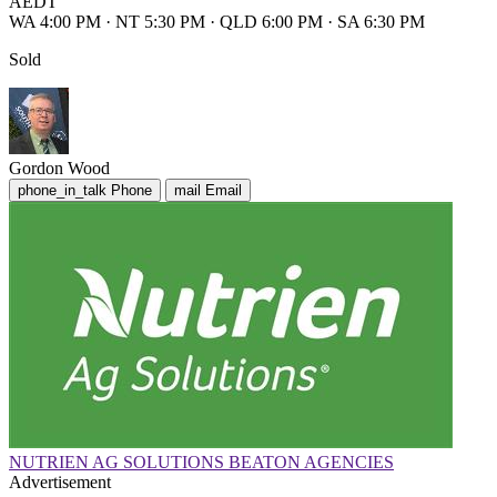
AEDT
WA 4:00 PM
·
NT 5:30 PM
·
QLD 6:00 PM
·
SA 6:30 PM
Sold
Gordon Wood
phone_in_talk
Phone
mail
Email
NUTRIEN AG SOLUTIONS BEATON AGENCIES
Advertisement