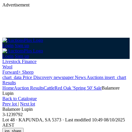
Advertisement
Login
Sign up
Login
Sign up
Livestock Finance
Wool
Forward+ Sheep
chart_data
Price Discovery
newspaper
News
Auctions
insert_chart
Results
Home
Auction Results
Cattle
Red Oak 'Spring 50' Sale
Balamore
Lupin
Back
to Catalogue
Prev lot
|
Next lot
Balamore Lupin
3-1239792
Lot 48
·
KAPUNDA, SA 5373
·
Last modified 10:49 08/10/2025
AEST
ios_share