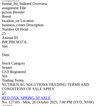
format_list_bulleted
Overview
assignment
Title
person
Breeder
Breed
location_on
Location
business_center
Description
Number Of Head
25
Animal ID
IMCPBLM373L
Sire
.
Dam
.
Stock Category
Semen
GST Registered
Yes
Trading Terms
NUTRIEN AG SOLUTIONS TRADING TERMS AND
CONDITIONS OF SALE APPLY
RED OAK 'SPRING 50' SALE
No. 127185
·
Mon, 20 October 2025, 7:00 PM (SYD, NSW)