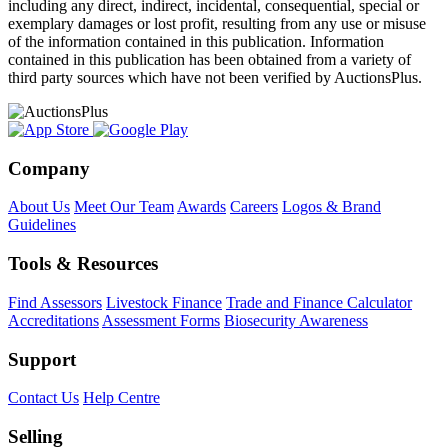
including any direct, indirect, incidental, consequential, special or
exemplary damages or lost profit, resulting from any use or misuse
of the information contained in this publication. Information
contained in this publication has been obtained from a variety of
third party sources which have not been verified by AuctionsPlus.
Company
About Us
Meet Our Team
Awards
Careers
Logos & Brand
Guidelines
Tools & Resources
Find Assessors
Livestock Finance
Trade and Finance Calculator
Accreditations
Assessment Forms
Biosecurity Awareness
Support
Contact Us
Help Centre
Selling