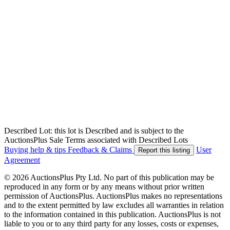
Described Lot: this lot is Described and is subject to the
AuctionsPlus Sale Terms associated with Described Lots
Buying help & tips
Feedback & Claims
User
Report this listing
Agreement
© 2026 AuctionsPlus Pty Ltd. No part of this publication may be
reproduced in any form or by any means without prior written
permission of AuctionsPlus. AuctionsPlus makes no representations
and to the extent permitted by law excludes all warranties in relation
to the information contained in this publication. AuctionsPlus is not
liable to you or to any third party for any losses, costs or expenses,