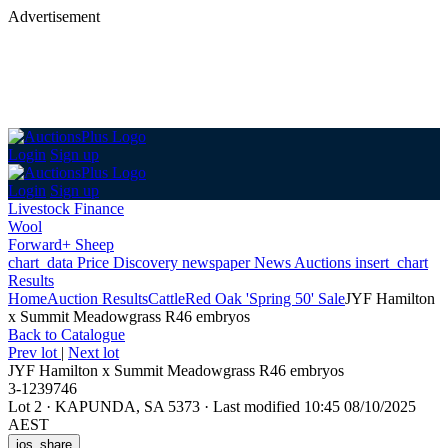
Advertisement
Login
Sign up
Login
Sign up
Livestock Finance
Wool
Forward+ Sheep
chart_data
Price Discovery
newspaper
News
Auctions
insert_chart
Results
Home
Auction Results
Cattle
Red Oak 'Spring 50' Sale
JYF Hamilton
x Summit Meadowgrass R46 embryos
Back
to Catalogue
Prev lot
|
Next lot
JYF Hamilton x Summit Meadowgrass R46 embryos
3-1239746
Lot 2
·
KAPUNDA, SA 5373
·
Last modified 10:45 08/10/2025
AEST
ios_share