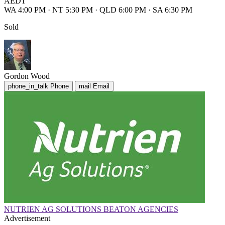
AEDT
WA 4:00 PM
·
NT 5:30 PM
·
QLD 6:00 PM
·
SA 6:30 PM
Sold
Gordon Wood
phone_in_talk
Phone
mail
Email
NUTRIEN AG SOLUTIONS BEATON AGENCIES
Advertisement