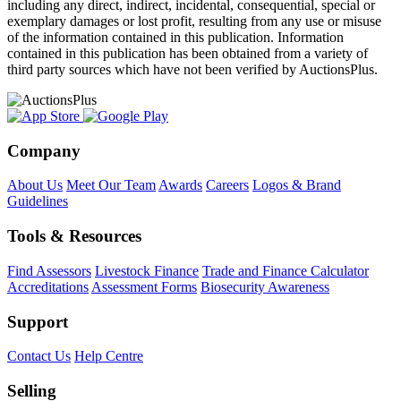
including any direct, indirect, incidental, consequential, special or
exemplary damages or lost profit, resulting from any use or misuse
of the information contained in this publication. Information
contained in this publication has been obtained from a variety of
third party sources which have not been verified by AuctionsPlus.
Company
About Us
Meet Our Team
Awards
Careers
Logos & Brand
Guidelines
Tools & Resources
Find Assessors
Livestock Finance
Trade and Finance Calculator
Accreditations
Assessment Forms
Biosecurity Awareness
Support
Contact Us
Help Centre
Selling