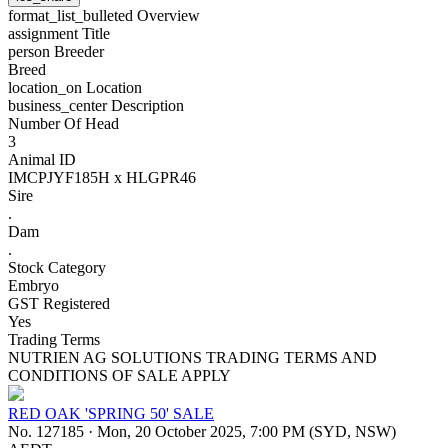
format_list_bulleted
Overview
assignment
Title
person
Breeder
Breed
location_on
Location
business_center
Description
Number Of Head
3
Animal ID
IMCPJYF185H x HLGPR46
Sire
.
Dam
.
Stock Category
Embryo
GST Registered
Yes
Trading Terms
NUTRIEN AG SOLUTIONS TRADING TERMS AND
CONDITIONS OF SALE APPLY
RED OAK 'SPRING 50' SALE
No. 127185
·
Mon, 20 October 2025, 7:00 PM (SYD, NSW)