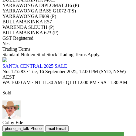
YARRAWONGA DIPLOMAT J16 (P)
YARRAWONGA BASS G1072 (PS)
YARRAWONGA F909 (P)
BULLAMAKINKA E57
WARENDA SLEUTH (P)
BULLAMAKINKA 623 (P)
GST Registered
Yes
Trading Terms
Standard Nutrien Stud Stock Trading Terms Apply.
SANTA CENTRAL 2025 SALE
No. 125283
·
Tue, 16 September 2025, 12:00 PM (SYD, NSW)
AEST
WA 10:00 AM
·
NT 11:30 AM
·
QLD 12:00 PM
·
SA 11:30 AM
Sold
Colby Ede
phone_in_talk
Phone
mail
Email