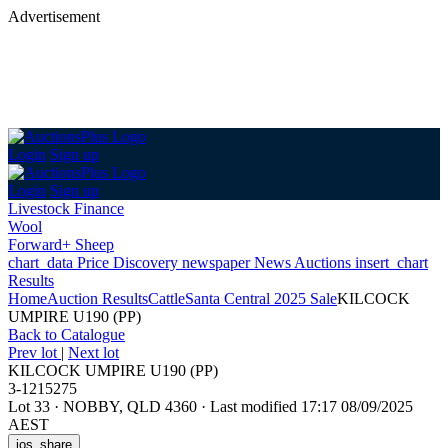
Advertisement
Login
Sign up
Login
Sign up
Livestock Finance
Wool
Forward+ Sheep
chart_data
Price Discovery
newspaper
News
Auctions
insert_chart
Results
Home
Auction Results
Cattle
Santa Central 2025 Sale
KILCOCK
UMPIRE U190 (PP)
Back
to Catalogue
Prev lot
|
Next lot
KILCOCK UMPIRE U190 (PP)
3-1215275
Lot 33
·
NOBBY, QLD 4360
·
Last modified 17:17 08/09/2025
AEST
ios_share