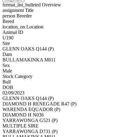
format_list_bulleted
Overview
assignment
Title
person
Breeder
Breed
location_on
Location
Animal ID
U190
Sire
GLENN OAKS Q144 (P)
Dam
BULLAMAKINKA M011
Sex
Male
Stock Category
Bull
DOB
02/09/2023
GLENN OAKS Q144 (P)
DIAMOND H RENEGADE R47 (P)
WARENDA EQUADOR (P)
DIAMOND H N036
YARRAWONGA G521 (P)
MULTIPLE SIRE
YARRAWONGA D731 (P)
BULLAMAKINKA M011