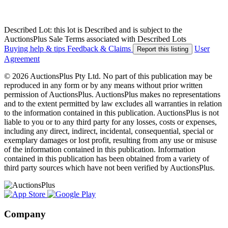
Described Lot: this lot is Described and is subject to the
AuctionsPlus Sale Terms associated with Described Lots
Buying help & tips
Feedback & Claims
User
Report this listing
Agreement
© 2026 AuctionsPlus Pty Ltd. No part of this publication may be
reproduced in any form or by any means without prior written
permission of AuctionsPlus. AuctionsPlus makes no representations
and to the extent permitted by law excludes all warranties in relation
to the information contained in this publication. AuctionsPlus is not
liable to you or to any third party for any losses, costs or expenses,
including any direct, indirect, incidental, consequential, special or
exemplary damages or lost profit, resulting from any use or misuse
of the information contained in this publication. Information
contained in this publication has been obtained from a variety of
third party sources which have not been verified by AuctionsPlus.
Company