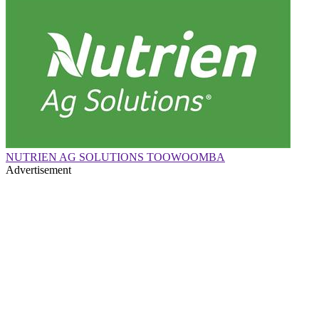
NUTRIEN AG SOLUTIONS TOOWOOMBA
Advertisement