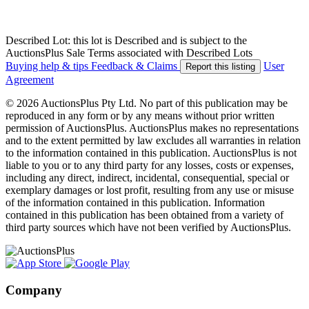
Described Lot: this lot is Described and is subject to the
AuctionsPlus Sale Terms associated with Described Lots
Buying help & tips
Feedback & Claims
User
Report this listing
Agreement
© 2026 AuctionsPlus Pty Ltd. No part of this publication may be
reproduced in any form or by any means without prior written
permission of AuctionsPlus. AuctionsPlus makes no representations
and to the extent permitted by law excludes all warranties in relation
to the information contained in this publication. AuctionsPlus is not
liable to you or to any third party for any losses, costs or expenses,
including any direct, indirect, incidental, consequential, special or
exemplary damages or lost profit, resulting from any use or misuse
of the information contained in this publication. Information
contained in this publication has been obtained from a variety of
third party sources which have not been verified by AuctionsPlus.
Company