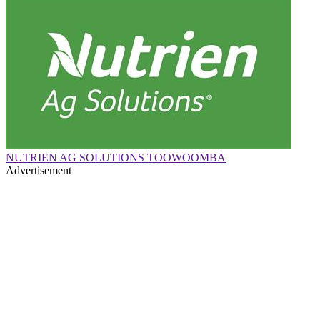
NUTRIEN AG SOLUTIONS TOOWOOMBA
Advertisement