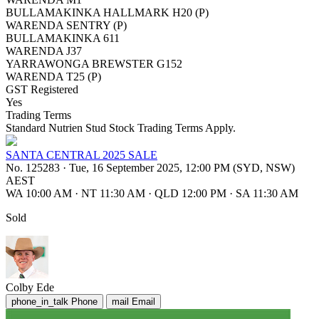
BULLAMAKINKA HALLMARK H20 (P)
WARENDA SENTRY (P)
BULLAMAKINKA 611
WARENDA J37
YARRAWONGA BREWSTER G152
WARENDA T25 (P)
GST Registered
Yes
Trading Terms
Standard Nutrien Stud Stock Trading Terms Apply.
SANTA CENTRAL 2025 SALE
No. 125283
·
Tue, 16 September 2025, 12:00 PM (SYD, NSW)
AEST
WA 10:00 AM
·
NT 11:30 AM
·
QLD 12:00 PM
·
SA 11:30 AM
Sold
Colby Ede
phone_in_talk
Phone
mail
Email