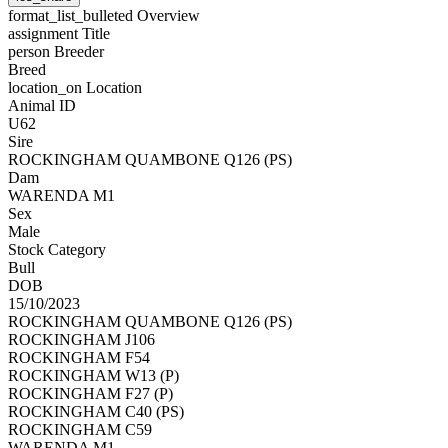
format_list_bulleted
Overview
assignment
Title
person
Breeder
Breed
location_on
Location
Animal ID
U62
Sire
ROCKINGHAM QUAMBONE Q126 (PS)
Dam
WARENDA M1
Sex
Male
Stock Category
Bull
DOB
15/10/2023
ROCKINGHAM QUAMBONE Q126 (PS)
ROCKINGHAM J106
ROCKINGHAM F54
ROCKINGHAM W13 (P)
ROCKINGHAM F27 (P)
ROCKINGHAM C40 (PS)
ROCKINGHAM C59
WARENDA M1