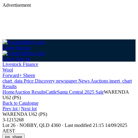
Advertisement
Login
Sign up
Login
Sign up
Livestock Finance
Wool
Forward+ Sheep
chart_data
Price Discovery
newspaper
News
Auctions
insert_chart
Results
Home
Auction Results
Cattle
Santa Central 2025 Sale
WARENDA
U62 (PS)
Back
to Catalogue
Prev lot
|
Next lot
WARENDA U62 (PS)
3-1215268
Lot 26
·
NOBBY, QLD 4360
·
Last modified 21:15 14/09/2025
AEST
ios_share