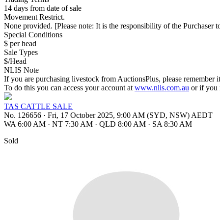
14 days from date of sale
Movement Restrict.
None provided. [Please note: It is the responsibility of the Purchaser to
Special Conditions
$ per head
Sale Types
$/Head
NLIS Note
If you are purchasing livestock from AuctionsPlus, please remember it
To do this you can access your account at
www.nlis.com.au
or if you
TAS CATTLE SALE
No. 126656
·
Fri, 17 October 2025, 9:00 AM (SYD, NSW) AEDT
WA 6:00 AM
·
NT 7:30 AM
·
QLD 8:00 AM
·
SA 8:30 AM
Sold