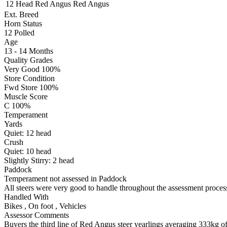
12 Head
Red Angus
Red Angus
Ext. Breed
Horn Status
12
Polled
Age
13 - 14 Months
Quality Grades
Very Good 100%
Store Condition
Fwd Store 100%
Muscle Score
C 100%
Temperament
Yards
Quiet:
12
head
Crush
Quiet:
10
head
Slightly Stirry:
2
head
Paddock
Temperament not assessed in Paddock
All steers were very good to handle throughout the assessment process
Handled With
Bikes
,
On foot
,
Vehicles
Assessor Comments
Buyers the third line of Red Angus steer yearlings averaging 333kg off