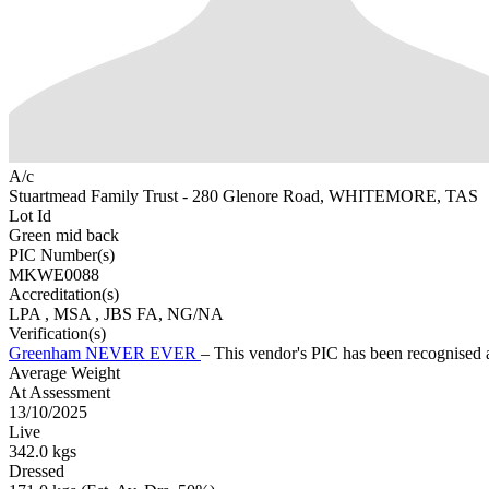
A/c
Stuartmead Family Trust - 280 Glenore Road, WHITEMORE, TAS
Lot Id
Green mid back
PIC Number(s)
MKWE0088
Accreditation(s)
LPA
, MSA
, JBS FA, NG/NA
Verification(s)
Greenham NEVER EVER
– This vendor's PIC has been recognise
Average Weight
At Assessment
13/10/2025
Live
342.0 kgs
Dressed