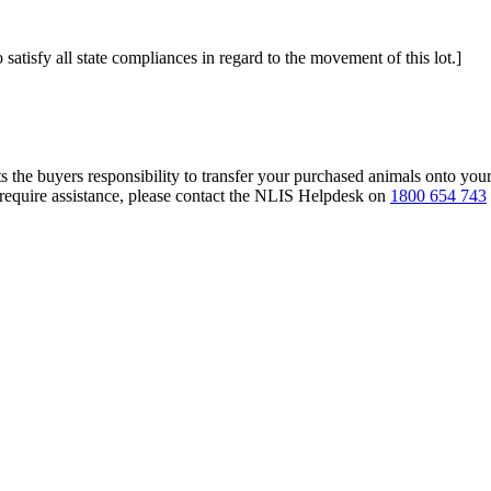
 satisfy all state compliances in regard to the movement of this lot.]
s the buyers responsibility to transfer your purchased animals onto you
 require assistance, please contact the NLIS Helpdesk on
1800 654 743