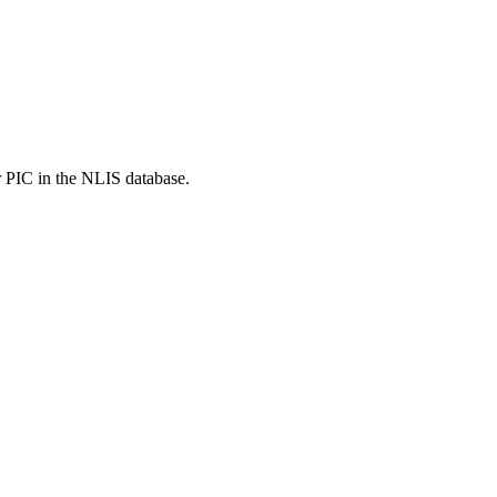
r PIC in the NLIS database.