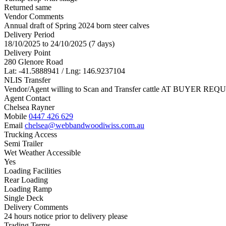
Returned same
Vendor Comments
Annual draft of Spring 2024 born steer calves
Delivery Period
18/10/2025 to 24/10/2025 (7 days)
Delivery Point
280 Glenore Road
Lat: -41.5888941 / Lng: 146.9237104
NLIS Transfer
Vendor/Agent willing to Scan and Transfer cattle AT BUYER REQU
Agent Contact
Chelsea Rayner
Mobile
0447 426 629
Email
chelsea@webbandwoodiwiss.com.au
Trucking Access
Semi Trailer
Wet Weather Accessible
Yes
Loading Facilities
Rear Loading
Loading Ramp
Single Deck
Delivery Comments
24 hours notice prior to delivery please
Trading Terms