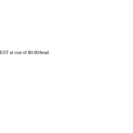
EST at cost of
$
0.00
/head