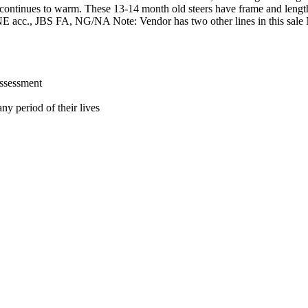
er continues to warm. These 13-14 month old steers have frame and leng
s NE acc., JBS FA, NG/NA Note: Vendor has two other lines in this sal
assessment
ny period of their lives