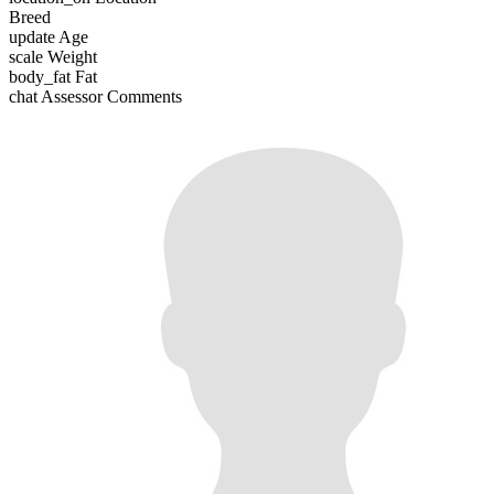
Breed
update
Age
scale
Weight
body_fat
Fat
chat
Assessor Comments