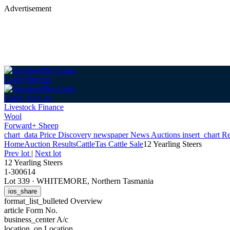
Advertisement
Login
Sign up
Login
Sign up
Livestock Finance
Wool
Forward+ Sheep
chart_data
Price Discovery
newspaper
News
Auctions
insert_chart
Re
Home
Auction Results
Cattle
Tas Cattle Sale
12 Yearling Steers
Prev lot
|
Next lot
12 Yearling Steers
1-300614
Lot 339
·
WHITEMORE, Northern Tasmania
ios_share
format_list_bulleted
Overview
article
Form No.
business_center
A/c
location_on
Location