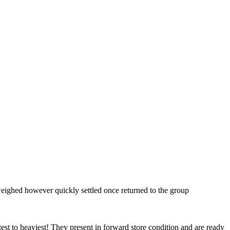
weighed however quickly settled once returned to the group
est to heaviest! They present in forward store condition and are ready