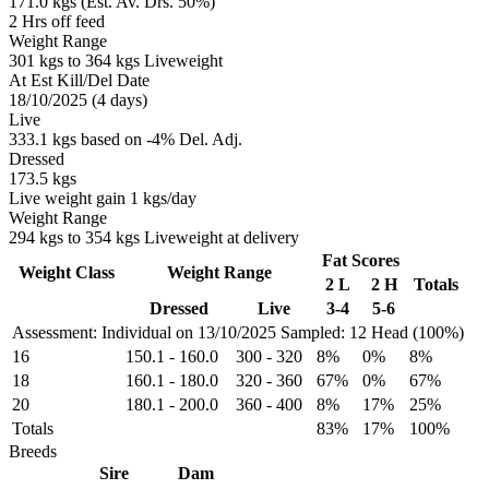
171.0 kgs (Est. Av. Drs. 50%)
2 Hrs off feed
Weight Range
301 kgs to 364 kgs Liveweight
At Est Kill/Del Date
18/10/2025 (4 days)
Live
333.1 kgs based on -4% Del. Adj.
Dressed
173.5 kgs
Live weight gain 1 kgs/day
Weight Range
294 kgs to 354 kgs Liveweight at delivery
Fat Scores
Weight Class
Weight Range
2 L
2 H
Totals
Dressed
Live
3-4
5-6
Assessment: Individual on 13/10/2025
Sampled: 12 Head (100%)
16
150.1
-
160.0
300
-
320
8%
0%
8%
18
160.1
-
180.0
320
-
360
67%
0%
67%
20
180.1
-
200.0
360
-
400
8%
17%
25%
Totals
83%
17%
100%
Breeds
Sire
Dam