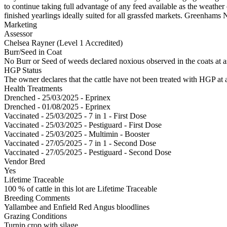
to continue taking full advantage of any feed available as the weath
finished yearlings ideally suited for all grassfed markets. Greenham
Marketing
Assessor
Chelsea Rayner (Level 1 Accredited)
Burr/Seed in Coat
No Burr or Seed of weeds declared noxious observed in the coats at 
HGP Status
The owner declares that the cattle have not been treated with HGP at a
Health Treatments
Drenched - 25/03/2025 - Eprinex
Drenched - 01/08/2025 - Eprinex
Vaccinated - 25/03/2025 - 7 in 1 - First Dose
Vaccinated - 25/03/2025 - Pestiguard - First Dose
Vaccinated - 25/03/2025 - Multimin - Booster
Vaccinated - 27/05/2025 - 7 in 1 - Second Dose
Vaccinated - 27/05/2025 - Pestiguard - Second Dose
Vendor Bred
Yes
Lifetime Traceable
100 % of cattle in this lot are Lifetime Traceable
Breeding Comments
Yallambee and Enfield Red Angus bloodlines
Grazing Conditions
Turnip crop with silage