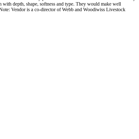
th with depth, shape, softness and type. They would make well
e Note: Vendor is a co-director of Webb and Woodiwiss Livestock