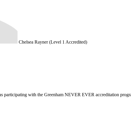
Chelsea Rayner (Level 1 Accredited)
d as participating with the Greenham NEVER EVER accreditation prog