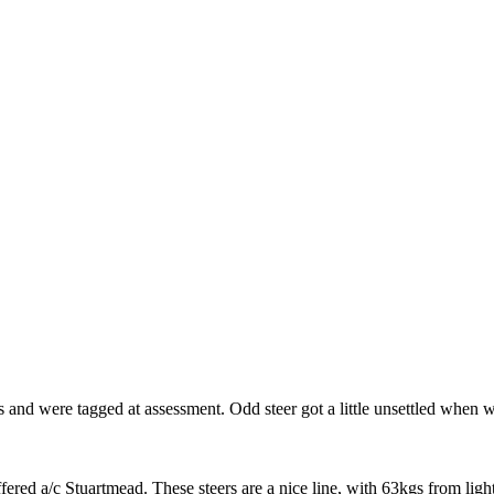
 and were tagged at assessment. Odd steer got a little unsettled when 
ered a/c Stuartmead. These steers are a nice line, with 63kgs from light